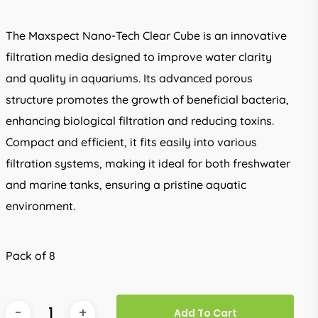
The Maxspect Nano-Tech Clear Cube is an innovative
filtration media designed to improve water clarity
and quality in aquariums. Its advanced porous
structure promotes the growth of beneficial bacteria,
enhancing biological filtration and reducing toxins.
Compact and efficient, it fits easily into various
filtration systems, making it ideal for both freshwater
and marine tanks, ensuring a pristine aquatic
environment.
Pack of 8
Add To Cart