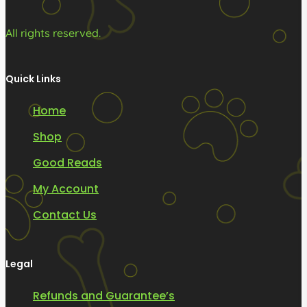
All rights reserved.
Quick Links
Home
Shop
Good Reads
My Account
Contact Us
Legal
Refunds and Guarantee’s