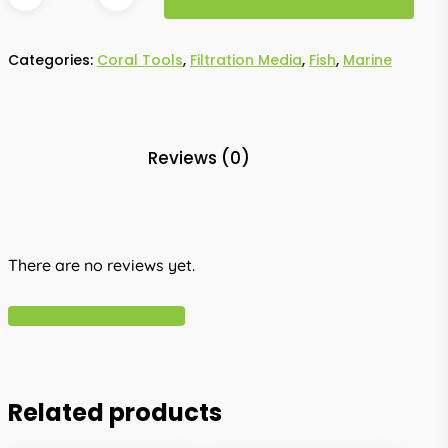
Categories:
Coral Tools
,
Filtration Media
,
Fish
,
Marine
Reviews (0)
There are no reviews yet.
Write A Review
Related products