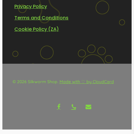
Privacy Policy
Terms and Conditions
Cookie Policy (ZA)
© 2026 Silkworm Shop.
Made with ♡ by CloudCard
facebook
phone
email