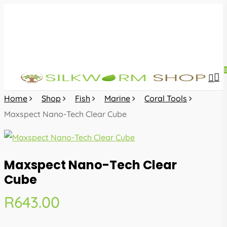
Skip
to
main
content
sea
acc
Home
Shop
Fish
Marine
Coral Tools
Maxspect Nano-Tech Clear Cube
Maxspect Nano-Tech Clear
Cube
R
643.00