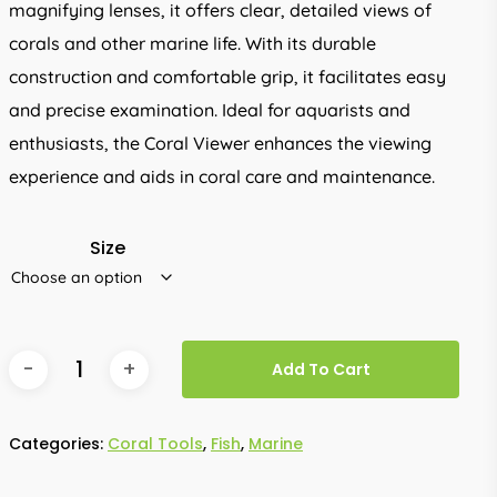
magnifying lenses, it offers clear, detailed views of
corals and other marine life. With its durable
construction and comfortable grip, it facilitates easy
and precise examination. Ideal for aquarists and
enthusiasts, the Coral Viewer enhances the viewing
experience and aids in coral care and maintenance.
Size
Add To Cart
Categories:
Coral Tools
,
Fish
,
Marine