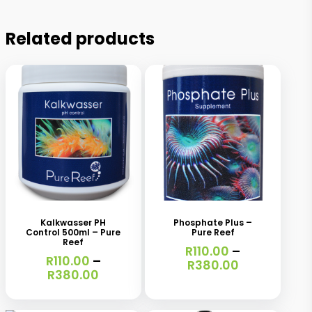
Related products
This
This
product
product
has
has
Kalkwasser PH
Phosphate Plus –
Control 500ml – Pure
Pure Reef
multiple
multiple
Reef
R
110.00
–
variants.
R
110.00
–
variants.
Price
R
380.00
Price
R
380.00
range:
The
The
range:
R110.00
R110.00
options
options
through
This