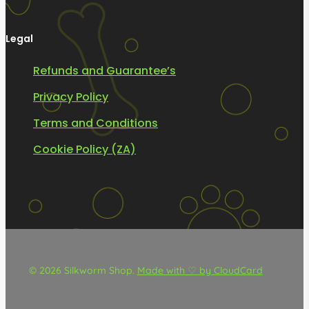
Legal
Refunds and Guarantee’s
Privacy Policy
Terms and Conditions
Cookie Policy (ZA)
© 2026 Silkworm Shop.
Made with ♡ by CloudCard