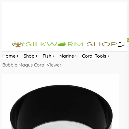
Skip
to
main
content
sea
acc
Home
Shop
Fish
Marine
Coral Tools
Bubble Magus Coral Viewer