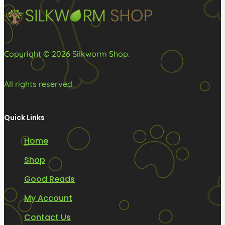
on
the
product
page
Copyright © 2026 Silkworm Shop.
All rights reserved.
Quick Links
Home
Shop
Good Reads
My Account
Contact Us