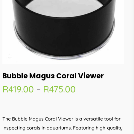
Bubble Magus Coral Viewer
Price
R
419.00
–
R
475.00
range:
R419.00
through
The Bubble Magus Coral Viewer is a versatile tool for
R475.00
inspecting corals in aquariums. Featuring high-quality