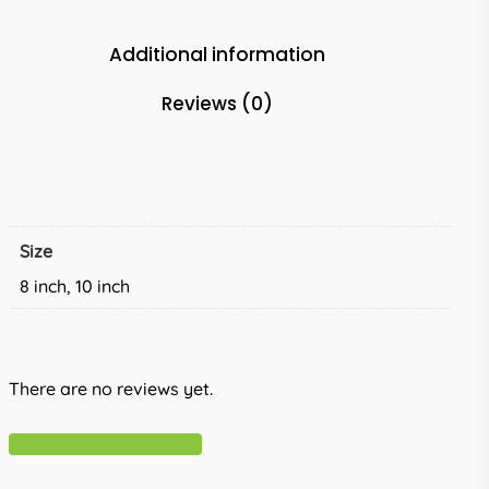
Additional information
Reviews (0)
Size
8 inch, 10 inch
There are no reviews yet.
Write A Review