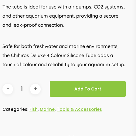
The tube is ideal for use with air pumps, CO2 systems,
and other aquarium equipment, providing a secure
and leak-proof connection.
Safe for both freshwater and marine environments,
the Chihiros Deluxe 4 Colour Silicone Tube adds a
touch of colour and reliability to your aquarium setup.
Add To Cart
Categories:
Fish
,
Marine
,
Tools & Accessories