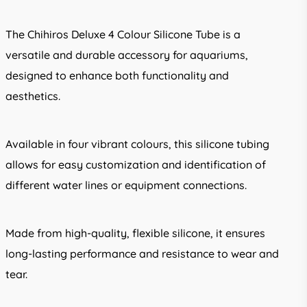
The Chihiros Deluxe 4 Colour Silicone Tube is a
versatile and durable accessory for aquariums,
designed to enhance both functionality and
aesthetics.
Available in four vibrant colours, this silicone tubing
allows for easy customization and identification of
different water lines or equipment connections.
Made from high-quality, flexible silicone, it ensures
long-lasting performance and resistance to wear and
tear.