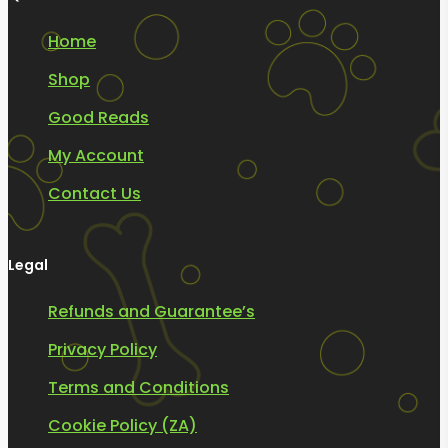
Home
Shop
Good Reads
My Account
Contact Us
Legal
Refunds and Guarantee’s
Privacy Policy
Terms and Conditions
Cookie Policy (ZA)