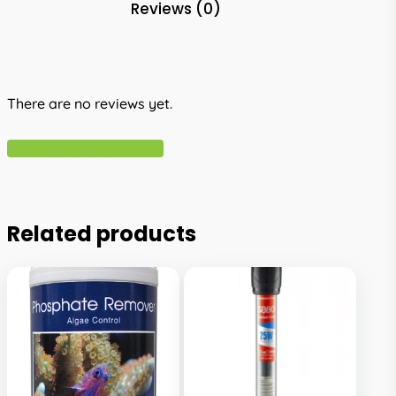
Reviews (0)
There are no reviews yet.
Write A Review
Related products