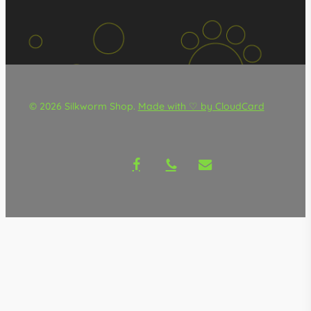
© 2026 Silkworm Shop.
Made with ♡ by CloudCard
facebook
phone
email