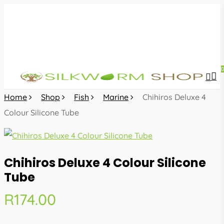
Skip
to
main
content
sea
acc
Home
Shop
Fish
Marine
Chihiros Deluxe 4
Colour Silicone Tube
Chihiros Deluxe 4 Colour Silicone
Tube
R
174.00