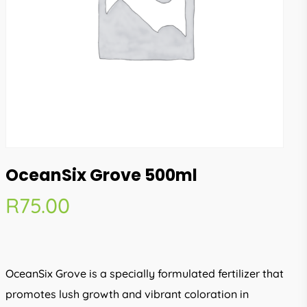
OceanSix Grove 500ml
R
75.00
OceanSix Grove is a specially formulated fertilizer that
promotes lush growth and vibrant coloration in