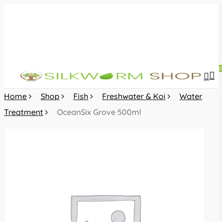
Skip
to
main
content
sea
acc
Home
Shop
Fish
Freshwater & Koi
Water
Treatment
OceanSix Grove 500ml