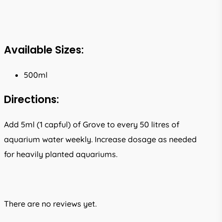
Available Sizes:
500ml
Directions:
Add 5ml (1 capful) of Grove to every 50 litres of
aquarium water weekly. Increase dosage as needed
for heavily planted aquariums.
There are no reviews yet.