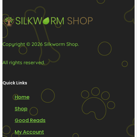
chosen
chosen
on
on
the
the
product
product
page
page
Copyright © 2026 Silkworm Shop.
All rights reserved.
Quick Links
Home
Shop
Good Reads
My Account