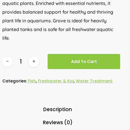
aquatic plants. Enriched with essential nutrients, it
provides balanced support for healthy and thriving
plant life in aquariums. Grove is ideal for heavily
planted tanks and is safe for all freshwater aquatic
life.
Add To Cart
Categories:
Fish
,
Freshwater & Koi
,
Water Treatment
Description
Reviews (0)