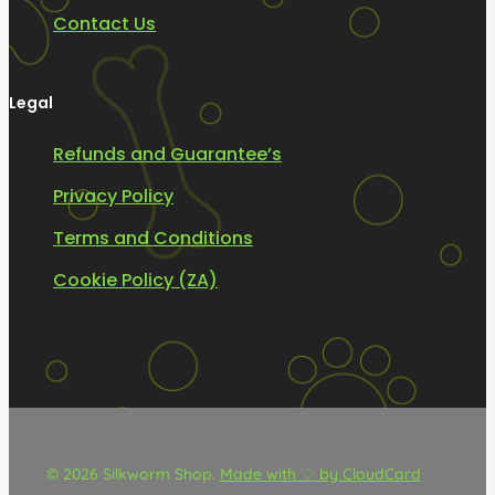
Contact Us
Legal
Refunds and Guarantee’s
Privacy Policy
Terms and Conditions
Cookie Policy (ZA)
© 2026 Silkworm Shop.
Made with ♡ by CloudCard