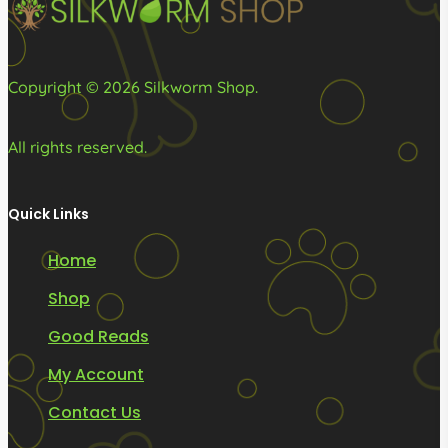
the
product
page
Copyright © 2026 Silkworm Shop.
All rights reserved.
Quick Links
Home
Shop
Good Reads
My Account
Contact Us