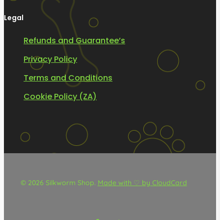
Legal
Refunds and Guarantee’s
Privacy Policy
Terms and Conditions
Cookie Policy (ZA)
© 2026 Silkworm Shop.
Made with ♡ by CloudCard