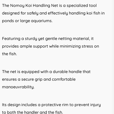
through
The Nomoy Koi Handling Net is a specialized tool
R506.00
designed for safely and effectively handling koi fish in
ponds or large aquariums.
Featuring a sturdy yet gentle netting material, it
provides ample support while minimizing stress on
the fish.
The net is equipped with a durable handle that
ensures a secure grip and comfortable
manoeuvrability.
Its design includes a protective rim to prevent injury
to both the handler and the fish.