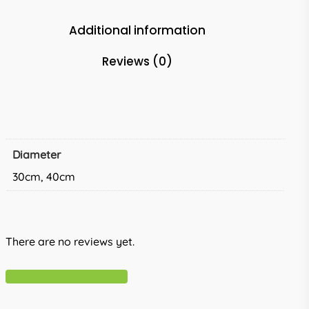
Additional information
Reviews (0)
Diameter
30cm, 40cm
There are no reviews yet.
Write A Review