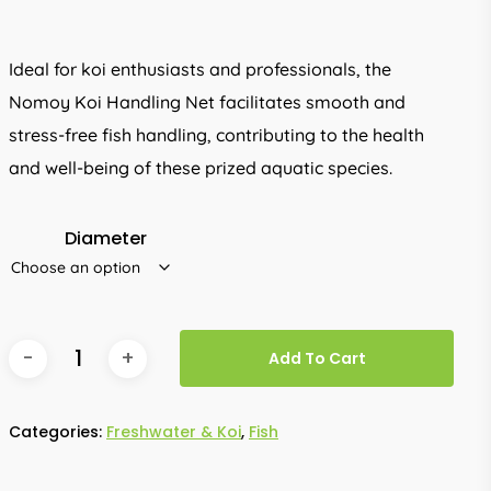
Ideal for koi enthusiasts and professionals, the
Nomoy Koi Handling Net facilitates smooth and
stress-free fish handling, contributing to the health
and well-being of these prized aquatic species.
Diameter
Add To Cart
Categories:
Freshwater & Koi
,
Fish