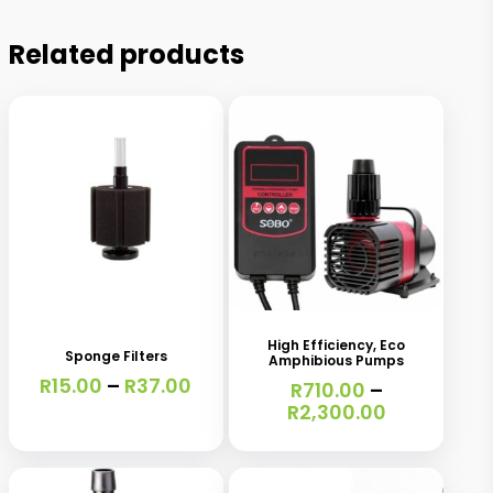
Related products
This
This
product
product
has
has
High Efficiency, Eco
Sponge Filters
Amphibious Pumps
multiple
multiple
Price
R
15.00
–
R
37.00
R
710.00
–
variants.
variants.
range:
Price
R
2,300.00
R15.00
range:
The
The
through
R710.00
options
options
R37.00
through