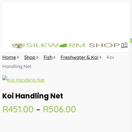
Skip
to
main
content
sea
acc
Home
Shop
Fish
Freshwater & Koi
Koi
Handling Net
Koi Handling Net
Price
R
451.00
–
R
506.00
range:
R451.00