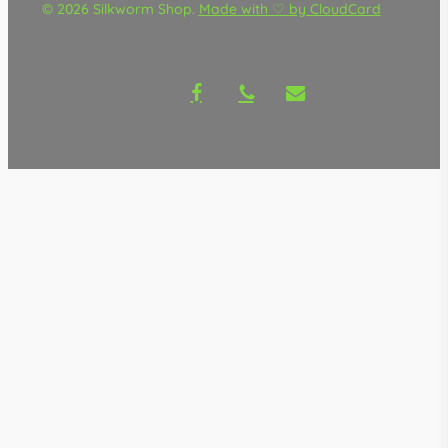
© 2026 Silkworm Shop.
Made with ♡ by CloudCard
facebook
phone
email