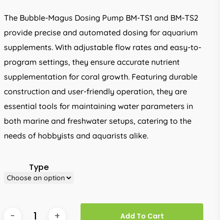
through
The Bubble-Magus Dosing Pump BM-TS1 and BM-TS2
R1,094.00
provide precise and automated dosing for aquarium
supplements. With adjustable flow rates and easy-to-
program settings, they ensure accurate nutrient
supplementation for coral growth. Featuring durable
construction and user-friendly operation, they are
essential tools for maintaining water parameters in
both marine and freshwater setups, catering to the
needs of hobbyists and aquarists alike.
Type
Add To Cart