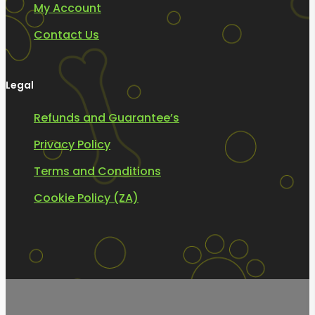
My Account
Contact Us
Legal
Refunds and Guarantee’s
Privacy Policy
Terms and Conditions
Cookie Policy (ZA)