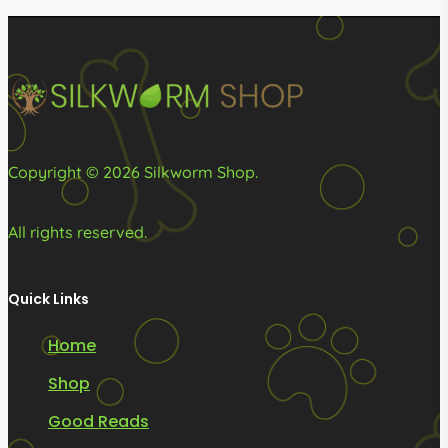
be
be
chosen
chosen
on
on
the
the
product
product
page
page
Copyright © 2026 Silkworm Shop.
All rights reserved.
Quick Links
Home
Shop
Good Reads