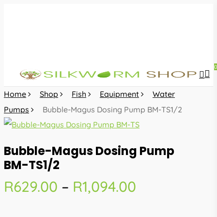
Skip
to
main
content
sea
acc
Home
Shop
Fish
Equipment
Water
Pumps
Bubble-Magus Dosing Pump BM-TS1/2
Bubble-Magus Dosing Pump
BM-TS1/2
Price
R
629.00
–
R
1,094.00
range:
R629.00