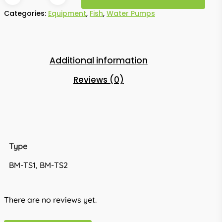
Categories:
Equipment
,
Fish
,
Water Pumps
Additional information
Reviews (0)
Type
BM-TS1, BM-TS2
There are no reviews yet.