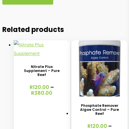
Write A Review
Related products
This
product
has
Nitrate Plus
Supplement – Pure
multiple
Reef
variants.
This
R
120.00
–
The
Price
R
380.00
product
range:
options
has
R120.00
Phosphate Remover
may
through
Algae Control – Pure
multiple
Reef
R380.00
be
variants.
chosen
R
120.00
–