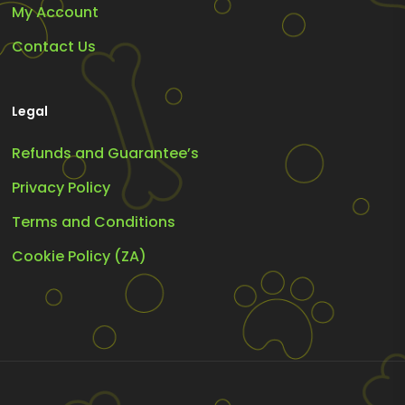
My Account
Contact Us
Legal
Refunds and Guarantee’s
Privacy Policy
Terms and Conditions
Cookie Policy (ZA)