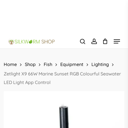
Skip
to
main
content
Menu
search
account
Home
Shop
Fish
Equipment
Lighting
Zetlight X9 66W Marine Sunset RGB Colourful Seawater
LED Light App Control