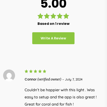
5.00
Rated
Based on 1 review
5.00
out
of 5
Write A Review
5
Rated
Connor
(verified owner)
–
July 7, 2024
out of 5
Couldn’t be happier with this light . Was
easy to setup and the app is also great !
Great for coral and for fish !