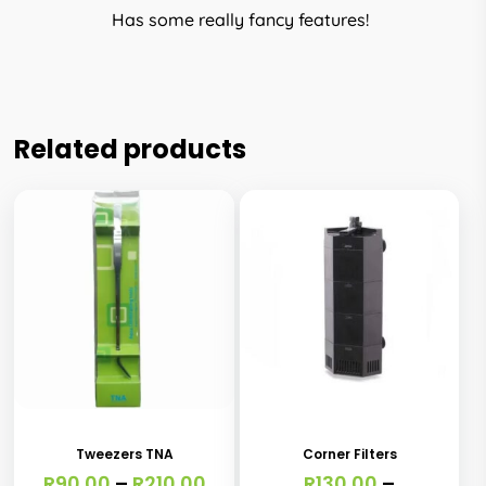
Has some really fancy features!
Related products
This
This
product
product
has
has
Tweezers TNA
Corner Filters
multiple
multiple
Price
R
90.00
–
R
210.00
R
130.00
–