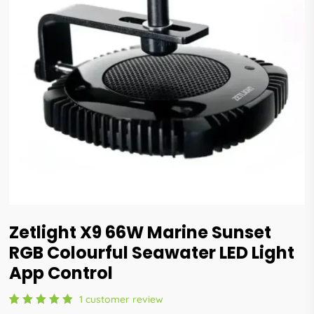
Zetlight X9 66W Marine Sunset
RGB Colourful Seawater LED Light
App Control
1
customer review
Rated
1