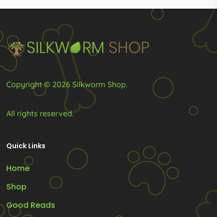
be
be
chosen
chosen
on
on
the
the
product
product
Copyright © 2026 Silkworm Shop.
page
page
All rights reserved.
Quick Links
Home
Shop
Good Reads