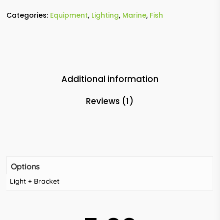
Categories:
Equipment
,
Lighting
,
Marine
,
Fish
Additional information
Reviews (1)
Options
Light + Bracket