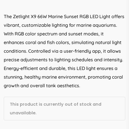
5.00
out
of 5
based
The Zetlight X9 66W Marine Sunset RGB LED Light offers
on
customer
vibrant, customizable lighting for marine aquariums.
rating
With RGB color spectrum and sunset modes, it
enhances coral and fish colors, simulating natural light
conditions. Controlled via a user-friendly app, it allows
precise adjustments to lighting schedules and intensity.
Energy-efficient and durable, this LED light ensures a
stunning, healthy marine environment, promoting coral
growth and overall tank aesthetics.
This product is currently out of stock and
unavailable.