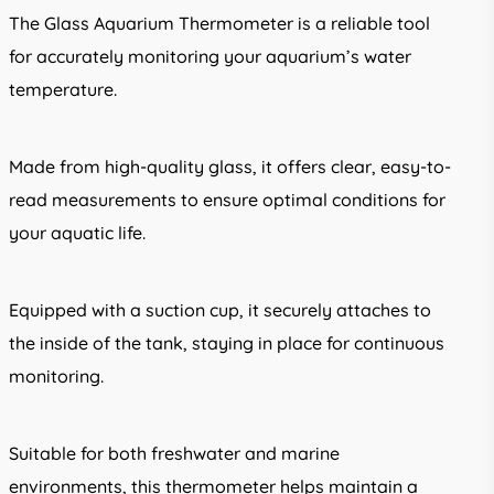
The Glass Aquarium Thermometer is a reliable tool
for accurately monitoring your aquarium’s water
temperature.
Made from high-quality glass, it offers clear, easy-to-
read measurements to ensure optimal conditions for
your aquatic life.
Equipped with a suction cup, it securely attaches to
the inside of the tank, staying in place for continuous
monitoring.
Suitable for both freshwater and marine
environments, this thermometer helps maintain a