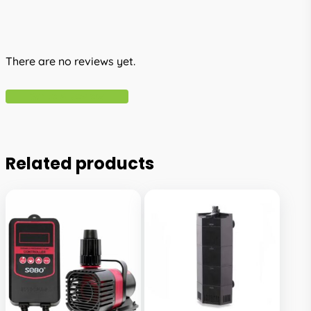
There are no reviews yet.
Write A Review
Related products
This
This