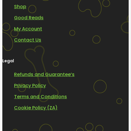
Shop
Good Reads
My Account
Contact Us
Legal
Refunds and Guarantee’s
Privacy Policy
Terms and Conditions
Cookie Policy (ZA)