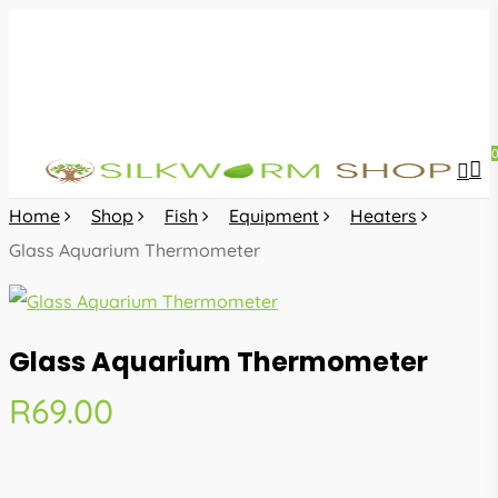
Skip
to
main
content
sea
acc
Home
Shop
Fish
Equipment
Heaters
Glass Aquarium Thermometer
Glass Aquarium Thermometer
R
69.00