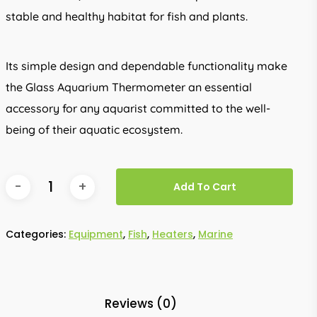
stable and healthy habitat for fish and plants.
Its simple design and dependable functionality make
the Glass Aquarium Thermometer an essential
accessory for any aquarist committed to the well-
being of their aquatic ecosystem.
Add To Cart
Categories:
Equipment
,
Fish
,
Heaters
,
Marine
Reviews (0)