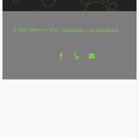
© 2026 Silkworm Shop.
Made with ♡ by CloudCard
facebook
phone
email