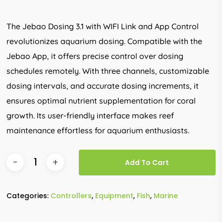
The Jebao Dosing 3.1 with WIFI Link and App Control
revolutionizes aquarium dosing. Compatible with the
Jebao App, it offers precise control over dosing
schedules remotely. With three channels, customizable
dosing intervals, and accurate dosing increments, it
ensures optimal nutrient supplementation for coral
growth. Its user-friendly interface makes reef
maintenance effortless for aquarium enthusiasts.
Add To Cart
Categories:
Controllers
,
Equipment
,
Fish
,
Marine