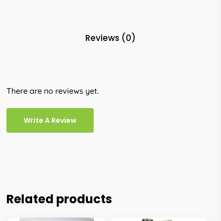
Reviews (0)
There are no reviews yet.
Write A Review
Related products