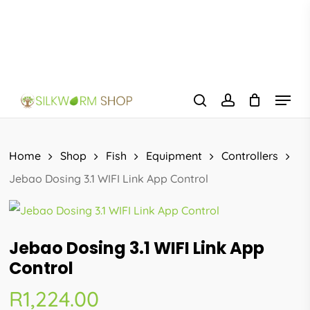
Skip
to
main
content
Menu
search
account
Home
Shop
Fish
Equipment
Controllers
Jebao Dosing 3.1 WIFI Link App Control
Jebao Dosing 3.1 WIFI Link App
Control
R
1,224.00