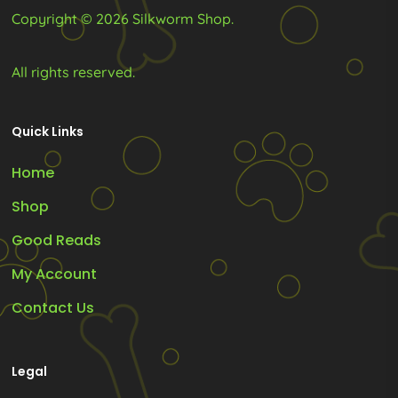
page
page
Copyright © 2026 Silkworm Shop.
All rights reserved.
Quick Links
Home
Shop
Good Reads
My Account
Contact Us
Legal