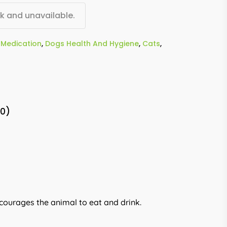
ck and unavailable.
Medication
,
Dogs Health And Hygiene
,
Cats
,
(0)
ncourages the animal to eat and drink.