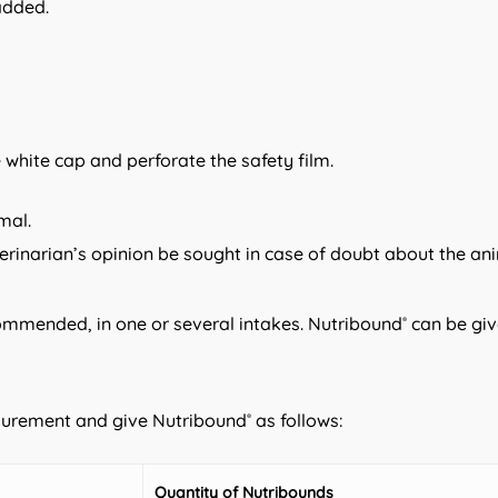
added.
e white cap and perforate the safety film.
mal.
inarian’s opinion be sought in case of doubt about the ani
commended, in one or several intakes. Nutribound
can be giv
®
asurement and give Nutribound
as follows:
®
Quantity of Nutribounds