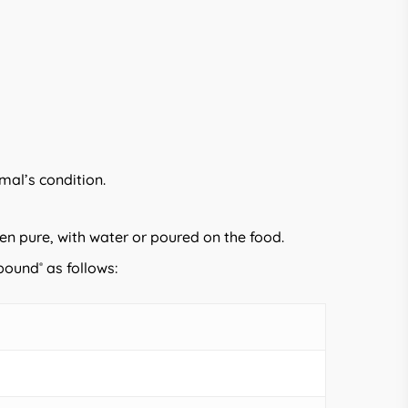
mal’s condition.
en pure, with water or poured on the food.
ibound
as follows:
®