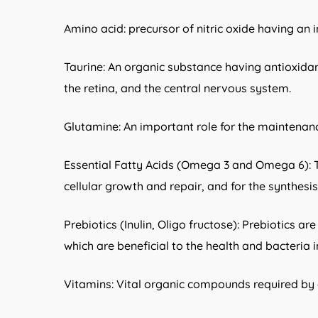
Amino acid: precursor of nitric oxide having an 
Taurine: An organic substance having antioxidan
the retina, and the central nervous system.
Glutamine: An important role for the maintenanc
Essential Fatty Acids (Omega 3 and Omega 6): Th
cellular growth and repair, and for the synthes
Prebiotics (Inulin, Oligo fructose): Prebiotics a
which are beneficial to the health and bacteria 
Vitamins: Vital organic compounds required by 