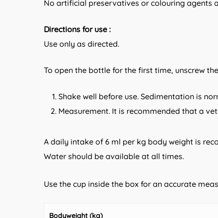
No artificial preservatives or colouring agents 
Directions for use :
Use only as directed.
To open the bottle for the first time, unscrew th
Shake well before use. Sedimentation is nor
Measurement. It is recommended that a veter
A daily intake of 6 ml per kg body weight is re
Water should be available at all times.
Use the cup inside the box for an accurate me
Bodyweight (kg)