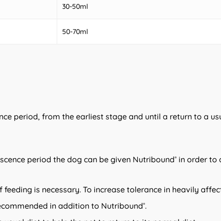
30-50ml
50-70ml
ce period, from the earliest stage and until a return to a u
escence period the dog can be given Nutribound
in order to
®
of feeding is necessary. To increase tolerance in heavily aff
 recommended in addition to Nutribound
.
®