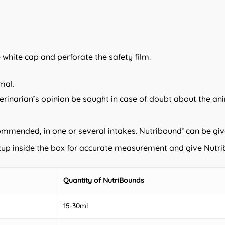
e white cap and perforate the safety film.
mal.
erinarian’s opinion be sought in case of doubt about the ani
commended, in one or several intakes. Nutribound
can be giv
®
e cup inside the box for accurate measurement and give Nutr
Quantity of NutriBounds
15-30ml