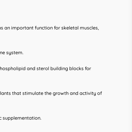
s an important function for skeletal muscles,
une system.
hospholipid and sterol building blocks for
plants that stimulate the growth and activity of
ic supplementation.