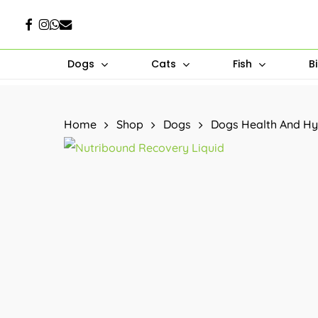
Skip
Facebook
Instagram
Whatsapp
Email
to
main
Dogs
Cats
Fish
B
content
Hit enter to search or ESC to close
Home
Shop
Dogs
Dogs Health And Hy