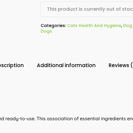
This product is currently out of sto
Categories:
Cats Health And Hygiene
,
Dog 
Dogs
scription
Additional information
Reviews 
nd ready-to-use. This association of essential ingredients e