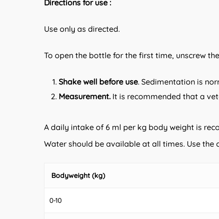
Directions for use :
Use only as directed.
To open the bottle for the first time, unscrew th
Shake well before use
. Sedimentation is nor
Measurement.
It is recommended that a vet
A daily intake of 6 ml per kg body weight is re
Water should be available at all times. Use th
Bodyweight (kg)
0-10