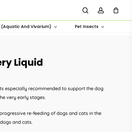
search
account
s (Aquatic And Vivarium)
Pet Insects
ry Liquid
ents especially recommended to support the dog
he very early stages.
 progressive re-feeding of dogs and cats in the
 dogs and cats.