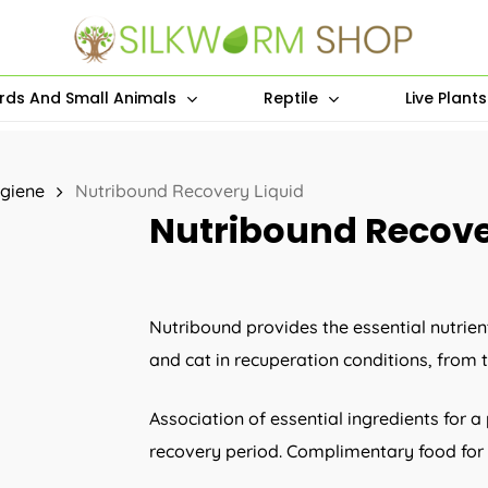
irds And Small Animals
Reptile
Live Plant
giene
Nutribound Recovery Liquid
Nutribound Recove
Nutribound provides the essential nutri
and cat in recuperation conditions, from t
Association of essential ingredients for a
recovery period. Complimentary food for