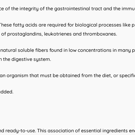
e of the integrity of the gastrointestinal tract and the imm
ese fatty acids are required for biological processes like p
is of prostaglandins, leukotrienes and thromboxanes.
re natural soluble fibers found in low concentrations in many 
in the digestive system.
an organism that must be obtained from the diet, or specif
added.
nd ready-to-use. This association of essential ingredients e