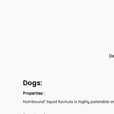
De
Dogs:
Properties :
Nutribound
liquid formula is highly palatable a
®