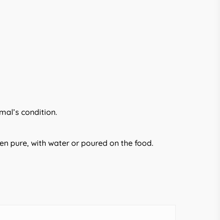
mal’s condition.
en pure, with water or poured on the food.