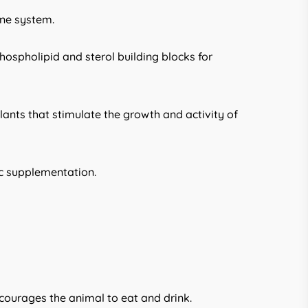
une system.
hospholipid and sterol building blocks for
plants that stimulate the growth and activity of
ic supplementation.
ncourages the animal to eat and drink.