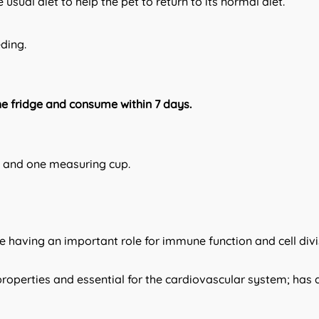
 usual diet to help the pet to return to its normal diet.
eding.
he fridge and consume within 7 days.
ml and one measuring cup.
de having an important role for immune function and cell divi
roperties and essential for the cardiovascular system; has a