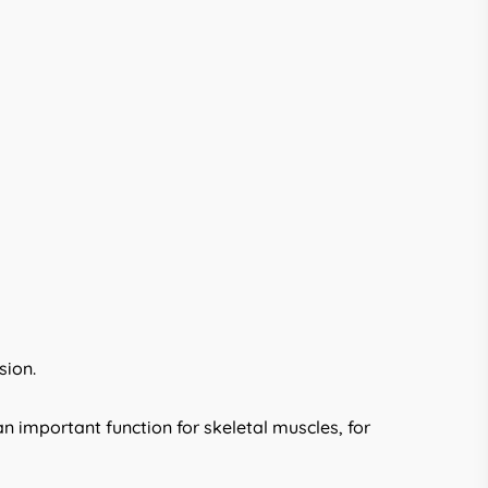
sion.
n important function for skeletal muscles, for