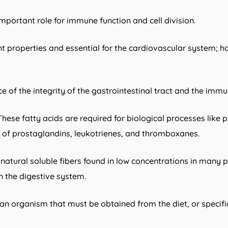
important role for immune function and cell division.
t properties and essential for the cardiovascular system; ha
e of the integrity of the gastrointestinal tract and the imm
ese fatty acids are required for biological processes like p
is of prostaglandins, leukotrienes, and thromboxanes.
re natural soluble fibers found in low concentrations in many 
in the digestive system.
an organism that must be obtained from the diet, or specif