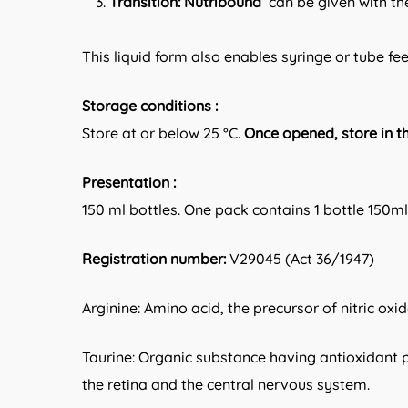
Transition:
Nutribound
can be given with the
This liquid form also enables syringe or tube fe
Storage conditions :
Store at or below 25 °C.
Once opened, store in t
Presentation :
150 ml bottles. One pack contains 1 bottle 150
Registration number:
V29045 (Act 36/1947)
Arginine: Amino acid, the precursor of nitric oxi
Taurine: Organic substance having antioxidant p
the retina and the central nervous system.