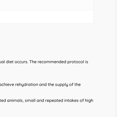
sual diet occurs. The recommended protocol is
 achieve rehydration and the supply of the
ected animals, small and repeated intakes of high