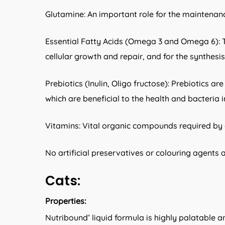
Glutamine: An important role for the maintenanc
Essential Fatty Acids (Omega 3 and Omega 6): Th
cellular growth and repair, and for the synthes
Prebiotics (Inulin, Oligo fructose): Prebiotics a
which are beneficial to the health and bacteria 
Vitamins: Vital organic compounds required by 
No artificial preservatives or colouring agents 
Cats:
Properties:
Nutribound
liquid formula is highly palatable a
®