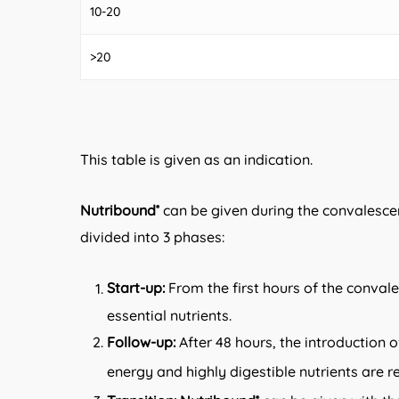
10-20
>20
This table is given as an indication.
Nutribound
can be given during the convalescen
®
divided into 3 phases:
Start-up:
From the first hours of the conval
essential nutrients.
Follow-up:
After 48 hours, the introduction 
energy and highly digestible nutrients are
®