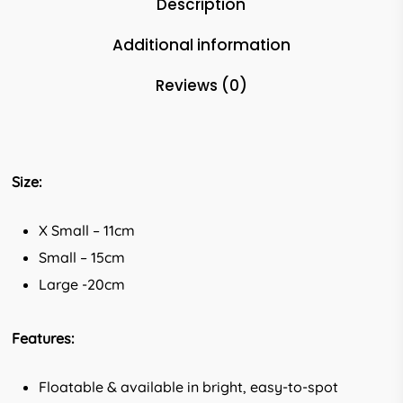
Description
Additional information
Reviews (0)
Size:
X Small – 11cm
Small – 15cm
Large -20cm
Features:
Floatable & available in bright, easy-to-spot