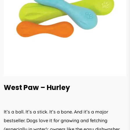
West Paw – Hurley
It’s a ball. It’s a stick. It’s a bone. And it’s a major
bestseller. Dogs love it for gnawing and fetching
(especially in water); owners like the easy dishwasher