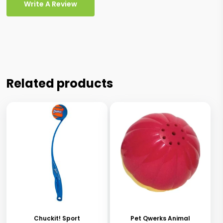
Write A Review
Related products
This
product
has
Chuckit! Sport
Pet Qwerks Animal