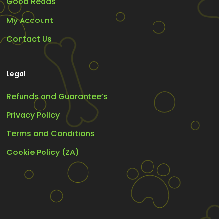
Good Reads
My Account
Contact Us
Legal
Refunds and Guarantee’s
Privacy Policy
Terms and Conditions
Cookie Policy (ZA)