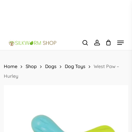
Skip
to
main
content
Menu
search
account
Home
Shop
Dogs
Dog Toys
West Paw –
Hurley