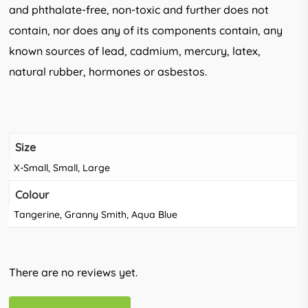
and phthalate-free, non-toxic and further does not
contain, nor does any of its components contain, any
known sources of lead, cadmium, mercury, latex,
natural rubber, hormones or asbestos.
Size
X-Small, Small, Large
Colour
Tangerine, Granny Smith, Aqua Blue
There are no reviews yet.