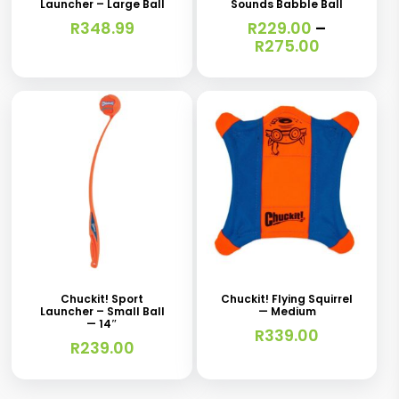
Launcher – Large Ball
Sounds Babble Ball
multiple
R
348.99
R
229.00
–
variants.
Price
R
275.00
range:
The
R229.00
options
through
R275.00
may
be
chosen
on
the
product
page
Chuckit! Sport
Chuckit! Flying Squirrel
Launcher – Small Ball
— Medium
— 14″
R
339.00
R
239.00