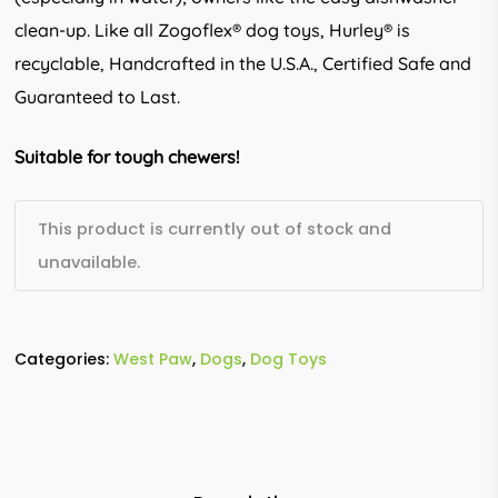
clean-up. Like all Zogoflex® dog toys, Hurley® is
recyclable, Handcrafted in the U.S.A., Certified Safe and
Guaranteed to Last.
Suitable for tough chewers!
This product is currently out of stock and
unavailable.
Categories:
West Paw
,
Dogs
,
Dog Toys