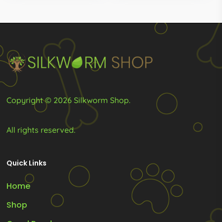
Copyright © 2026 Silkworm Shop.
All rights reserved.
Quick Links
Home
Shop