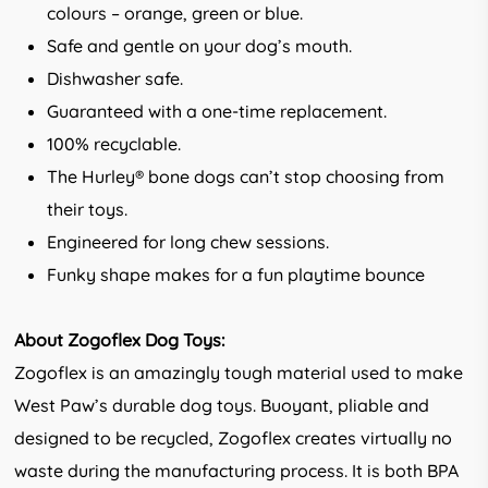
colours – orange, green or blue.
Safe and gentle on your dog’s mouth.
Dishwasher safe.
Guaranteed with a one-time replacement.
100% recyclable.
The Hurley® bone dogs can’t stop choosing from
their toys.
Engineered for long chew sessions.
Funky shape makes for a fun playtime bounce
About Zogoflex Dog Toys:
Zogoflex is an amazingly tough material used to make
West Paw’s durable dog toys. Buoyant, pliable and
designed to be recycled, Zogoflex creates virtually no
waste during the manufacturing process. It is both BPA