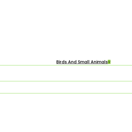
Birds And Small Animals