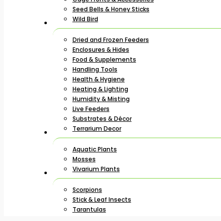
Seed Bells & Honey Sticks
Wild Bird
Dried and Frozen Feeders
Enclosures & Hides
Food & Supplements
Handling Tools
Health & Hygiene
Heating & Lighting
Humidity & Misting
Live Feeders
Substrates & Décor
Terrarium Decor
Aquatic Plants
Mosses
Vivarium Plants
Scorpions
Stick & Leaf Insects
Tarantulas