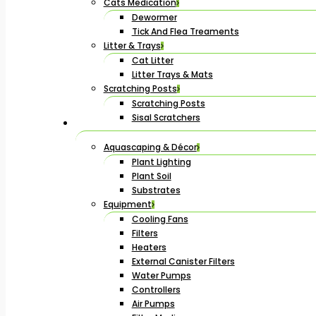
Cats Medication
Dewormer
Tick And Flea Treaments
Litter & Trays
Cat Litter
Litter Trays & Mats
Scratching Posts
Scratching Posts
Sisal Scratchers
Aquascaping & Décor
Plant Lighting
Plant Soil
Substrates
Equipment
Cooling Fans
Filters
Heaters
External Canister Filters
Water Pumps
Controllers
Air Pumps