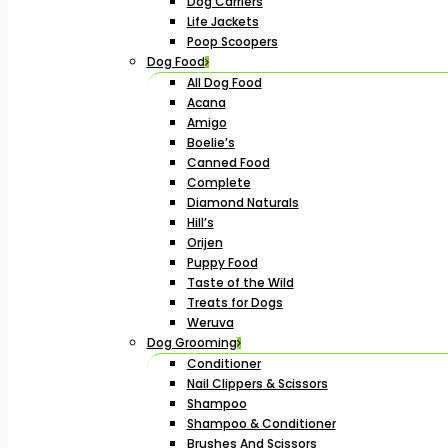
Dog Carriers
Life Jackets
Poop Scoopers
Dog Food
All Dog Food
Acana
Amigo
Boelie’s
Canned Food
Complete
Diamond Naturals
Hill’s
Orijen
Puppy Food
Taste of the Wild
Treats for Dogs
Weruva
Dog Grooming
Conditioner
Nail Clippers & Scissors
Shampoo
Shampoo & Conditioner
Brushes And Scissors