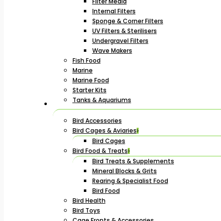
Filter Media
Internal Filters
Sponge & Corner Filters
UV Filters & Sterilisers
Undergravel Filters
Wave Makers
Fish Food
Marine
Marine Food
Starter Kits
Tanks & Aquariums
Bird Accessories
Bird Cages & Aviaries
Bird Cages
Bird Food & Treats
Bird Treats & Supplements
Mineral Blocks & Grits
Rearing & Specialist Food
Bird Food
Bird Health
Bird Toys
Cage Fronts & Accessories