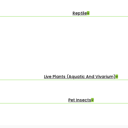
Reptile
Live Plants (Aquatic And Vivarium)
Pet Insects