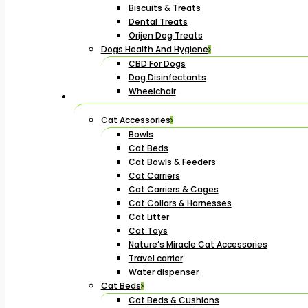
Biscuits & Treats
Dental Treats
Orijen Dog Treats
Dogs Health And Hygiene
CBD For Dogs
Dog Disinfectants
Wheelchair
Cat Accessories
Bowls
Cat Beds
Cat Bowls & Feeders
Cat Carriers
Cat Carriers & Cages
Cat Collars & Harnesses
Cat Litter
Cat Toys
Nature’s Miracle Cat Accessories
Travel carrier
Water dispenser
Cat Beds
Cat Beds & Cushions