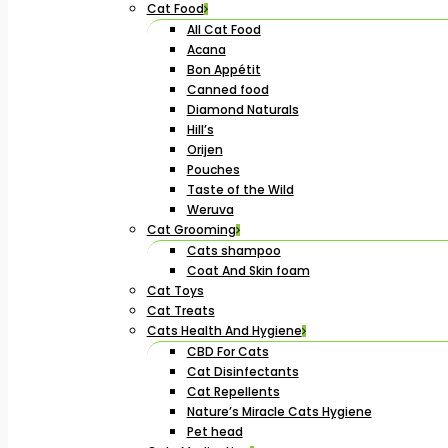
Cat Food
All Cat Food
Acana
Bon Appétit
Canned food
Diamond Naturals
Hill’s
Orijen
Pouches
Taste of the Wild
Weruva
Cat Grooming
Cats shampoo
Coat And Skin foam
Cat Toys
Cat Treats
Cats Health And Hygiene
CBD For Cats
Cat Disinfectants
Cat Repellents
Nature’s Miracle Cats Hygiene
Pet head