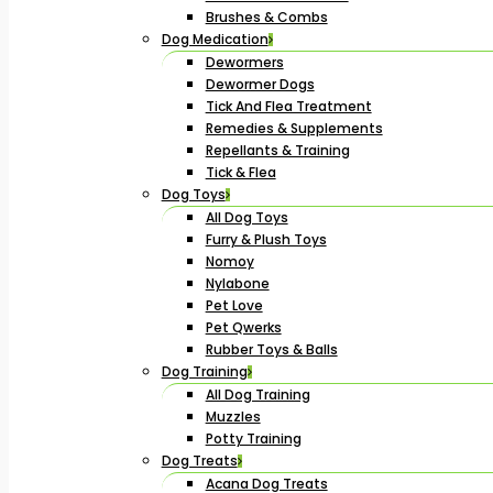
Brushes & Combs
Dog Medication
Dewormers
Dewormer Dogs
Tick And Flea Treatment
Remedies & Supplements
Repellants & Training
Tick & Flea
Dog Toys
All Dog Toys
Furry & Plush Toys
Nomoy
Nylabone
Pet Love
Pet Qwerks
Rubber Toys & Balls
Dog Training
All Dog Training
Muzzles
Potty Training
Dog Treats
Acana Dog Treats