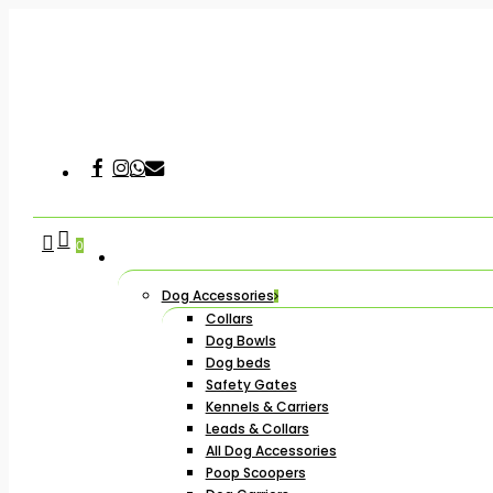
Skip
to
main
content
Facebook
Instagram
Whatsapp
Email
Hit enter to search or ESC to close
search
account
0
Dog Accessories
Collars
Dog Bowls
Dog beds
Safety Gates
Kennels & Carriers
Leads & Collars
All Dog Accessories
Poop Scoopers