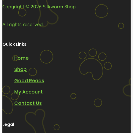
product
product
Copyright © 2026 Silkworm Shop.
page
page
All rights reserved.
Quick Links
Home
Shop
Good Reads
My Account
Contact Us
Legal