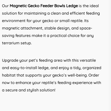
Our
Magnetic Gecko Feeder Bowls Ledge
is the ideal
solution for maintaining a clean and efficient feeding
environment for your gecko or small reptile. Its
magnetic attachment, stable design, and space-
saving features make it a practical choice for any
terrarium setup.
Upgrade your pet’s feeding area with this versatile
and easy-to-install ledge, and enjoy a tidy, organized
habitat that supports your gecko’s well-being. Order
now to enhance your reptile’s feeding experience with
a secure and stylish solution!