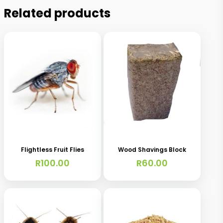
Related products
This
product
has
Flightless Fruit Flies
Wood Shavings Block
multiple
R
100.00
R
60.00
variants.
The
options
may