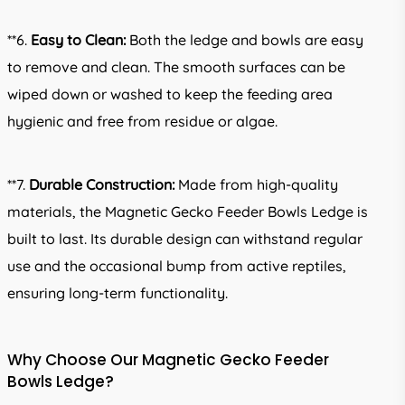
**6.
Easy to Clean:
Both the ledge and bowls are easy
to remove and clean. The smooth surfaces can be
wiped down or washed to keep the feeding area
hygienic and free from residue or algae.
**7.
Durable Construction:
Made from high-quality
materials, the Magnetic Gecko Feeder Bowls Ledge is
built to last. Its durable design can withstand regular
use and the occasional bump from active reptiles,
ensuring long-term functionality.
Why Choose Our Magnetic Gecko Feeder
Bowls Ledge?