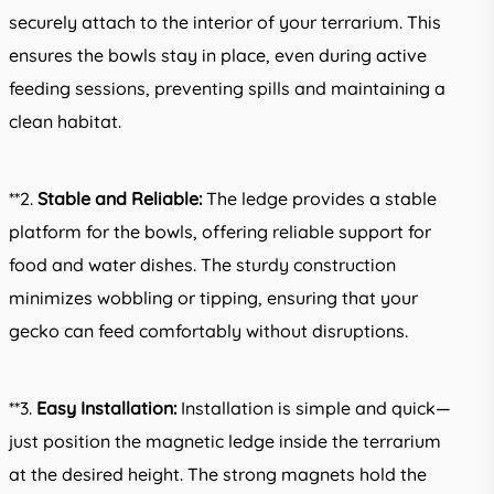
securely attach to the interior of your terrarium. This
ensures the bowls stay in place, even during active
feeding sessions, preventing spills and maintaining a
clean habitat.
**2.
Stable and Reliable:
The ledge provides a stable
platform for the bowls, offering reliable support for
food and water dishes. The sturdy construction
minimizes wobbling or tipping, ensuring that your
gecko can feed comfortably without disruptions.
**3.
Easy Installation:
Installation is simple and quick—
just position the magnetic ledge inside the terrarium
at the desired height. The strong magnets hold the