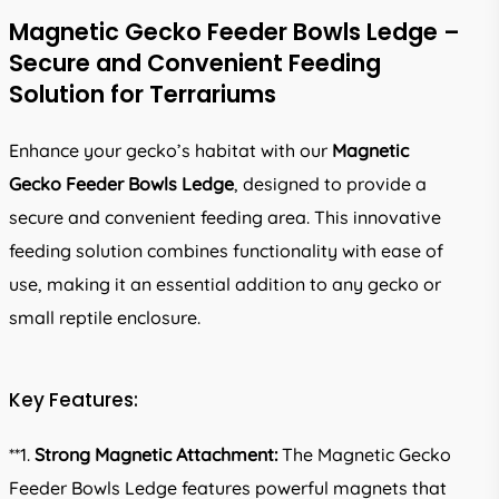
Magnetic Gecko Feeder Bowls Ledge –
Secure and Convenient Feeding
Solution for Terrariums
Enhance your gecko’s habitat with our
Magnetic
Gecko Feeder Bowls Ledge
, designed to provide a
secure and convenient feeding area. This innovative
feeding solution combines functionality with ease of
use, making it an essential addition to any gecko or
small reptile enclosure.
Key Features:
**1.
Strong Magnetic Attachment:
The Magnetic Gecko
Feeder Bowls Ledge features powerful magnets that