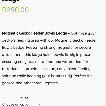
R
250.00
Magnetic Gecko Feeder Bowls Ledge
– Optimize your
gecko’s feeding area with our Magnetic Gecko Feeder
Bowls Ledge. Featuring strong magnets for secure
attachment, this ledge holds bowls firmly in place,
ensuring easy access to food and water. Ideal for
terrariums, it provides a clean, convenient feeding
solution while keeping your habitat tidy. Perfect for
geckos and other small reptiles.
Size