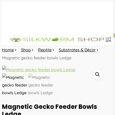
Skip
to
main
content
sea
acc
Home
Shop
Reptile
Substrates & Décor
Magnetic gecko feeder bowls Ledge
Magnetic Gecko Feeder Bowls
Ledge