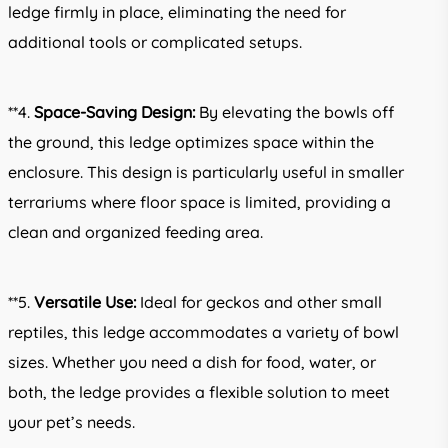
ledge firmly in place, eliminating the need for
additional tools or complicated setups.
**4.
Space-Saving Design:
By elevating the bowls off
the ground, this ledge optimizes space within the
enclosure. This design is particularly useful in smaller
terrariums where floor space is limited, providing a
clean and organized feeding area.
**5.
Versatile Use:
Ideal for geckos and other small
reptiles, this ledge accommodates a variety of bowl
sizes. Whether you need a dish for food, water, or
both, the ledge provides a flexible solution to meet
your pet’s needs.