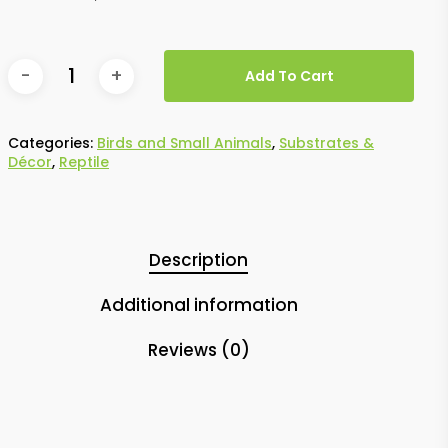
Add To Cart
Categories:
Birds and Small Animals
,
Substrates &
Décor
,
Reptile
Description
Additional information
Reviews (0)