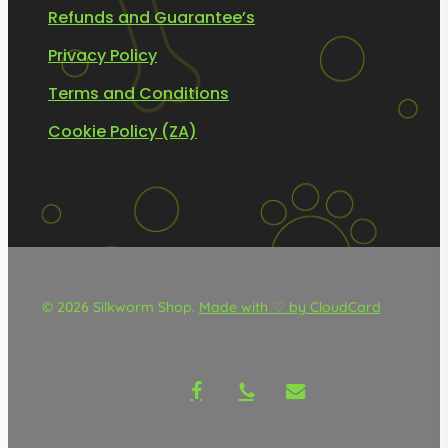
Refunds and Guarantee’s
Privacy Policy
Terms and Conditions
Cookie Policy (ZA)
© 2026 Silkworm Shop.
Made with ♡ by CloudCard
facebook
phone
email