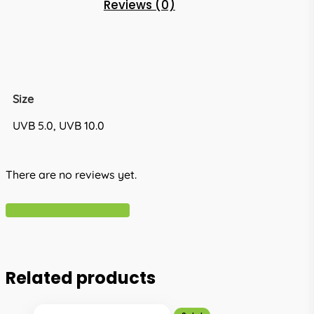
Reviews (0)
Size
UVB 5.0, UVB 10.0
There are no reviews yet.
Write A Review
Related products