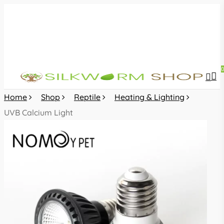
Skip
to
main
content
sea
acc
Home
Shop
Reptile
Heating & Lighting
UVB Calcium Light