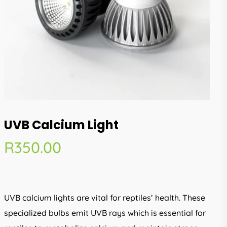
UVB Calcium Light
R
350.00
UVB calcium lights are vital for reptiles’ health. These
specialized bulbs emit UVB rays which is essential for