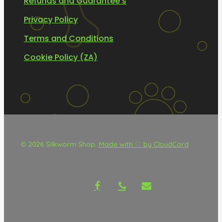
Refunds and Guarantee’s
Privacy Policy
Terms and Conditions
Cookie Policy (ZA)
© 2026 Silkworm Shop.
Made with ♡ by CloudCard
facebook
phone
email