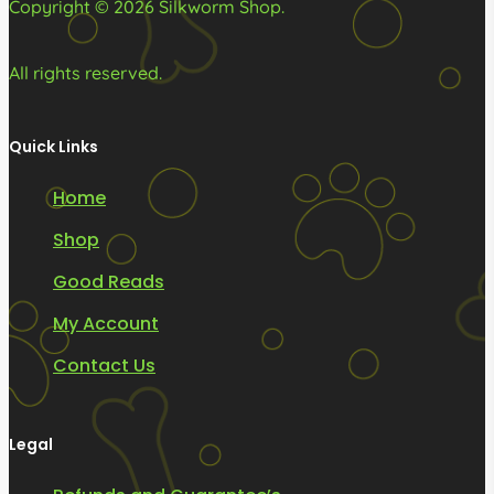
Copyright © 2026 Silkworm Shop.
page
All rights reserved.
Quick Links
Home
Shop
Good Reads
My Account
Contact Us
Legal