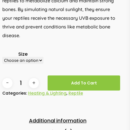
reptiles to metabolize calcium and maintain strong
bones. By simulating natural sunlight, they ensure
your reptiles receive the necessary UVB exposure to
thrive and prevent conditions like metabolic bone
disease.
Size
Add To Cart
Categories:
Heating & Lighting
,
Reptile
Additional information