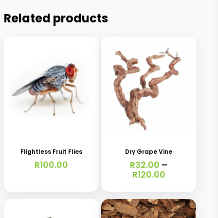
Related products
This
This
product
product
has
has
Flightless Fruit Flies
Dry Grape Vine
multiple
multiple
R
100.00
R
32.00
–
variants.
variants.
Price
R
120.00
range:
The
The
R32.00
options
options
through
R120.00
may
may