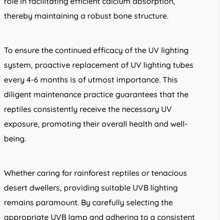
role in facilitating efficient calcium absorption,
thereby maintaining a robust bone structure.
To ensure the continued efficacy of the UV lighting
system, proactive replacement of UV lighting tubes
every 4-6 months is of utmost importance. This
diligent maintenance practice guarantees that the
reptiles consistently receive the necessary UV
exposure, promoting their overall health and well-
being.
Whether caring for rainforest reptiles or tenacious
desert dwellers, providing suitable UVB lighting
remains paramount. By carefully selecting the
appropriate UVB lamp and adhering to a consistent