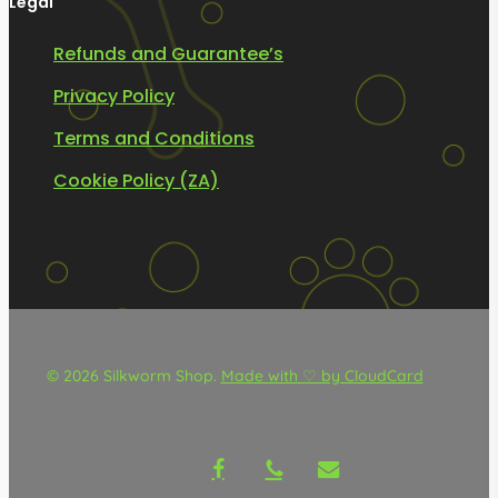
Legal
Refunds and Guarantee’s
Privacy Policy
Terms and Conditions
Cookie Policy (ZA)
© 2026 Silkworm Shop.
Made with ♡ by CloudCard
facebook
phone
email