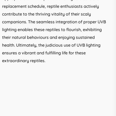
replacement schedule, reptile enthusiasts actively
contribute to the thriving vitality of their scaly
companions. The seamless integration of proper UVB
lighting enables these reptiles to flourish, exhibiting
their natural behaviours and enjoying sustained
health. Ultimately, the judicious use of UVB lighting
ensures a vibrant and fulfilling life for these
extraordinary reptiles.