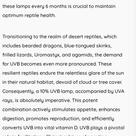
these lamps every 6 months is crucial to maintain
optimum reptile health.
Transitioning to the realm of desert reptiles, which
includes bearded dragons, blue-tongued skinks,
frilled lizards, Uromastyx, and agamids, the demand
for UVB becomes even more pronounced. These
resilient reptiles endure the relentless glare of the sun
in their natural habitat, devoid of cloud or tree cover.
Consequently, a 10% UVB lamp, accompanied by UVA
rays, is absolutely imperative. This potent
combination actively stimulates appetite, enhances
digestion, promotes reproduction, and efficiently
converts UVB into vital vitamin D. UVB plays a pivotal