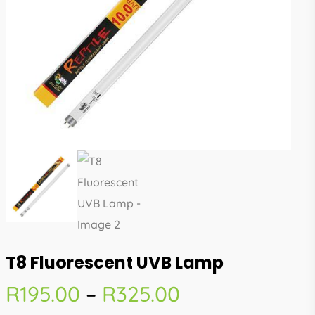
T8 Fluorescent UVB Lamp
Price
R
195.00
–
R
325.00
range: