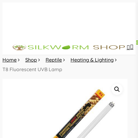
Skip
to
main
content
sea
acc
Home
Shop
Reptile
Heating & Lighting
T8 Fluorescent UVB Lamp