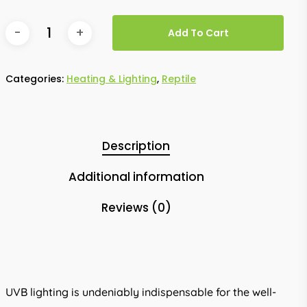
Add To Cart
Categories:
Heating & Lighting
,
Reptile
Description
Additional information
Reviews (0)
UVB lighting is undeniably indispensable for the well-