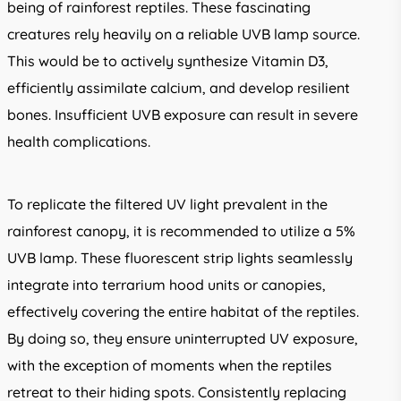
being of rainforest reptiles. These fascinating
creatures rely heavily on a reliable UVB lamp source.
This would be to actively synthesize Vitamin D3,
efficiently assimilate calcium, and develop resilient
bones. Insufficient UVB exposure can result in severe
health complications.
To replicate the filtered UV light prevalent in the
rainforest canopy, it is recommended to utilize a 5%
UVB lamp. These fluorescent strip lights seamlessly
integrate into terrarium hood units or canopies,
effectively covering the entire habitat of the reptiles.
By doing so, they ensure uninterrupted UV exposure,
with the exception of moments when the reptiles
retreat to their hiding spots. Consistently replacing