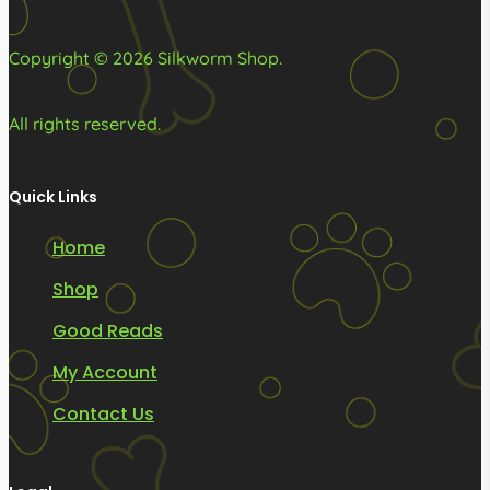
the
product
Copyright © 2026 Silkworm Shop.
page
All rights reserved.
Quick Links
Home
Shop
Good Reads
My Account
Contact Us