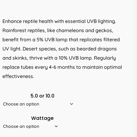
R195.00
through
Enhance reptile health with essential UVB lighting.
R325.00
Rainforest reptiles, like chameleons and geckos,
benefit from a 5% UVB lamp that replicates filtered
UV light. Desert species, such as bearded dragons
and skinks, thrive with a 10% UVB lamp. Regularly
replace tubes every 4-6 months to maintain optimal
effectiveness.
5.0 or 10.0
Wattage