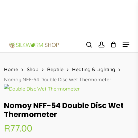
Skip
to
main
content
Menu
search
account
Home
Shop
Reptile
Heating & Lighting
Nomoy NFF-54 Double Disc Wet Thermometer
Nomoy NFF-54 Double Disc Wet
Thermometer
R
77.00