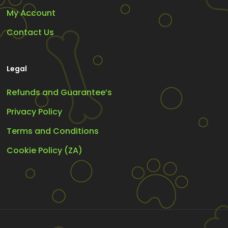
My Account
Contact Us
Legal
Refunds and Guarantee’s
Privacy Policy
Terms and Conditions
Cookie Policy (ZA)