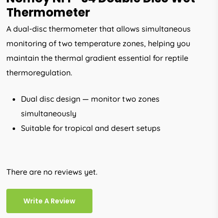
Thermometer
A dual-disc thermometer that allows simultaneous
monitoring of two temperature zones, helping you
maintain the thermal gradient essential for reptile
thermoregulation.
Dual disc design — monitor two zones
simultaneously
Suitable for tropical and desert setups
There are no reviews yet.
Write A Review