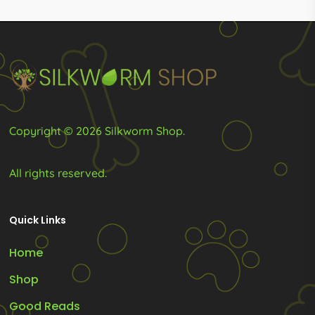
R155.00
be
be
chosen
chosen
on
on
the
the
product
product
page
page
Copyright © 2026 Silkworm Shop.
All rights reserved.
Quick Links
Home
Shop
Good Reads