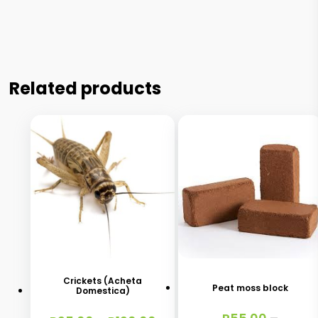
Related products
This
This
product
product
has
has
Crickets (Acheta
Peat moss block
Domestica)
multiple
multiple