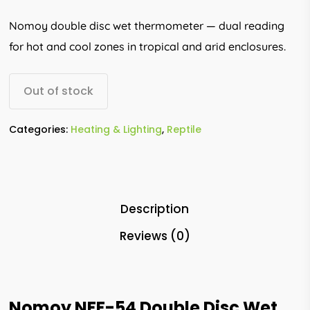
Nomoy double disc wet thermometer — dual reading
for hot and cool zones in tropical and arid enclosures.
Out of stock
Categories:
Heating & Lighting
,
Reptile
Description
Reviews (0)
Nomoy NFF-54 Double Disc Wet