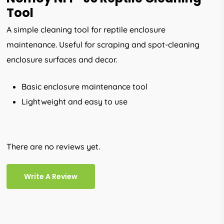
Tool
A simple cleaning tool for reptile enclosure
maintenance. Useful for scraping and spot-cleaning
enclosure surfaces and decor.
Basic enclosure maintenance tool
Lightweight and easy to use
There are no reviews yet.
Write A Review