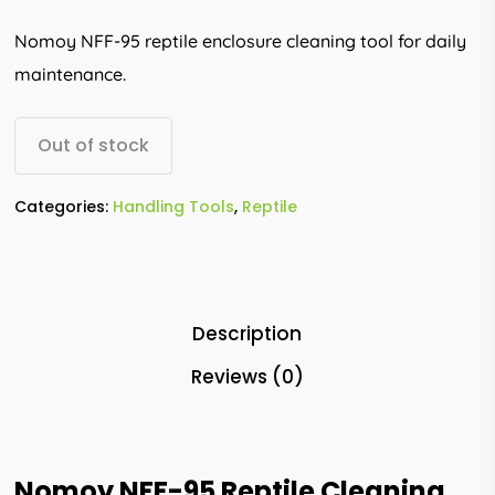
Nomoy NFF-95 reptile enclosure cleaning tool for daily
maintenance.
Out of stock
Categories:
Handling Tools
,
Reptile
Description
Reviews (0)
Nomoy NFF-95 Reptile Cleaning