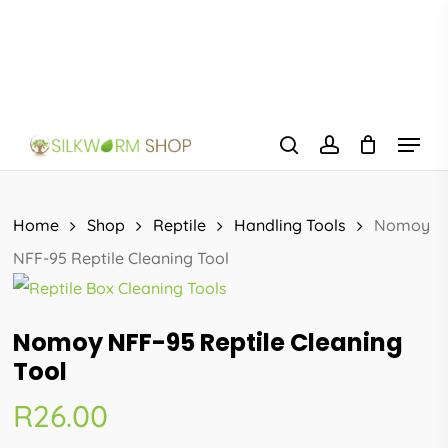
Skip
to
main
content
Menu
search
account
Home
Shop
Reptile
Handling Tools
Nomoy
NFF-95 Reptile Cleaning Tool
Nomoy NFF-95 Reptile Cleaning
Tool
R
26.00