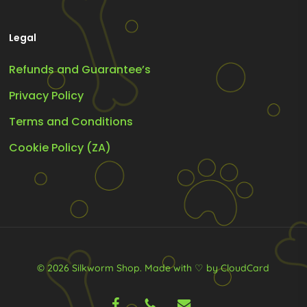
Legal
Refunds and Guarantee’s
Privacy Policy
Terms and Conditions
Cookie Policy (ZA)
© 2026 Silkworm Shop.
Made with ♡ by CloudCard
facebook
phone
email