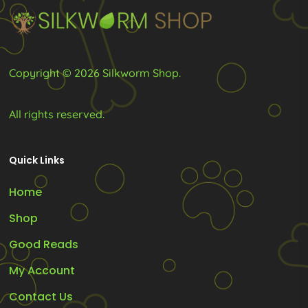
on
the
product
Copyright © 2026 Silkworm Shop.
page
All rights reserved.
Quick Links
Home
Shop
Good Reads
My Account
Contact Us