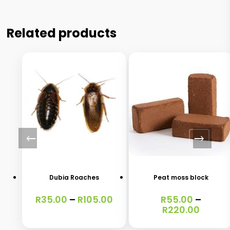
Related products
This
This
product
product
has
has
Dubia Roaches
Peat moss block
multiple
multiple
Price
R
35.00
–
R
105.00
R
55.00
–
variants.
variants.
range:
Price
R
220.00
The
The
R35.00
range:
through
R55.0