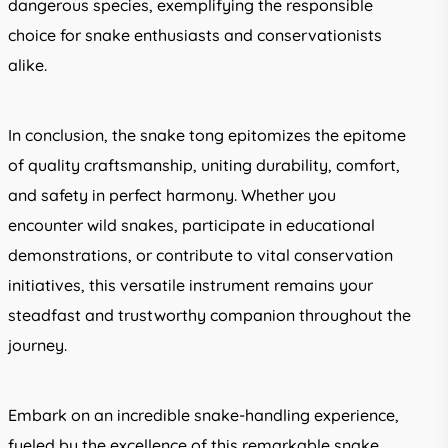
dangerous species, exemplifying the responsible
choice for snake enthusiasts and conservationists
alike.
In conclusion, the snake tong epitomizes the epitome
of quality craftsmanship, uniting durability, comfort,
and safety in perfect harmony. Whether you
encounter wild snakes, participate in educational
demonstrations, or contribute to vital conservation
initiatives, this versatile instrument remains your
steadfast and trustworthy companion throughout the
journey.
Embark on an incredible snake-handling experience,
fueled by the excellence of this remarkable snake