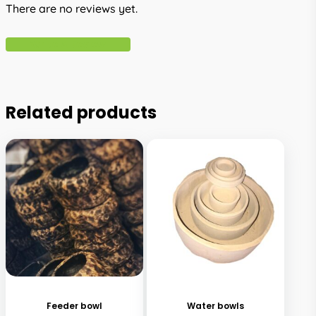
There are no reviews yet.
Write A Review
Related products
This
product
has
Feeder bowl
Water bowls
multiple