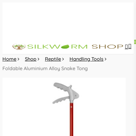
Skip
to
main
content
sea
acc
Home
Shop
Reptile
Handling Tools
Foldable Aluminium Alloy Snake Tong