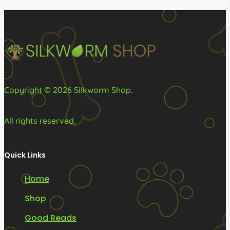
may
be
chosen
on
the
product
Copyright © 2026 Silkworm Shop.
page
All rights reserved.
Quick Links
Home
Shop
Good Reads