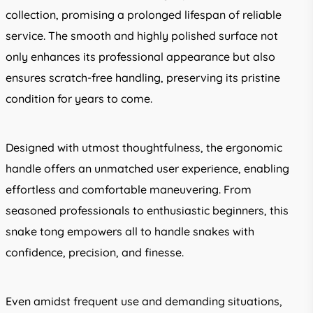
collection, promising a prolonged lifespan of reliable
service. The smooth and highly polished surface not
only enhances its professional appearance but also
ensures scratch-free handling, preserving its pristine
condition for years to come.
Designed with utmost thoughtfulness, the ergonomic
handle offers an unmatched user experience, enabling
effortless and comfortable maneuvering. From
seasoned professionals to enthusiastic beginners, this
snake tong empowers all to handle snakes with
confidence, precision, and finesse.
Even amidst frequent use and demanding situations,