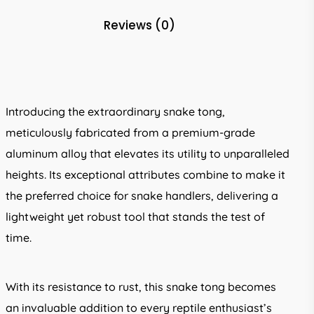
Reviews (0)
Introducing the extraordinary snake tong,
meticulously fabricated from a premium-grade
aluminum alloy that elevates its utility to unparalleled
heights. Its exceptional attributes combine to make it
the preferred choice for snake handlers, delivering a
lightweight yet robust tool that stands the test of
time.
With its resistance to rust, this snake tong becomes
an invaluable addition to every reptile enthusiast’s