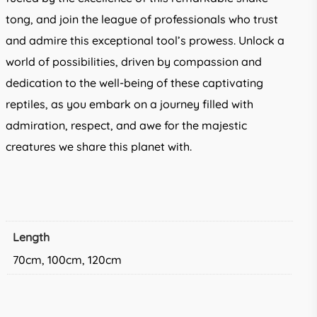
tong, and join the league of professionals who trust
and admire this exceptional tool’s prowess. Unlock a
world of possibilities, driven by compassion and
dedication to the well-being of these captivating
reptiles, as you embark on a journey filled with
admiration, respect, and awe for the majestic
creatures we share this planet with.
Length
70cm, 100cm, 120cm