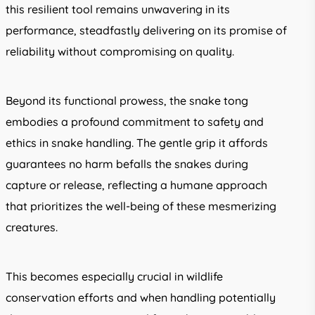
this resilient tool remains unwavering in its
performance, steadfastly delivering on its promise of
reliability without compromising on quality.
Beyond its functional prowess, the snake tong
embodies a profound commitment to safety and
ethics in snake handling. The gentle grip it affords
guarantees no harm befalls the snakes during
capture or release, reflecting a humane approach
that prioritizes the well-being of these mesmerizing
creatures.
This becomes especially crucial in wildlife
conservation efforts and when handling potentially