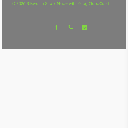
© 2026 Silkworm Shop.
Made with ♡ by CloudCard
facebook
phone
email