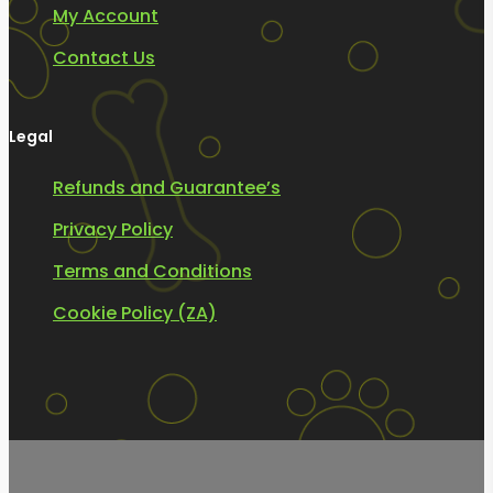
My Account
Contact Us
Legal
Refunds and Guarantee’s
Privacy Policy
Terms and Conditions
Cookie Policy (ZA)