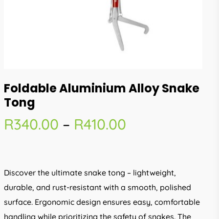
Foldable Aluminium Alloy Snake
Tong
Price
R
340.00
–
R
410.00
range:
R340.00
through
Discover the ultimate snake tong – lightweight,
R410.00
durable, and rust-resistant with a smooth, polished
surface. Ergonomic design ensures easy, comfortable
handling while prioritizing the safety of snakes. The