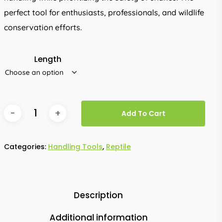
perfect tool for enthusiasts, professionals, and wildlife
conservation efforts.
Length
Add To Cart
Categories:
Handling Tools
,
Reptile
Description
Additional information