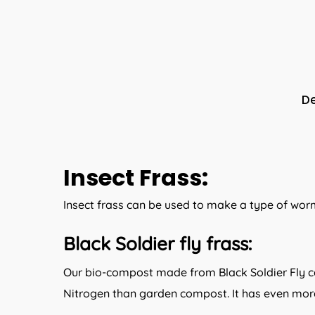
De
Insect Frass:
Insect frass can be used to make a type of worm
:
Black Soldier fly frass
Our bio-compost made from Black Soldier Fly ca
Nitrogen than garden compost. It has even more