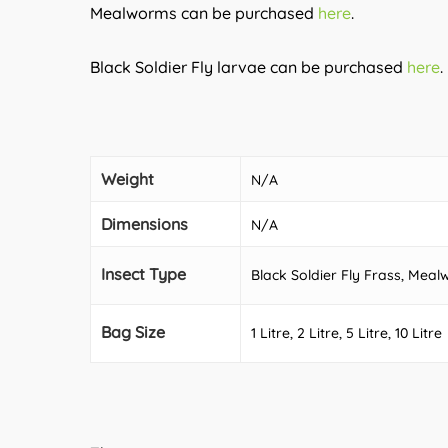
Mealworms can be purchased
here
.
Black Soldier Fly larvae can be purchased
here
.
Weight
N/A
Dimensions
N/A
Insect Type
Black Soldier Fly Frass, Me
Bag Size
1 Litre, 2 Litre, 5 Litre, 10 Litre