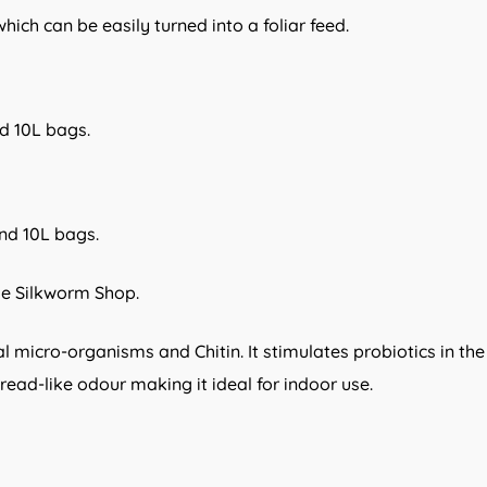
ich can be easily turned into a foliar feed.
nd 10L bags.
and 10L bags.
he Silkworm Shop.
icial micro-organisms and Chitin. It stimulates probiotics in t
 bread-like odour making it ideal for indoor use.