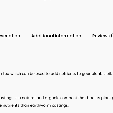
scription
Additional information
Reviews 
 tea which can be used to add nutrients to your plants soil.
stings is a natural and organic compost that boosts plant g
 nutrients than earthworm castings.