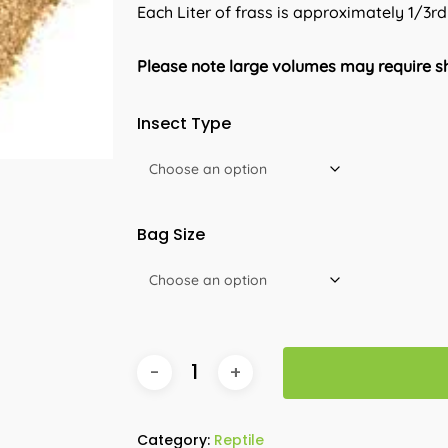
Each Liter of frass is approximately 1/3rd
Please note large volumes may require sh
Insect Type
Bag Size
Category:
Reptile