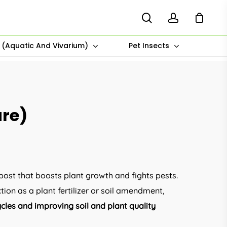
search
account
s (Aquatic And Vivarium)
Pet Insects
ure)
:
00
post that boosts plant growth and fights pests.
ugh
tion as a plant fertilizer or soil amendment,
00
ycles and improving soil and plant quality