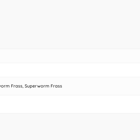
alworm Frass, Superworm Frass