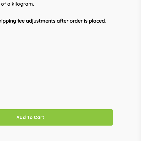
 of a kilogram.
ipping fee adjustments after order is placed
.
Add To Cart