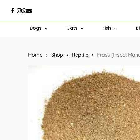
Skip
Facebook
Instagram
Whatsapp
Email
to
main
Dogs
Cats
Fish
B
content
Hit enter to search or ESC to close
Home
Shop
Reptile
Frass (Insect Man