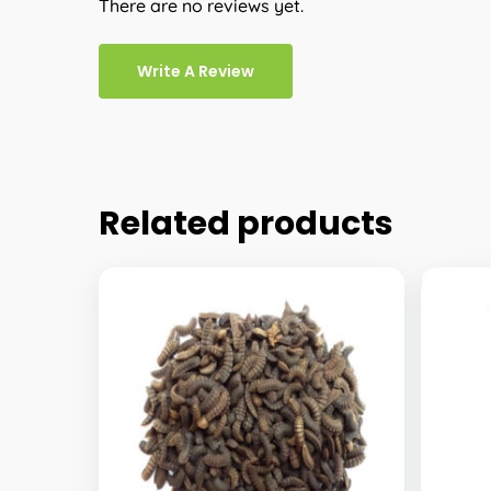
There are no reviews yet.
Write A Review
Related products