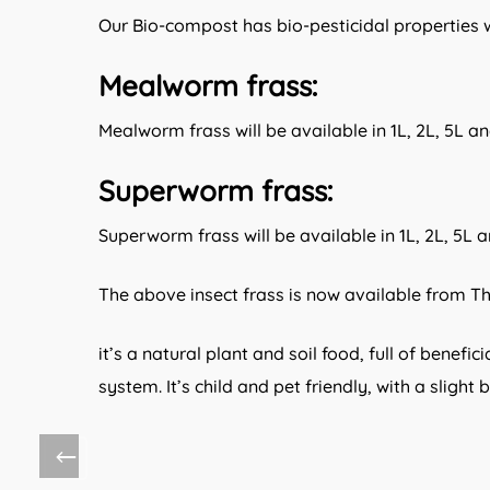
Our Bio-compost has bio-pesticidal properties wh
:
Mealworm frass
Mealworm frass will be available in 1L, 2L, 5L a
:
Superworm frass
Superworm frass will be available in 1L, 2L, 5L 
The above insect frass is now available from T
it’s a natural plant and soil food, full of benef
system. It’s child and pet friendly, with a slight