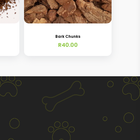
Bark Chunks
R
40.00