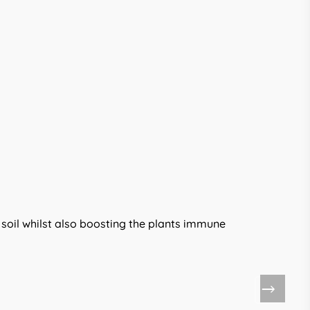
he soil whilst also boosting the plants immune