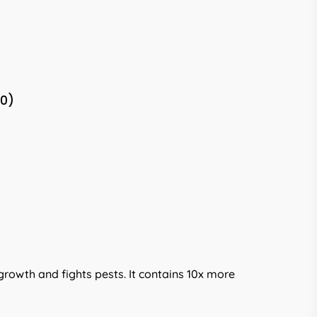
(0)
rowth and fights pests. It contains 10x more