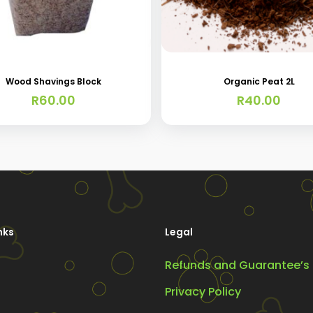
Wood Shavings Block
Organic Peat 2L
R
60.00
R
40.00
nks
Legal
Refunds and Guarantee’s
Privacy Policy