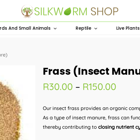
irds And Small Animals
Reptile
Live Plant
ure)
Frass (Insect Man
Price
R
30.00
–
R
150.00
range
R30.
Our insect frass provides an organic com
thro
As a type of insect manure, frass can func
R150.
thereby contributing to
closing nutrient c