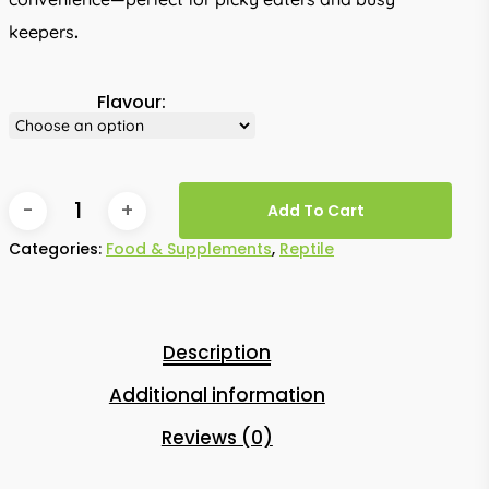
keepers
.
Flavour:
Add To Cart
Categories:
Food & Supplements
,
Reptile
Description
Additional information
Reviews (0)