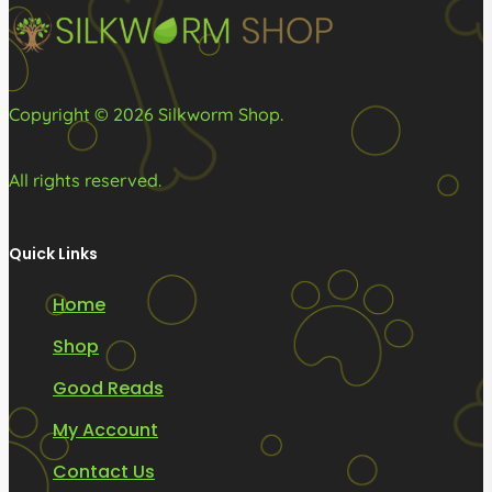
on
the
product
Copyright © 2026 Silkworm Shop.
page
All rights reserved.
Quick Links
Home
Shop
Good Reads
My Account
Contact Us