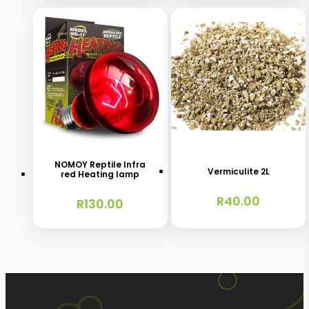
may
R140.00
be
chosen
on
the
product
This
page
product
has
NOMOY Reptile Infra
Vermiculite 2L
red Heating lamp
multiple
R
40.00
variants.
R
130.00
The
options
may
be
chosen