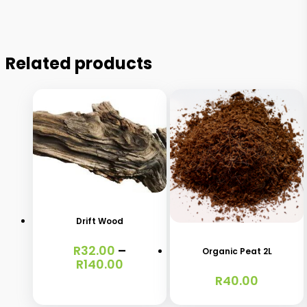
Related products
This
product
has
Drift Wood
multiple
R
32.00
–
variants.
Organic Peat 2L
Price
R
140.00
The
range:
R
40.00
R32.00
options
through