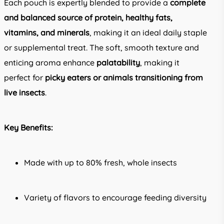
Each pouch is expertly blended to provide a
complete
and balanced source of protein, healthy fats,
vitamins, and minerals
, making it an ideal daily staple
or supplemental treat. The soft, smooth texture and
enticing aroma enhance
palatability
, making it
perfect for
picky eaters or animals transitioning from
live insects
.
Key Benefits:
Made with up to 80% fresh, whole insects
Variety of flavors to encourage feeding diversity