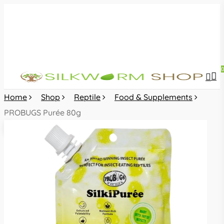
Skip
to
main
content
sea
acc
Home
Shop
Reptile
Food & Supplements
PROBUGS Purée 80g
🔍