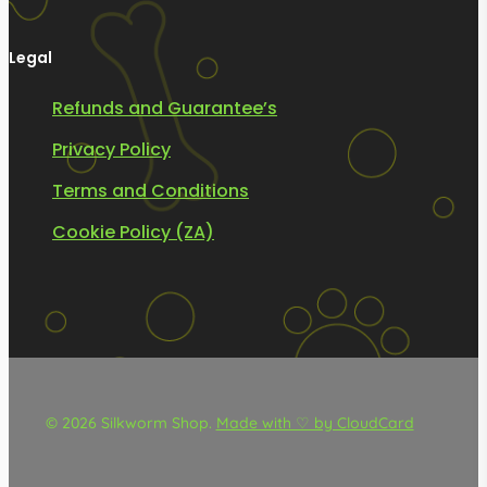
Legal
Refunds and Guarantee’s
Privacy Policy
Terms and Conditions
Cookie Policy (ZA)
© 2026 Silkworm Shop.
Made with ♡ by CloudCard