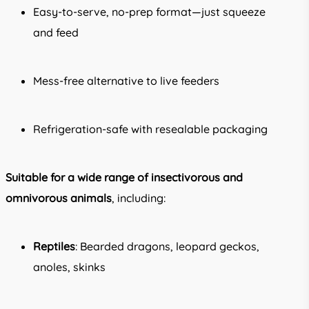
Easy-to-serve, no-prep format—just squeeze
and feed
Mess-free alternative to live feeders
Refrigeration-safe with resealable packaging
Suitable for a wide range of insectivorous and
omnivorous animals
, including:
Reptiles
: Bearded dragons, leopard geckos,
anoles, skinks