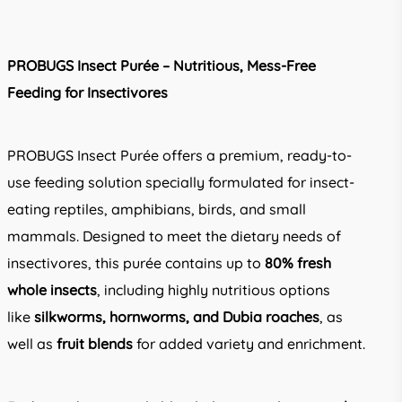
PROBUGS Insect Purée – Nutritious, Mess-Free
Feeding for Insectivores
PROBUGS Insect Purée offers a premium, ready-to-
use feeding solution specially formulated for insect-
eating reptiles, amphibians, birds, and small
mammals. Designed to meet the dietary needs of
insectivores, this purée contains up to
80% fresh
whole insects
, including highly nutritious options
like
silkworms, hornworms, and Dubia roaches
, as
well as
fruit blends
for added variety and enrichment.