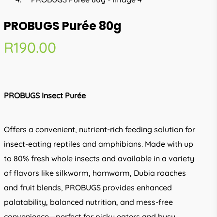
PROBUGS Purée 80g
R
190.00
PROBUGS Insect Purée
Offers a convenient, nutrient-rich feeding solution for
insect-eating reptiles and amphibians. Made with up
to 80% fresh whole insects and available in a variety
of flavors like silkworm, hornworm, Dubia roaches
and fruit blends, PROBUGS provides enhanced
palatability, balanced nutrition, and mess-free
convenience—perfect for picky eaters and busy