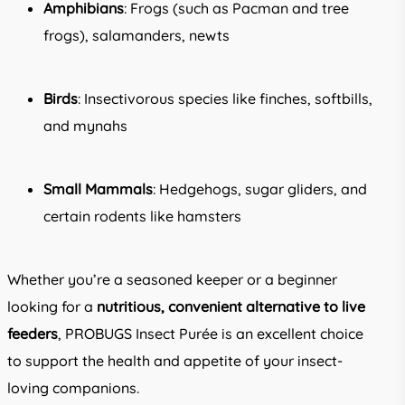
Amphibians
: Frogs (such as Pacman and tree
frogs), salamanders, newts
Birds
: Insectivorous species like finches, softbills,
and mynahs
Small Mammals
: Hedgehogs, sugar gliders, and
certain rodents like hamsters
Whether you’re a seasoned keeper or a beginner
looking for a
nutritious, convenient alternative to live
feeders
, PROBUGS Insect Purée is an excellent choice
to support the health and appetite of your insect-
loving companions.