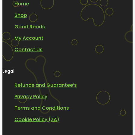
Home
Shop
Good Reads
My Account
Contact Us
Legal
Refunds and Guarantee’s
Privacy Policy
Terms and Conditions
Cookie Policy (ZA)