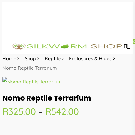
Skip
to
main
content
sea
acc
Home
Shop
Reptile
Enclosures & Hides
Nomo Reptile Terrarium
Nomo Reptile Terrarium
Price
R
325.00
–
R
542.00
range:
R325.00