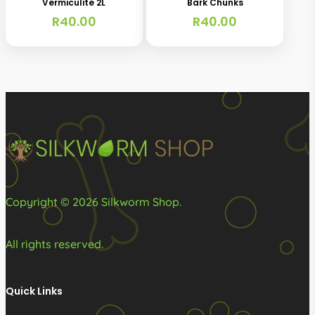
Vermiculite 2L
Bark Chunks
R
40.00
R
40.00
Copyright © 2026 Silkworm Shop.
All rights reserved.
Quick Links