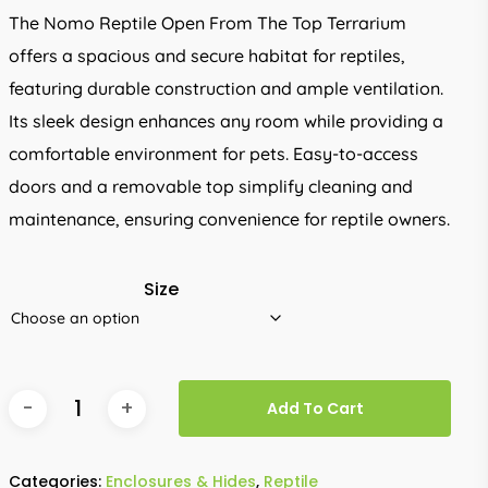
through
The Nomo Reptile Open From The Top Terrarium
R542.00
offers a spacious and secure habitat for reptiles,
featuring durable construction and ample ventilation.
Its sleek design enhances any room while providing a
comfortable environment for pets. Easy-to-access
doors and a removable top simplify cleaning and
maintenance, ensuring convenience for reptile owners.
Size
Add To Cart
Categories:
Enclosures & Hides
,
Reptile