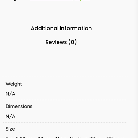
Additional information
Reviews (0)
Weight
N/A
Dimensions
N/A
Size