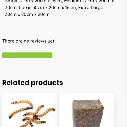
Small 20cm x 20cm x 16cm, Medium 20cm x 20cm x
30cm, Large 30cm x 20cm x 16cm, Extra Large
30cm x 20cm x 20cm
There are no reviews yet.
Write A Review
Related products