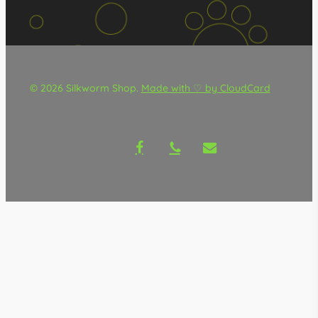
© 2026 Silkworm Shop.
Made with ♡ by CloudCard
facebook
phone
email