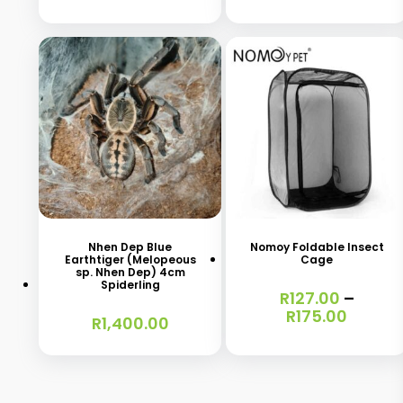
This
product
has
Nhen Dep Blue
Nomoy Foldable Insect
Earthtiger (Melopeous
Cage
multiple
sp. Nhen Dep) 4cm
Spiderling
variants.
R
127.00
–
Price
R
175.00
R
1,400.00
The
range:
options
R127.0
throu
may
R175.0
be