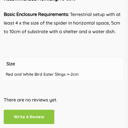
Basic Enclosure Requirements:
Terrestrial setup with at
least 4 x the size of the spider in horizontal space, 5cm
to 10cm of substrate with a shelter and a water dish.
Size
Red and White Bird Eater Slings +-2cm
There are no reviews yet.
Write A Review