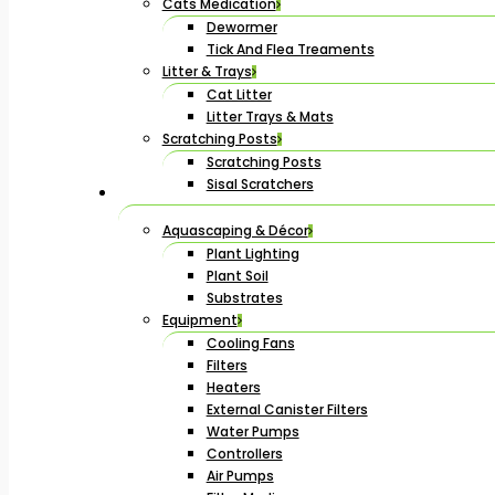
Cats Medication
Dewormer
Tick And Flea Treaments
Litter & Trays
Cat Litter
Litter Trays & Mats
Scratching Posts
Scratching Posts
Sisal Scratchers
Aquascaping & Décor
Plant Lighting
Plant Soil
Substrates
Equipment
Cooling Fans
Filters
Heaters
External Canister Filters
Water Pumps
Controllers
Air Pumps