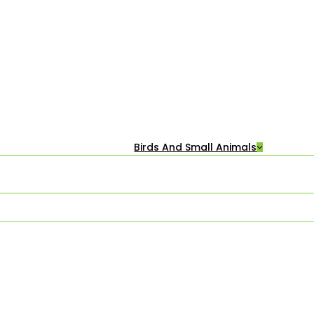
Birds And Small Animals