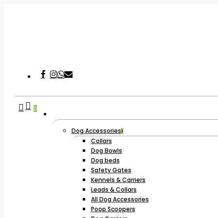
Skip
to
main
content
Facebook
Instagram
Whatsapp
Email
Hit enter to search or ESC to close
search
account
0
Dog Accessories
Collars
Dog Bowls
Dog beds
Safety Gates
Kennels & Carriers
Leads & Collars
All Dog Accessories
Poop Scoopers