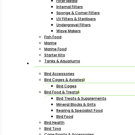
Filter Media
Internal Filters
Sponge & Corner Filters
UV Filters & Sterilisers
Undergravel Filters
Wave Makers
Fish Food
Marine
Marine Food
Starter Kits
Tanks & Aquariums
Bird Accessories
Bird Cages & Aviaries
Bird Cages
Bird Food & Treats
Bird Treats & Supplements
Mineral Blocks & Grits
Rearing & Specialist Food
Bird Food
Bird Health
Bird Toys
Cage Fronts & Accessories