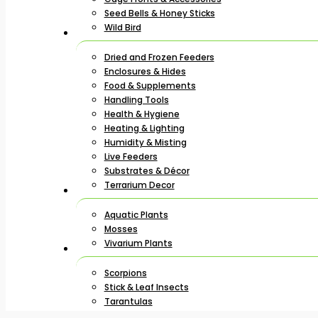
Seed Bells & Honey Sticks
Wild Bird
Dried and Frozen Feeders
Enclosures & Hides
Food & Supplements
Handling Tools
Health & Hygiene
Heating & Lighting
Humidity & Misting
Live Feeders
Substrates & Décor
Terrarium Decor
Aquatic Plants
Mosses
Vivarium Plants
Scorpions
Stick & Leaf Insects
Tarantulas