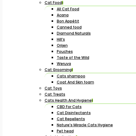
Cat Food
All Cat Food
Acana
Bon Appétit
Canned food
Diamond Naturals
Hill’s
Orijen
Pouches
Taste of the Wild
Weruva
Cat Grooming
Cats shampoo
Coat And Skin foam
Cat Toys
Cat Treats
Cats Health And Hygiene
CBD For Cats
Cat Disinfectants
Cat Repellents
Nature’s Miracle Cats Hygiene
Pet head