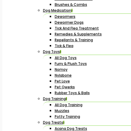
Brushes & Combs
Dog Medication
Dewormers
Dewormer Dogs
Tick And Flea Treatment
Remedies & Supplements
Repellants & Training
Tick & Flea
Dog Toys
All Dog Toys
Furry & Plush Toys
Nomoy
Nylabone
Pet Love
Pet Qwerks
Rubber Toys & Balls
Dog Training
All Dog Training
Muzzles
Potty Training
Dog Treats
Acana Dog Treats