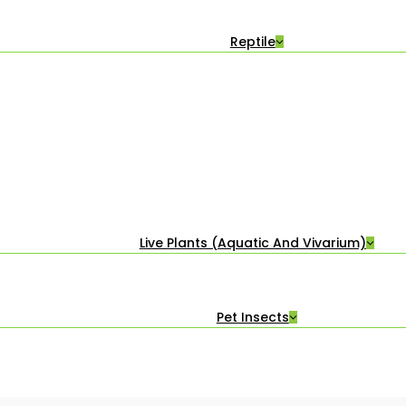
Reptile
Live Plants (Aquatic And Vivarium)
Pet Insects