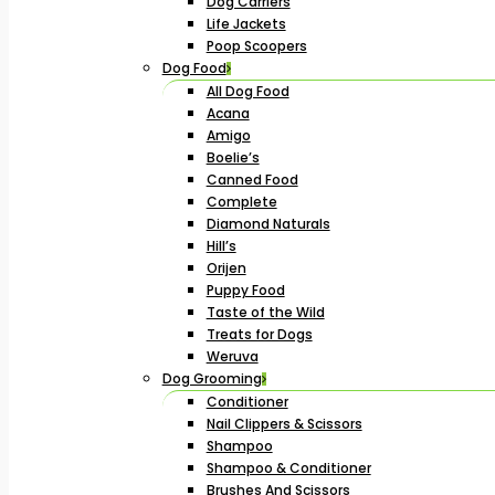
Dog Carriers
Life Jackets
Poop Scoopers
Dog Food
All Dog Food
Acana
Amigo
Boelie’s
Canned Food
Complete
Diamond Naturals
Hill’s
Orijen
Puppy Food
Taste of the Wild
Treats for Dogs
Weruva
Dog Grooming
Conditioner
Nail Clippers & Scissors
Shampoo
Shampoo & Conditioner
Brushes And Scissors