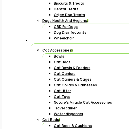
Biscuits & Treats
Dental Treats
Orijen Dog Treats
Dogs Health And Hygiene
CBD For Dogs
Dog Disinfectants
Wheelchair
Cat Accessories
Bowls
Cat Beds
Cat Bowls & Feeders
Cat Carriers
Cat Carriers & Cages
Cat Collars & Harnesses
Cat Litter
Cat Toys
Nature’s Miracle Cat Accessories
Travel carrier
Water dispenser
Cat Beds
Cat Beds & Cushions