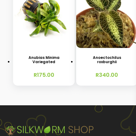
Anubias Minima
Anoectochilus
Variegated
roxburghii
R
175.00
R
340.00