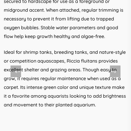
secured to hardscape for use as a foreground or
midground accent. When attached, regular trimming is
necessary to prevent it from lifting due to trapped
oxygen bubbles. Stable water parameters and good
flow help keep growth healthy and algae-free.
Ideal for shrimp tanks, breeding tanks, and nature-style
or competition aquascapes, Riccia fluitans provides
excellent shelter and grazing areas. Though easy to
grow, it requires regular maintenance when used as a
carpet. Its intense green color and unique texture make
it a favorite among aquarists looking to add brightness
and movement to their planted aquarium.