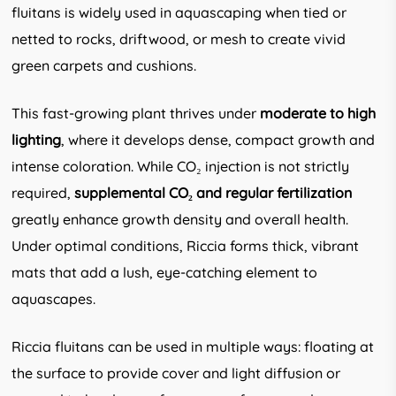
fluitans is widely used in aquascaping when tied or
netted to rocks, driftwood, or mesh to create vivid
green carpets and cushions.
This fast-growing plant thrives under
moderate to high
lighting
, where it develops dense, compact growth and
intense coloration. While CO₂ injection is not strictly
required,
supplemental CO₂ and regular fertilization
greatly enhance growth density and overall health.
Under optimal conditions, Riccia forms thick, vibrant
mats that add a lush, eye-catching element to
aquascapes.
Riccia fluitans can be used in multiple ways: floating at
the surface to provide cover and light diffusion or