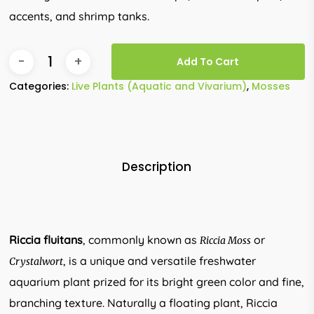
accents, and shrimp tanks.
Add To Cart
Categories:
Live Plants (Aquatic and Vivarium)
,
Mosses
Description
Riccia fluitans
, commonly known as
or
Riccia Moss
, is a unique and versatile freshwater
Crystalwort
aquarium plant prized for its bright green color and fine,
branching texture. Naturally a floating plant, Riccia