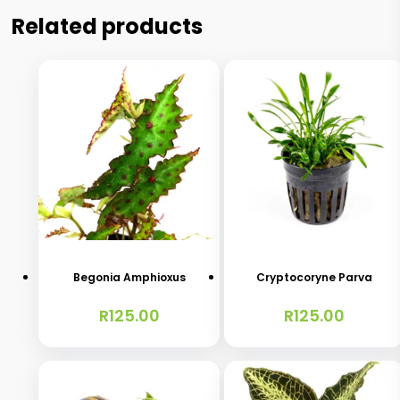
Related products
Begonia Amphioxus
Cryptocoryne Parva
R
125.00
R
125.00