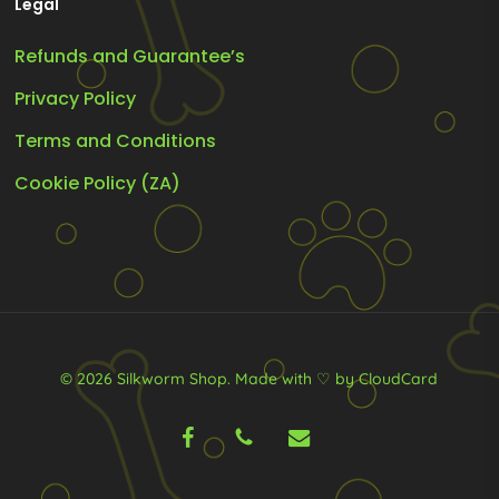
Legal
Refunds and Guarantee’s
Privacy Policy
Terms and Conditions
Cookie Policy (ZA)
© 2026 Silkworm Shop.
Made with ♡ by CloudCard
facebook
phone
email