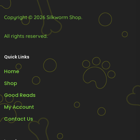
Copyright © 2026 Silkworm Shop.
All rights reserved.
Quick Links
Home
Shop
Good Reads
My Account
Contact Us