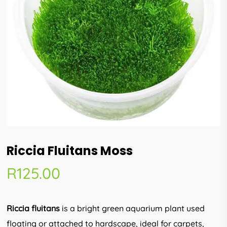
Riccia Fluitans Moss
R
125.00
Riccia fluitans
is a bright green aquarium plant used
floating or attached to hardscape, ideal for carpets,