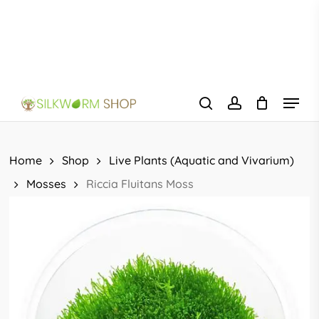
Skip
to
main
content
Menu
search
account
Home
Shop
Live Plants (Aquatic and Vivarium)
Mosses
Riccia Fluitans Moss