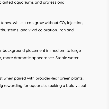
 planted aquariums and professional
d tones. While it can grow without CO₂ injection,
y stems, and vivid coloration. Iron and
 for background placement in medium to large
er, more dramatic appearance. Stable water
t when paired with broader-leaf green plants.
ly rewarding for aquarists seeking a bold visual