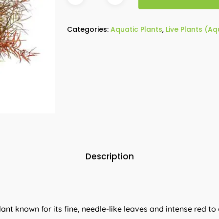
Categories:
Aquatic Plants
,
Live Plants (A
Description
lant known for its fine, needle-like leaves and intense red to