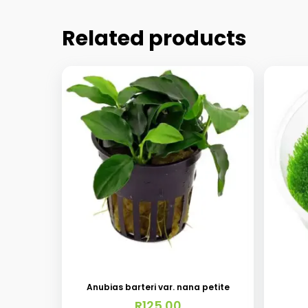
Related products
Anubias barteri var. nana petite
R
125.00