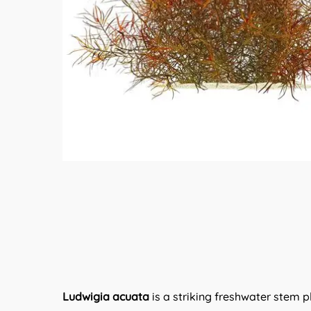
Ludwigia acuata
is a striking freshwater stem p