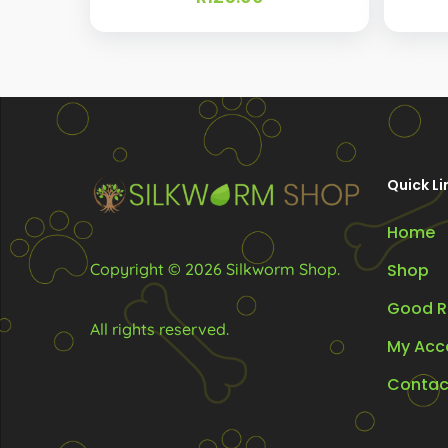
Quick Li
Home
Copyright © 2026 Silkworm Shop.
Shop
Good R
All rights reserved.
My Acc
Contac