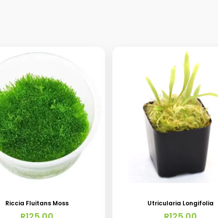
Riccia Fluitans Moss
Utricularia Longifolia
R
125.00
R
125.00