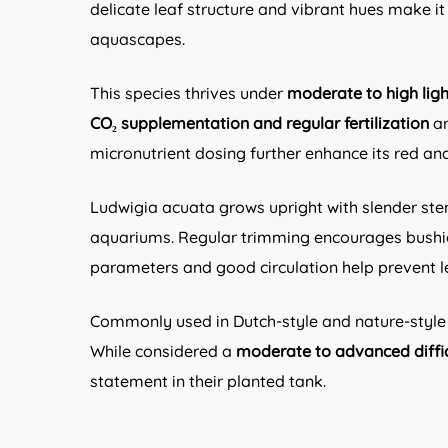
delicate leaf structure and vibrant hues make 
aquascapes.
This species thrives under
moderate to high ligh
CO₂ supplementation and regular fertilization
ar
micronutrient dosing further enhance its red a
Ludwigia acuata grows upright with slender ste
aquariums. Regular trimming encourages bushier
parameters and good circulation help prevent le
Commonly used in Dutch-style and nature-style 
While considered a
moderate to advanced diffic
statement in their planted tank.