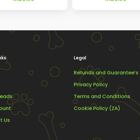
nks
Legal
Refunds and Guarantee’s
Privacy Policy
eads
Terms and Conditions
ount
Cookie Policy (ZA)
t Us