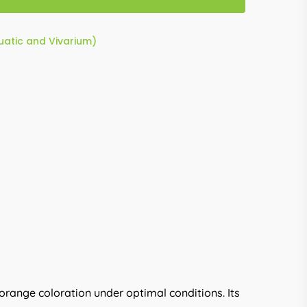
quatic and Vivarium)
 orange coloration under optimal conditions. Its