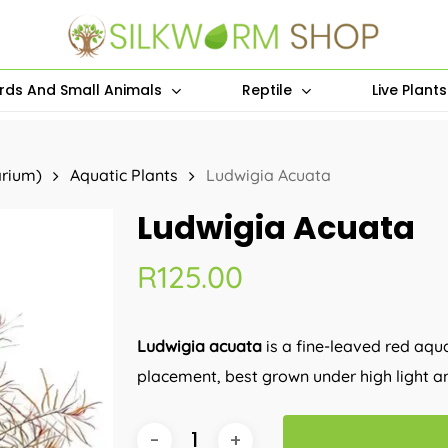
irds And Small Animals
Reptile
Live Plant
arium)
Aquatic Plants
Ludwigia Acuata
Ludwigia Acuata
R
125.00
Ludwigia acuata
is a fine-leaved red aqu
placement, best grown under high light an