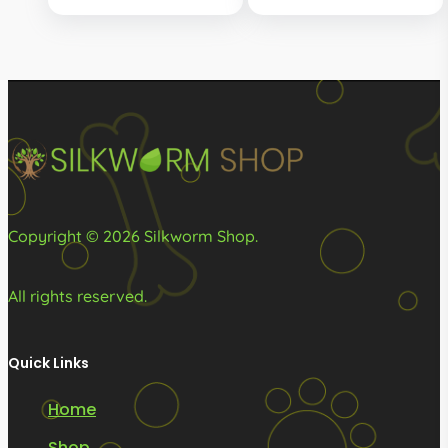
R160.00
options
through
may
R415.00
be
chosen
on
the
product
page
Copyright © 2026 Silkworm Shop.
All rights reserved.
Quick Links
Home
Shop