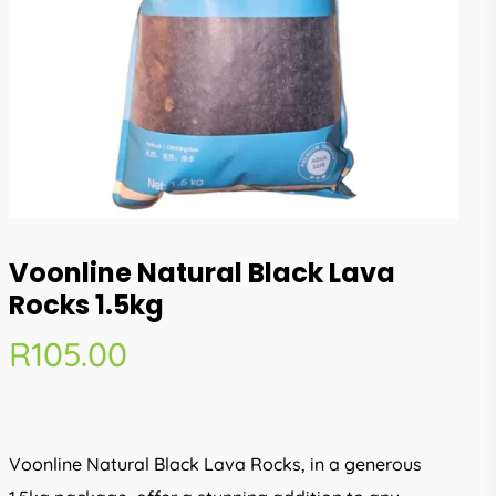
Voonline Natural Black Lava
Rocks 1.5kg
R
105.00
Voonline Natural Black Lava Rocks, in a generous