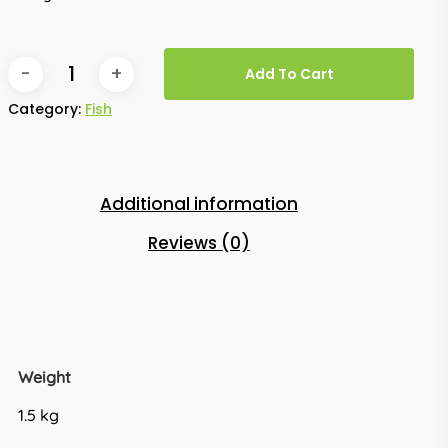
Add To Cart
Category:
Fish
Additional information
Reviews (0)
Weight
1.5 kg