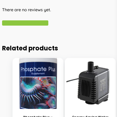
There are no reviews yet.
Write A Review
Related products
This
This
product
product
has
has