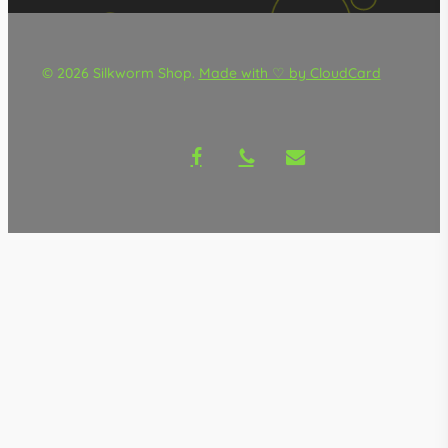
© 2026 Silkworm Shop.
Made with ♡ by CloudCard
facebook
phone
email