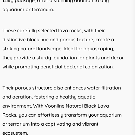
1.5kg package, offer a stunning addition to any
aquarium or terrarium.
These carefully selected lava rocks, with their
distinctive black hue and porous texture, create a
striking natural landscape. Ideal for aquascaping,
they provide a sturdy foundation for plants and decor
while promoting beneficial bacterial colonization.
Their porous structure also enhances water filtration
and aeration, fostering a healthy aquatic
environment. With Voonline Natural Black Lava
Rocks, you can effortlessly transform your aquarium
or terrarium into a captivating and vibrant
ecosystem.