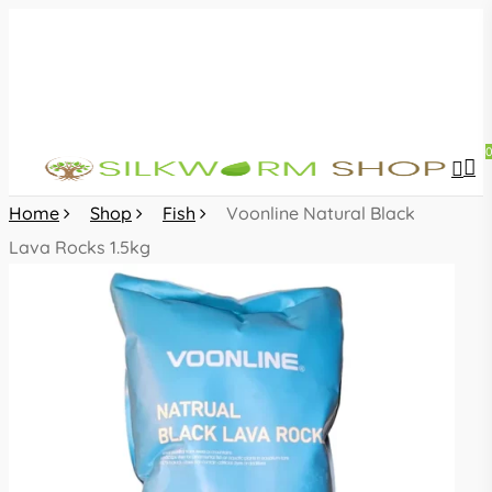
Skip
to
main
content
sea
acc
Home
Shop
Fish
Voonline Natural Black
Lava Rocks 1.5kg