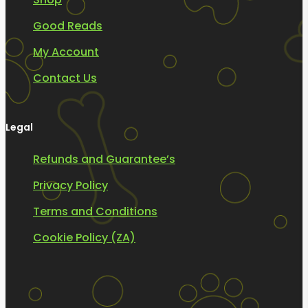
Good Reads
My Account
Contact Us
Legal
Refunds and Guarantee’s
Privacy Policy
Terms and Conditions
Cookie Policy (ZA)