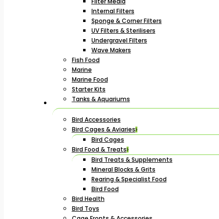
Filter Media
Internal Filters
Sponge & Corner Filters
UV Filters & Sterilisers
Undergravel Filters
Wave Makers
Fish Food
Marine
Marine Food
Starter Kits
Tanks & Aquariums
Bird Accessories
Bird Cages & Aviaries
Bird Cages
Bird Food & Treats
Bird Treats & Supplements
Mineral Blocks & Grits
Rearing & Specialist Food
Bird Food
Bird Health
Bird Toys
Cage Fronts & Accessories