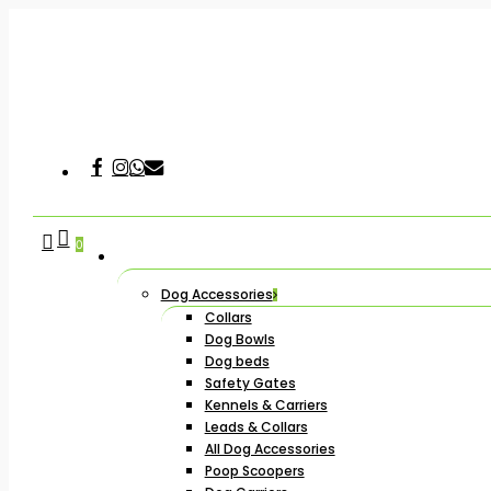
Skip
to
main
content
Facebook
Instagram
Whatsapp
Email
Hit enter to search or ESC to close
search
account
0
Dog Accessories
Collars
Dog Bowls
Dog beds
Safety Gates
Kennels & Carriers
Leads & Collars
All Dog Accessories
Poop Scoopers