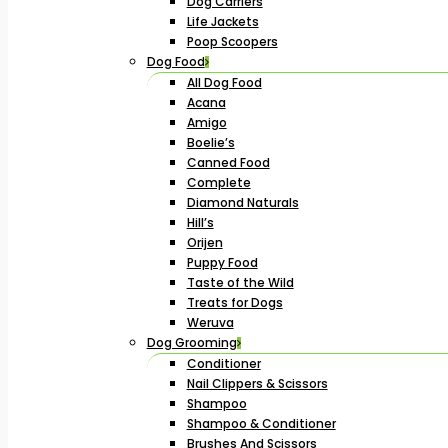
Dog Carriers
Life Jackets
Poop Scoopers
Dog Food
All Dog Food
Acana
Amigo
Boelie’s
Canned Food
Complete
Diamond Naturals
Hill’s
Orijen
Puppy Food
Taste of the Wild
Treats for Dogs
Weruva
Dog Grooming
Conditioner
Nail Clippers & Scissors
Shampoo
Shampoo & Conditioner
Brushes And Scissors