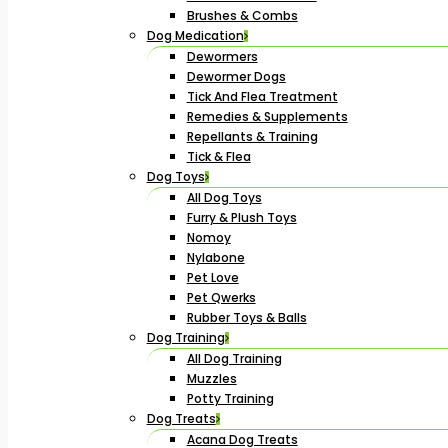
Brushes & Combs
Dog Medication
Dewormers
Dewormer Dogs
Tick And Flea Treatment
Remedies & Supplements
Repellants & Training
Tick & Flea
Dog Toys
All Dog Toys
Furry & Plush Toys
Nomoy
Nylabone
Pet Love
Pet Qwerks
Rubber Toys & Balls
Dog Training
All Dog Training
Muzzles
Potty Training
Dog Treats
Acana Dog Treats