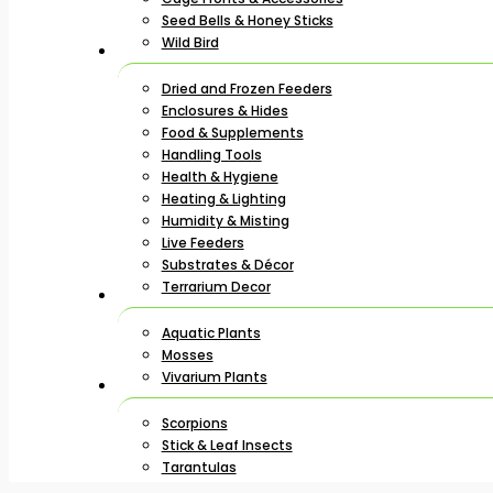
Seed Bells & Honey Sticks
Wild Bird
Dried and Frozen Feeders
Enclosures & Hides
Food & Supplements
Handling Tools
Health & Hygiene
Heating & Lighting
Humidity & Misting
Live Feeders
Substrates & Décor
Terrarium Decor
Aquatic Plants
Mosses
Vivarium Plants
Scorpions
Stick & Leaf Insects
Tarantulas