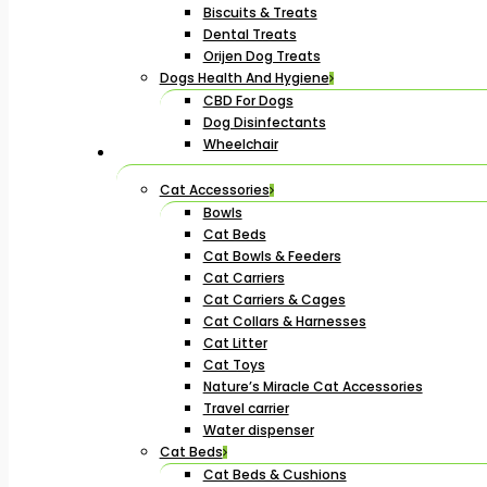
Biscuits & Treats
Dental Treats
Orijen Dog Treats
Dogs Health And Hygiene
CBD For Dogs
Dog Disinfectants
Wheelchair
Cat Accessories
Bowls
Cat Beds
Cat Bowls & Feeders
Cat Carriers
Cat Carriers & Cages
Cat Collars & Harnesses
Cat Litter
Cat Toys
Nature’s Miracle Cat Accessories
Travel carrier
Water dispenser
Cat Beds
Cat Beds & Cushions