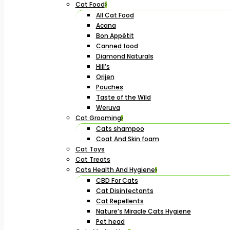
Cat Food
All Cat Food
Acana
Bon Appétit
Canned food
Diamond Naturals
Hill’s
Orijen
Pouches
Taste of the Wild
Weruva
Cat Grooming
Cats shampoo
Coat And Skin foam
Cat Toys
Cat Treats
Cats Health And Hygiene
CBD For Cats
Cat Disinfectants
Cat Repellents
Nature’s Miracle Cats Hygiene
Pet head