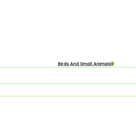
Birds And Small Animals