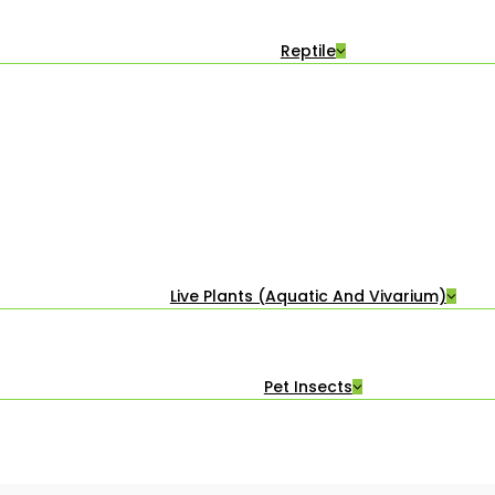
Reptile
Live Plants (Aquatic And Vivarium)
Pet Insects