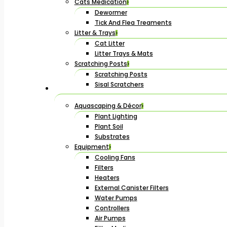
Cats Medication
Dewormer
Tick And Flea Treaments
Litter & Trays
Cat Litter
Litter Trays & Mats
Scratching Posts
Scratching Posts
Sisal Scratchers
Aquascaping & Décor
Plant Lighting
Plant Soil
Substrates
Equipment
Cooling Fans
Filters
Heaters
External Canister Filters
Water Pumps
Controllers
Air Pumps