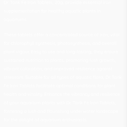
Dr. Tank Fe Iron Tablets, 20g, provide essential iron
supplementation for healthy aquatic plants in
aquariums.
These tablets offer a concentrated source of iron, vital
for chlorophyll synthesis, photosynthesis, and overall
plant vigour. Easy to use and long-lasting, they ensure
sustained nutrition to plants, promoting lush growth,
vibrant coloration, and improved resilience against
stressors. Suitable for all types of aquatic flora, Dr. Tank
Fe Iron Tablets facilitate optimal conditions for plant
health and vitality. Enhance the vibrancy and resilience
of your aquarium plants with Dr. Tank Fe Iron Tablets,
fostering a lush and flourishing underwater landscape
for the delight of aquarium enthusiasts.