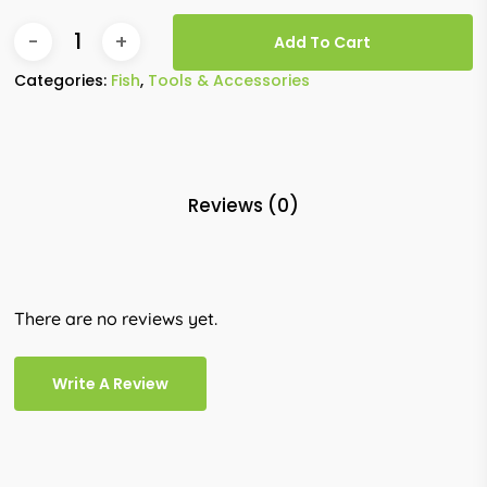
Add To Cart
Categories:
Fish
,
Tools & Accessories
Reviews (0)
There are no reviews yet.
Write A Review