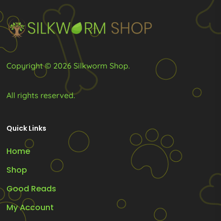
chosen
chosen
on
on
the
the
product
product
page
page
Copyright © 2026 Silkworm Shop.
All rights reserved.
Quick Links
Home
Shop
Good Reads
My Account