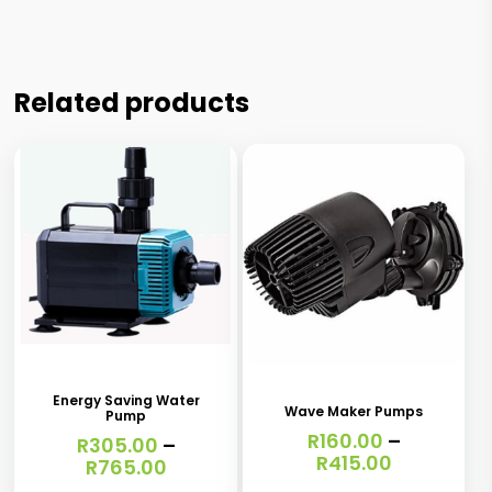
Related products
This
This
product
product
has
has
Energy Saving Water
Wave Maker Pumps
Pump
multiple
multiple
R
160.00
–
R
305.00
–
variants.
variants.
Price
R
415.00
Price
R
765.00
range:
range:
The
The