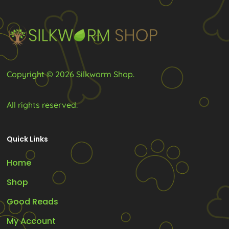
chosen
chosen
on
on
the
the
product
product
page
page
Copyright © 2026 Silkworm Shop.
All rights reserved.
Quick Links
Home
Shop
Good Reads
My Account