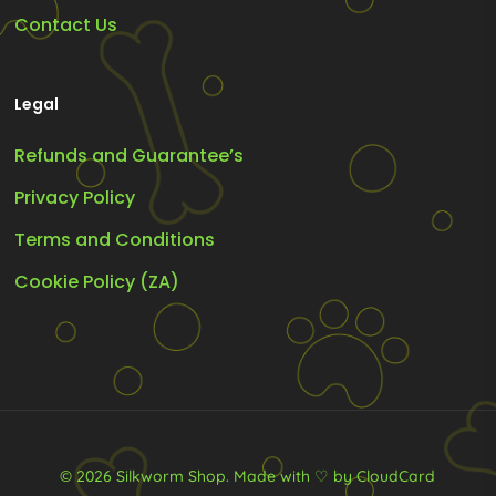
Contact Us
Legal
Refunds and Guarantee’s
Privacy Policy
Terms and Conditions
Cookie Policy (ZA)
© 2026 Silkworm Shop.
Made with ♡ by CloudCard