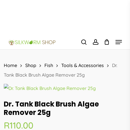
Skip
to
main
content
Menu
search
account
Home
Shop
Fish
Tools & Accessories
Dr.
Tank Black Brush Algae Remover 25g
Dr. Tank Black Brush Algae
Remover 25g
R
110.00