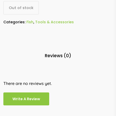
Out of stock
Categories:
Fish
,
Tools & Accessories
Reviews (0)
There are no reviews yet.
Write A Review