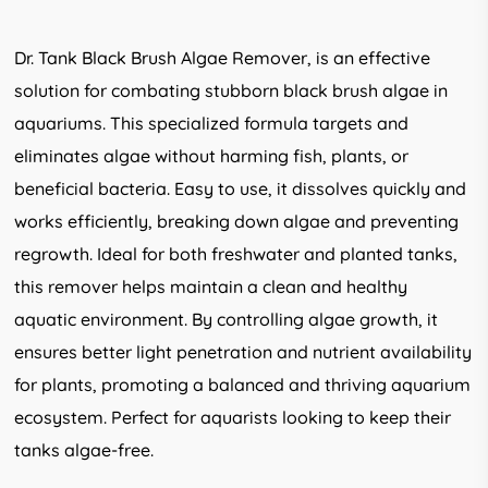
Dr. Tank Black Brush Algae Remover, is an effective
solution for combating stubborn black brush algae in
aquariums. This specialized formula targets and
eliminates algae without harming fish, plants, or
beneficial bacteria. Easy to use, it dissolves quickly and
works efficiently, breaking down algae and preventing
regrowth. Ideal for both freshwater and planted tanks,
this remover helps maintain a clean and healthy
aquatic environment. By controlling algae growth, it
ensures better light penetration and nutrient availability
for plants, promoting a balanced and thriving aquarium
ecosystem. Perfect for aquarists looking to keep their
tanks algae-free.