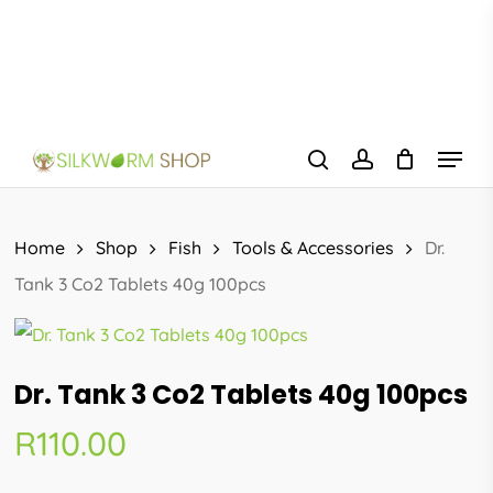
Skip
to
main
content
Menu
search
account
Home
Shop
Fish
Tools & Accessories
Dr.
Tank 3 Co2 Tablets 40g 100pcs
Dr. Tank 3 Co2 Tablets 40g 100pcs
R
110.00