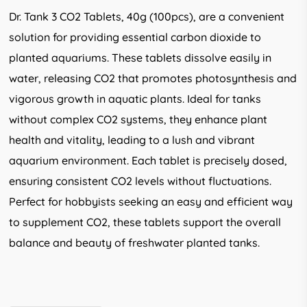
Dr. Tank 3 CO2 Tablets, 40g (100pcs), are a convenient
solution for providing essential carbon dioxide to
planted aquariums. These tablets dissolve easily in
water, releasing CO2 that promotes photosynthesis and
vigorous growth in aquatic plants. Ideal for tanks
without complex CO2 systems, they enhance plant
health and vitality, leading to a lush and vibrant
aquarium environment. Each tablet is precisely dosed,
ensuring consistent CO2 levels without fluctuations.
Perfect for hobbyists seeking an easy and efficient way
to supplement CO2, these tablets support the overall
balance and beauty of freshwater planted tanks.