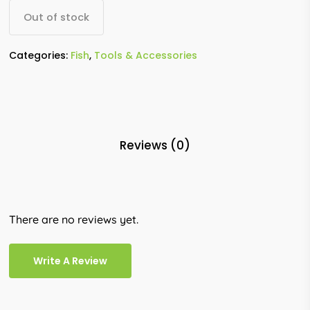
Out of stock
Categories:
Fish
,
Tools & Accessories
Reviews (0)
There are no reviews yet.
Write A Review