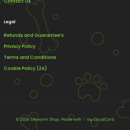
Contact Us
Legal
Refunds and Guarantee’s
Privacy Policy
Terms and Conditions
Cookie Policy (ZA)
© 2026 Silkworm Shop.
Made with ♡ by CloudCard