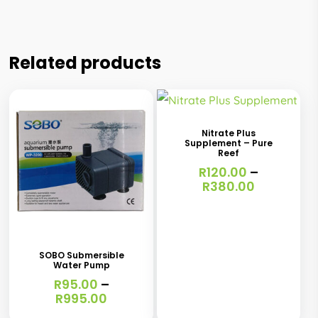
Related products
This
product
has
Nitrate Plus
Supplement – Pure
multiple
Reef
variants.
R
120.00
–
Price
R
380.00
The
range:
This
R120.00
options
through
product
may
R380.00
has
be
SOBO Submersible
Water Pump
multiple
chosen
R
95.00
–
variants.
Price
R
995.00
on
range:
The