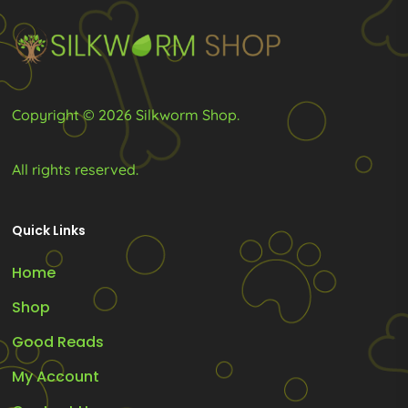
chosen
on
the
product
Copyright © 2026 Silkworm Shop.
page
All rights reserved.
Quick Links
Home
Shop
Good Reads
My Account