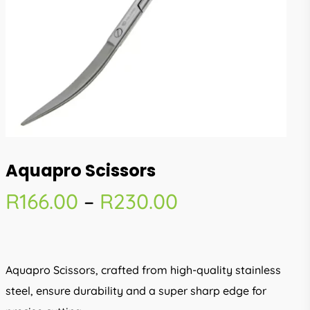
Aquapro Scissors
Price
R
166.00
–
R
230.00
range:
R166.00
through
Aquapro Scissors, crafted from high-quality stainless
R230.00
steel, ensure durability and a super sharp edge for