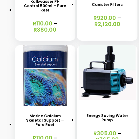
Kalkwasser PH
Canister Filters
Control 500ml – Pure
multiple
multiple
Reef
R
920.00
–
variants.
variants.
R
110.00
–
Price
R
2,120.00
The
The
Price
R
380.00
range:
range:
R920.
options
options
R110.00
throu
may
may
through
R2,120
R380.00
be
be
chosen
chosen
on
on
the
the
product
product
This
This
page
page
product
product
has
has
Energy Saving Water
Marine Calcium
Pump
Skeletal Support –
multiple
multiple
Pure Reef
variants.
variants.
R
305.00
–
R
110.00
–