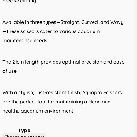
precise cutting.
Available in three types—Straight, Curved, and Wavy
—these scissors cater to various aquarium
maintenance needs.
The 21cm length provides optimal precision and ease
of use.
With a stylish, rust-resistant finish, Aquapro Scissors
are the perfect tool for maintaining a clean and
healthy aquarium environment.
Type