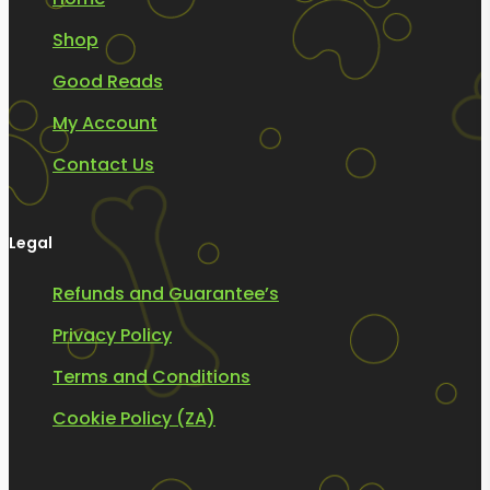
Shop
Good Reads
My Account
Contact Us
Legal
Refunds and Guarantee’s
Privacy Policy
Terms and Conditions
Cookie Policy (ZA)