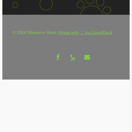
© 2026 Silkworm Shop.
Made with ♡ by CloudCard
facebook
phone
email