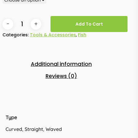
Add To Cart
Categories:
Tools & Accessories
,
Fish
Additional information
Reviews (0)
Type
Curved, Straight, Waved