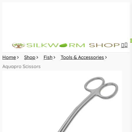
Skip
to
main
content
sea
acc
Home
Shop
Fish
Tools & Accessories
Aquapro Scissors