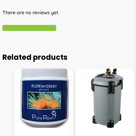
There are no reviews yet.
Write A Review
Related products
This
This
product
product
has
has