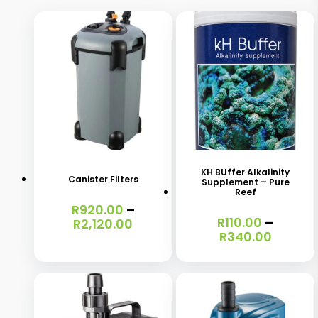
This
This
product
product
has
has
KH BUffer Alkalinity
Canister Filters
Supplement – Pure
multiple
multiple
Reef
R
920.00
–
variants.
variants.
R
110.00
–
Price
R
2,120.00
The
The
Price
R
340.00
range:
range:
R920.00
options
options
R110.00
through
may
may
throug
R2,120.00
R340.0
be
be
chosen
chosen