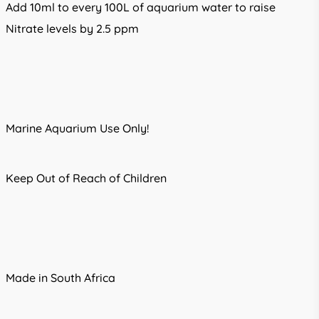
Add 10ml to every 100L of aquarium water to raise
Nitrate levels by 2.5 ppm
Marine Aquarium Use Only!
Keep Out of Reach of Children
Made in South Africa