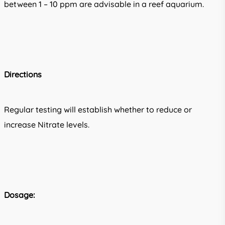
between 1 – 10 ppm are advisable in a reef aquarium.
Directions
Regular testing will establish whether to reduce or
increase Nitrate levels.
Dosage: