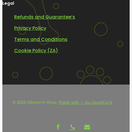
Legal
Refunds and Guarantee’s
Privacy Policy
Terms and Conditions
Cookie Policy (ZA)
© 2026 Silkworm Shop.
Made with ♡ by CloudCard
facebook
phone
email