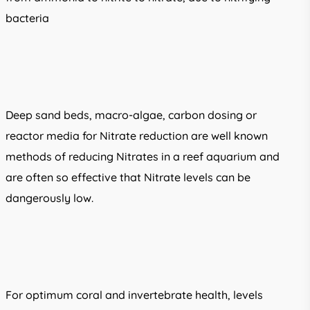
bacteria
Deep sand beds, macro-algae, carbon dosing or
reactor media for Nitrate reduction are well known
methods of reducing Nitrates in a reef aquarium and
are often so effective that Nitrate levels can be
dangerously low.
For optimum coral and invertebrate health, levels