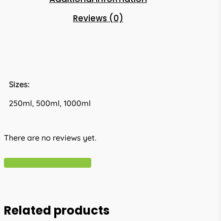
Reviews (0)
Sizes:
250ml, 500ml, 1000ml
There are no reviews yet.
Write A Review
Related products