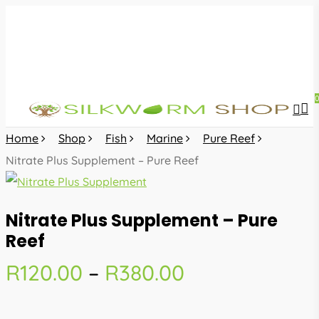
Skip
to
main
content
sea
acc
Home
Shop
Fish
Marine
Pure Reef
Nitrate Plus Supplement – Pure Reef
Nitrate Plus Supplement – Pure
Reef
Price
R
120.00
–
R
380.00
range:
R120.00