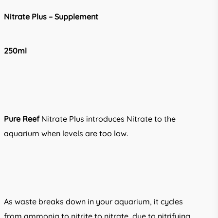
through
Nitrate Plus –
Supplement
R380.00
250ml
Pure Reef
Nitrate Plus introduces Nitrate to the
aquarium when levels are too low.
As waste breaks down in your aquarium, it cycles
from ammonia to nitrite to nitrate, due to nitrifying