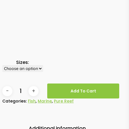
Sizes:
Add To Cart
Categories:
Fish
,
Marine
,
Pure Reef
Additional information