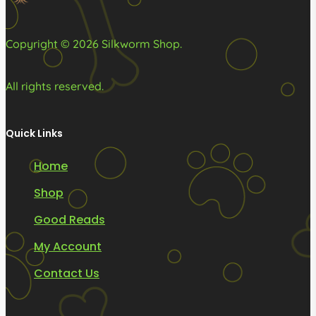
product
product
page
page
Copyright © 2026 Silkworm Shop.
All rights reserved.
Quick Links
Home
Shop
Good Reads
My Account
Contact Us