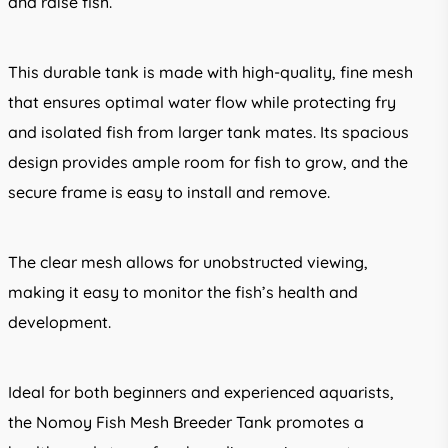
and raise fish.
This durable tank is made with high-quality, fine mesh
that ensures optimal water flow while protecting fry
and isolated fish from larger tank mates. Its spacious
design provides ample room for fish to grow, and the
secure frame is easy to install and remove.
The clear mesh allows for unobstructed viewing,
making it easy to monitor the fish’s health and
development.
Ideal for both beginners and experienced aquarists,
the Nomoy Fish Mesh Breeder Tank promotes a