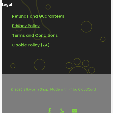
Legal
Refunds and Guarantee’s
Privacy Policy
Terms and Conditions
Cookie Policy (ZA)
© 2026 Silkworm Shop.
Made with ♡ by CloudCard
facebook
phone
email