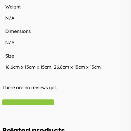
Weight
N/A
Dimensions
N/A
Size
16.6cm x 15cm x 15cm, 26.6cm x 15cm x 15cm
There are no reviews yet.
Write A Review
Related products