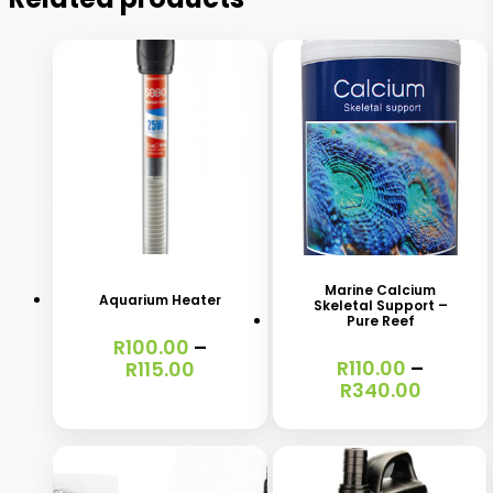
This
This
product
product
has
has
Marine Calcium
Aquarium Heater
Skeletal Support –
multiple
multiple
Pure Reef
R
100.00
–
variants.
variants.
Price
R
110.00
–
R
115.00
The
The
Price
range:
R
340.00
range:
R100.00
options
options
R110.00
through
may
may
throug
R115.00
R340.0
be
be