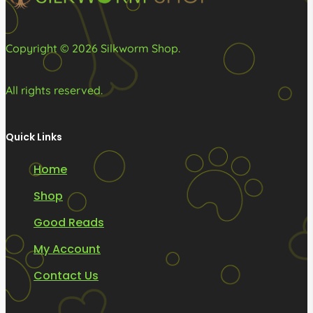
product
page
Copyright © 2026 Silkworm Shop.
All rights reserved.
Quick Links
Home
Shop
Good Reads
My Account
Contact Us