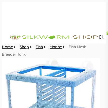
Skip
to
main
content
sea
acc
Home
Shop
Fish
Marine
Fish Mesh
Breeder Tank