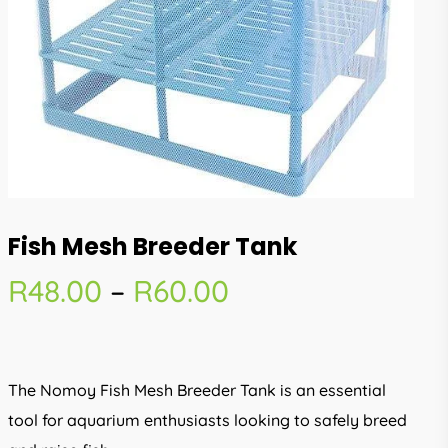
Fish Mesh Breeder Tank
Price
R
48.00
–
R
60.00
range:
R48.00
through
The Nomoy Fish Mesh Breeder Tank is an essential
R60.00
tool for aquarium enthusiasts looking to safely breed