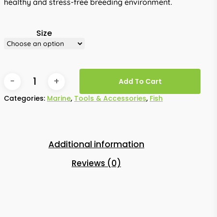
healthy and stress-free breeding environment.
Size
Add To Cart
Categories:
Marine
,
Tools & Accessories
,
Fish
Additional information
Reviews (0)