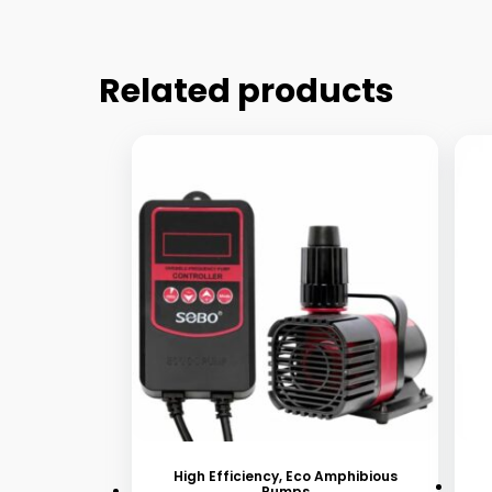
Related products
This
Thi
product
pr
has
ha
High Efficiency, Eco Amphibious
Pumps