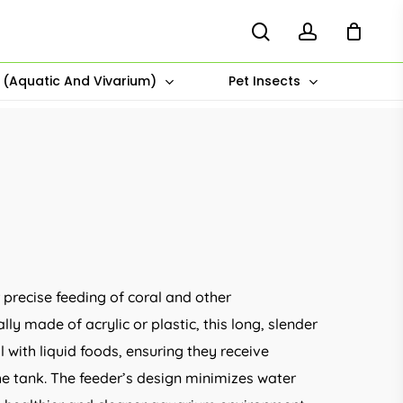
search
account
s (Aquatic And Vivarium)
Pet Insects
e
e:
.00
r precise feeding of coral and other
ugh
ly made of acrylic or plastic, this long, slender
.00
 with liquid foods, ensuring they receive
he tank. The feeder’s design minimizes water