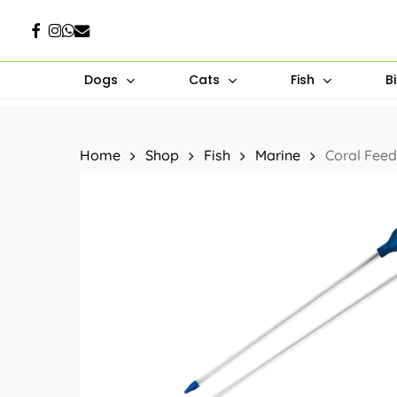
Skip
Facebook
Instagram
Whatsapp
Email
to
main
Dogs
Cats
Fish
B
content
Hit enter to search or ESC to close
Home
Shop
Fish
Marine
Coral Feed