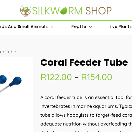
irds And Small Animals
Reptile
Live Plant
er Tube
Coral Feeder Tube
Pric
R
122.00
–
R
154.00
rang
R122
A coral feeder tube is an essential tool fo
thro
invertebrates in marine aquariums. Typical
R154
tube allows hobbyists to target-feed coral
adequate nutrition without overfeeding t