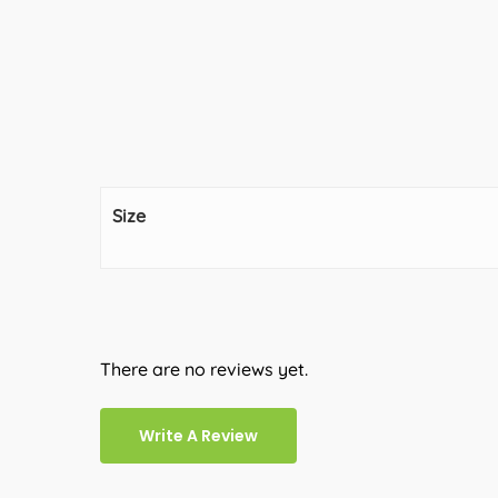
Size
There are no reviews yet.
Write A Review