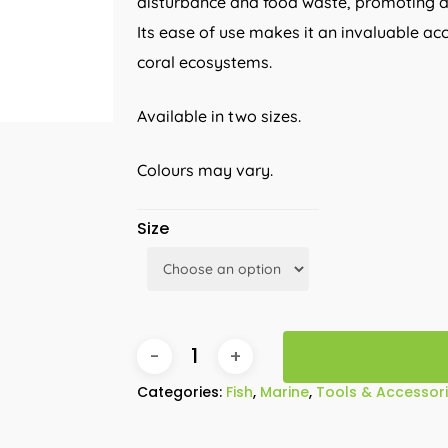
disturbance and food waste, promoting a
Its ease of use makes it an invaluable ac
coral ecosystems.
Available in two sizes.
Colours may vary.
Size
Categories:
Fish
,
Marine
,
Tools & Accessor