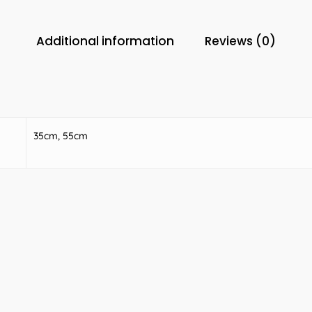
Additional information
Reviews (0)
35cm, 55cm