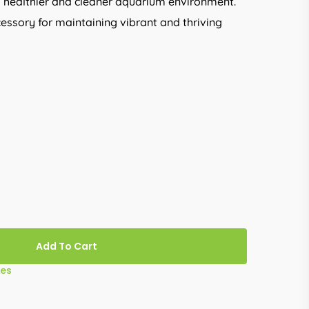
 healthier and cleaner aquarium environment.
cessory for maintaining vibrant and thriving
Add To Cart
ies