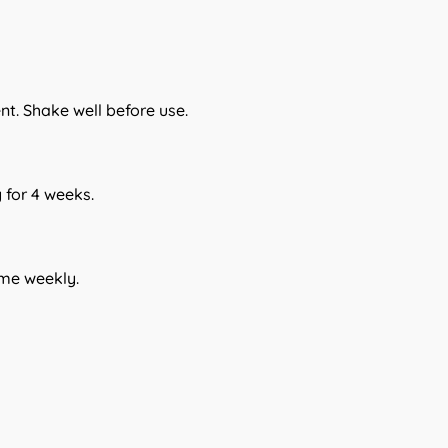
ent. Shake well before use.
for 4 weeks.
ume weekly.