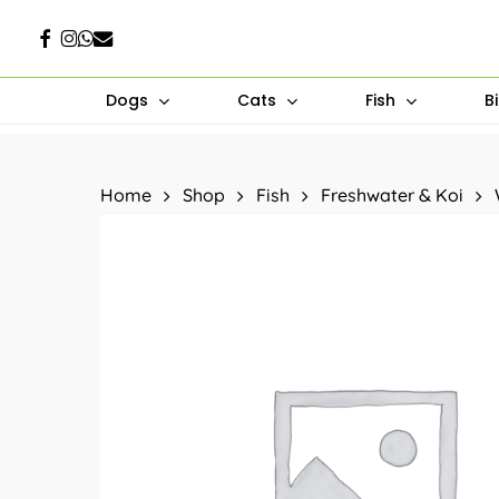
Skip
Facebook
Instagram
Whatsapp
Email
to
main
Dogs
Cats
Fish
B
content
Hit enter to search or ESC to close
Home
Shop
Fish
Freshwater & Koi