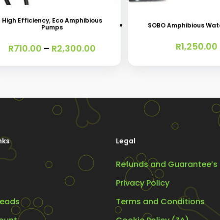
oduct
s
High Efficiency, Eco Amphibious
SOBO Amphibious Wat
Pumps
tiple
R
1,250.00
iants.
Price
R
710.00
–
R
2,300.00
range:
e
R710.00
ions
through
R2,300.00
y
osen
nks
Legal
Refunds and Guarantee’s
oduct
ge
Privacy Policy
eads
Terms and Conditions