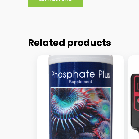
Related products
This
Thi