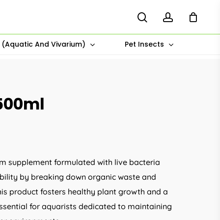
search
account
s (Aquatic And Vivarium)
Pet Insects
500ml
m supplement formulated with live bacteria
tability by breaking down organic waste and
his product fosters healthy plant growth and a
sential for aquarists dedicated to maintaining