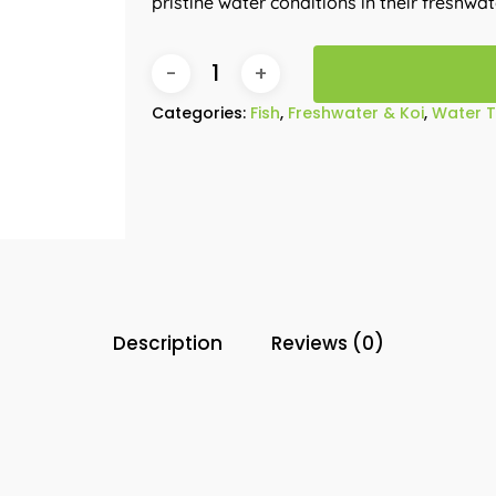
pristine water conditions in their freshwa
Categories:
Fish
,
Freshwater & Koi
,
Water 
Description
Reviews (0)