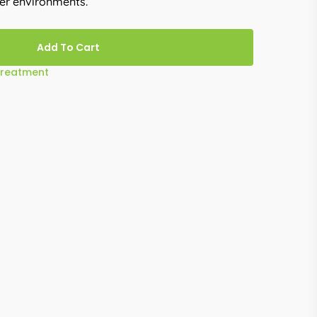
ter environments.
Add To Cart
Treatment