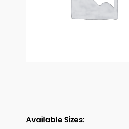
Available Sizes: