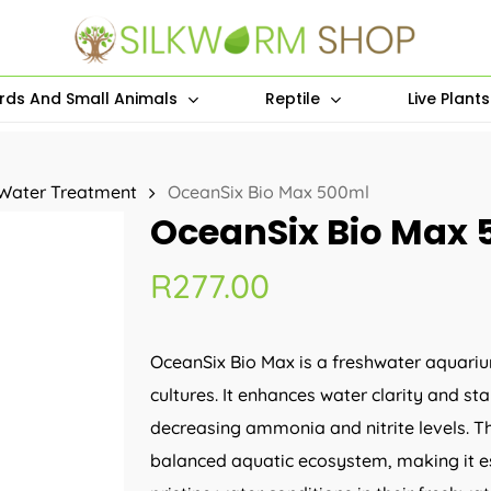
irds And Small Animals
Reptile
Live Plant
Water Treatment
OceanSix Bio Max 500ml
OceanSix Bio Max 
R
277.00
OceanSix Bio Max is a freshwater aquariu
cultures. It enhances water clarity and s
decreasing ammonia and nitrite levels. T
balanced aquatic ecosystem, making it es