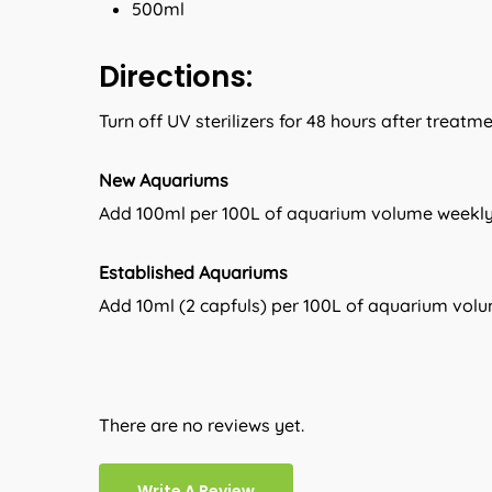
500ml
Directions:
Turn off UV sterilizers for 48 hours after treatm
New Aquariums
Add 100ml per 100L of aquarium volume weekly 
Established Aquariums
Add 10ml (2 capfuls) per 100L of aquarium vol
There are no reviews yet.
Write A Review