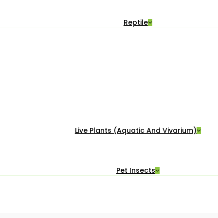
Reptile
Live Plants (Aquatic And Vivarium)
Pet Insects