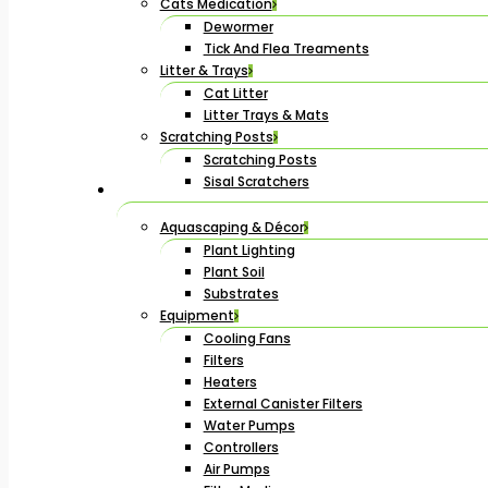
Cats Medication
Dewormer
Tick And Flea Treaments
Litter & Trays
Cat Litter
Litter Trays & Mats
Scratching Posts
Scratching Posts
Sisal Scratchers
Aquascaping & Décor
Plant Lighting
Plant Soil
Substrates
Equipment
Cooling Fans
Filters
Heaters
External Canister Filters
Water Pumps
Controllers
Air Pumps