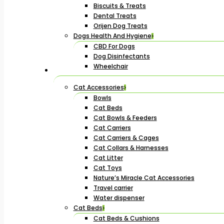
Biscuits & Treats
Dental Treats
Orijen Dog Treats
Dogs Health And Hygiene
CBD For Dogs
Dog Disinfectants
Wheelchair
Cat Accessories
Bowls
Cat Beds
Cat Bowls & Feeders
Cat Carriers
Cat Carriers & Cages
Cat Collars & Harnesses
Cat Litter
Cat Toys
Nature’s Miracle Cat Accessories
Travel carrier
Water dispenser
Cat Beds
Cat Beds & Cushions