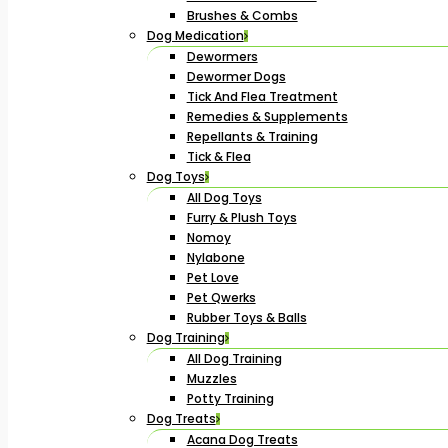
Brushes & Combs
Dog Medication
Dewormers
Dewormer Dogs
Tick And Flea Treatment
Remedies & Supplements
Repellants & Training
Tick & Flea
Dog Toys
All Dog Toys
Furry & Plush Toys
Nomoy
Nylabone
Pet Love
Pet Qwerks
Rubber Toys & Balls
Dog Training
All Dog Training
Muzzles
Potty Training
Dog Treats
Acana Dog Treats