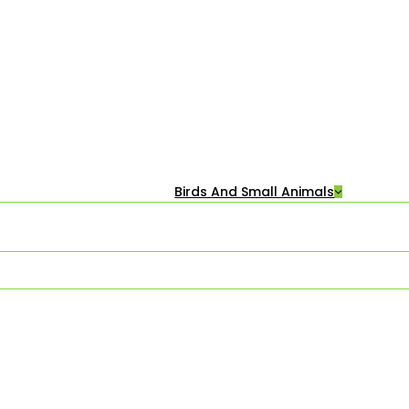
Birds And Small Animals