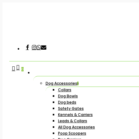
Skip
to
main
content
Facebook
Instagram
Whatsapp
Email
Hit enter to search or ESC to close
search
account
0
Dog Accessories
Collars
Dog Bowls
Dog beds
Safety Gates
Kennels & Carriers
Leads & Collars
All Dog Accessories
Poop Scoopers