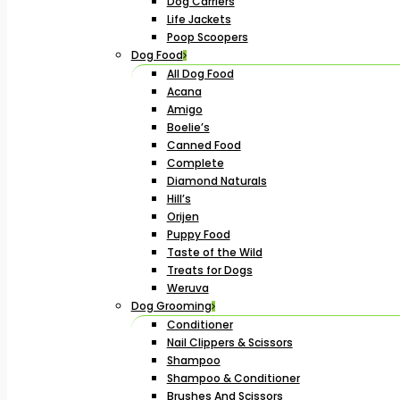
Dog Carriers
Life Jackets
Poop Scoopers
Dog Food
All Dog Food
Acana
Amigo
Boelie’s
Canned Food
Complete
Diamond Naturals
Hill’s
Orijen
Puppy Food
Taste of the Wild
Treats for Dogs
Weruva
Dog Grooming
Conditioner
Nail Clippers & Scissors
Shampoo
Shampoo & Conditioner
Brushes And Scissors