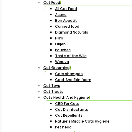
Cat Food
All Cat Food
Acana
Bon Appétit
Canned food
Diamond Naturals
Hill’s
Orijen
Pouches
Taste of the Wild
Weruva
Cat Grooming
Cats shampoo
Coat And Skin foam
Cat Toys
Cat Treats
Cats Health And Hygiene
CBD For Cats
Cat Disinfectants
Cat Repellents
Nature’s Miracle Cats Hygiene
Pet head