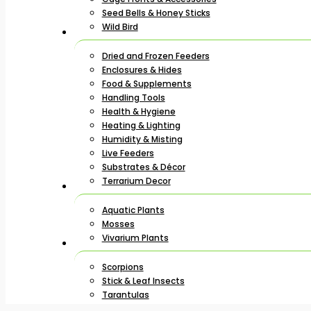
Seed Bells & Honey Sticks
Wild Bird
Dried and Frozen Feeders
Enclosures & Hides
Food & Supplements
Handling Tools
Health & Hygiene
Heating & Lighting
Humidity & Misting
Live Feeders
Substrates & Décor
Terrarium Decor
Aquatic Plants
Mosses
Vivarium Plants
Scorpions
Stick & Leaf Insects
Tarantulas