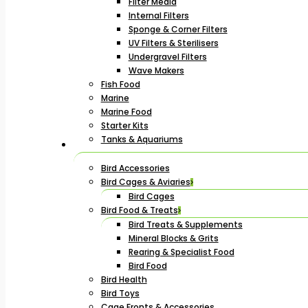
Filter Media
Internal Filters
Sponge & Corner Filters
UV Filters & Sterilisers
Undergravel Filters
Wave Makers
Fish Food
Marine
Marine Food
Starter Kits
Tanks & Aquariums
Bird Accessories
Bird Cages & Aviaries
Bird Cages
Bird Food & Treats
Bird Treats & Supplements
Mineral Blocks & Grits
Rearing & Specialist Food
Bird Food
Bird Health
Bird Toys
Cage Fronts & Accessories