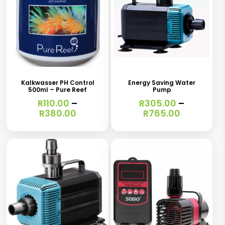
This
This
product
product
has
has
Kalkwasser PH Control
Energy Saving Water
500ml – Pure Reef
Pump
multiple
multiple
R
110.00
–
R
305.00
–
variants.
variants.
Price
Price
R
380.00
R
765.00
range:
range:
The
The
R110.00
R305.00
options
options
through
through
R380.00
R765.00
may
may
be
be
chosen
chosen
on
on
the
the
This
This