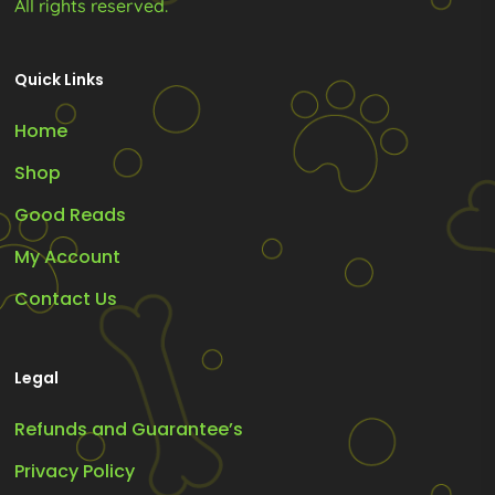
All rights reserved.
Quick Links
Home
Shop
Good Reads
My Account
Contact Us
Legal
Refunds and Guarantee’s
Privacy Policy