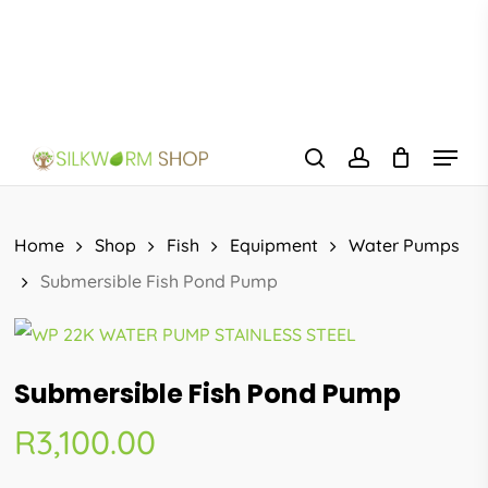
Skip
to
main
content
Menu
search
account
Home
Shop
Fish
Equipment
Water Pumps
Submersible Fish Pond Pump
Submersible Fish Pond Pump
R
3,100.00