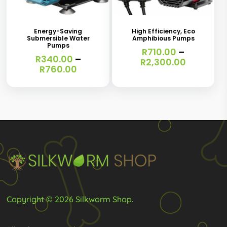
product
product
product
product
page
page
has
has
Energy-Saving
High Efficiency, Eco
Submersible Water
Amphibious Pumps
multiple
multiple
Pumps
R
710.00
–
variants.
R
340.00
–
variants.
Price
R
2,300.00
Price
R
760.00
range:
The
The
range:
R710.00
R340.00
options
options
through
through
R2,300.0
may
may
R760.00
be
be
chosen
chosen
on
on
the
the
product
product
page
page
Copyright © 2026 Silkworm Shop.