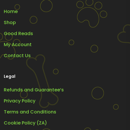
Home
Shop
Good Reads
My Account
Contact Us
Legal
Refunds and Guarantee’s
Privacy Policy
Terms and Conditions
Cookie Policy (ZA)