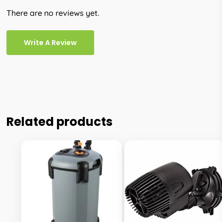
There are no reviews yet.
Write A Review
Related products