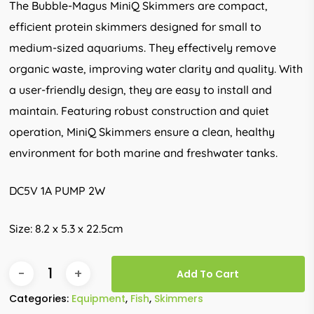
The Bubble-Magus MiniQ Skimmers are compact,
efficient protein skimmers designed for small to
medium-sized aquariums. They effectively remove
organic waste, improving water clarity and quality. With
a user-friendly design, they are easy to install and
maintain. Featuring robust construction and quiet
operation, MiniQ Skimmers ensure a clean, healthy
environment for both marine and freshwater tanks.
DC5V 1A PUMP 2W
Size: 8.2 x 5.3 x 22.5cm
Add To Cart
Categories:
Equipment
,
Fish
,
Skimmers