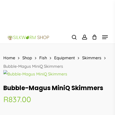
Skip
to
main
content
Menu
search
account
Home
Shop
Fish
Equipment
Skimmers
Bubble-Magus MiniQ Skimmers
Bubble-Magus MiniQ Skimmers
R
837.00