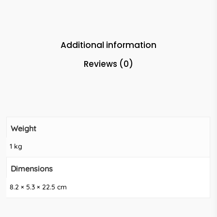
Additional information
Reviews (0)
Weight
1 kg
Dimensions
8.2 × 5.3 × 22.5 cm