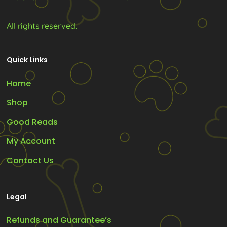
page
All rights reserved.
Quick Links
Home
Shop
Good Reads
My Account
Contact Us
Legal
Refunds and Guarantee’s