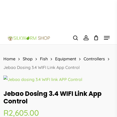
Skip
to
main
content
Menu
search
account
Home
Shop
Fish
Equipment
Controllers
Jebao Dosing 3.4 WIFI Link App Control
Jebao Dosing 3.4 WIFI Link App
Control
R
2,605.00