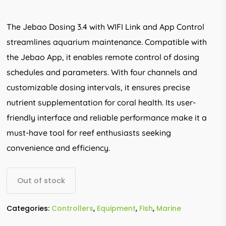
The Jebao Dosing 3.4 with WIFI Link and App Control
streamlines aquarium maintenance. Compatible with
the Jebao App, it enables remote control of dosing
schedules and parameters. With four channels and
customizable dosing intervals, it ensures precise
nutrient supplementation for coral health. Its user-
friendly interface and reliable performance make it a
must-have tool for reef enthusiasts seeking
convenience and efficiency.
Out of stock
Categories:
Controllers
,
Equipment
,
Fish
,
Marine