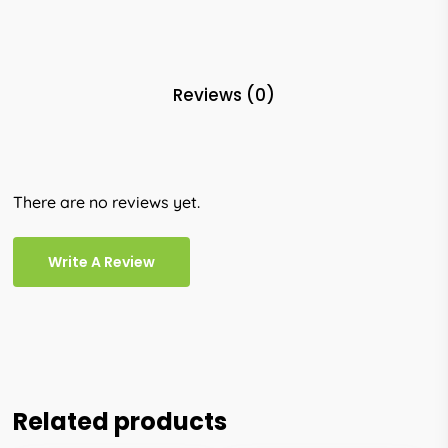
Reviews (0)
There are no reviews yet.
Write A Review
Related products