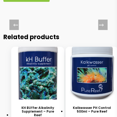
Related products
This
This
product
product
has
has
KH BUffer Alkalinity
Kalkwasser PH Control
Supplement – Pure
500ml – Pure Reef
multiple
multiple
Reef