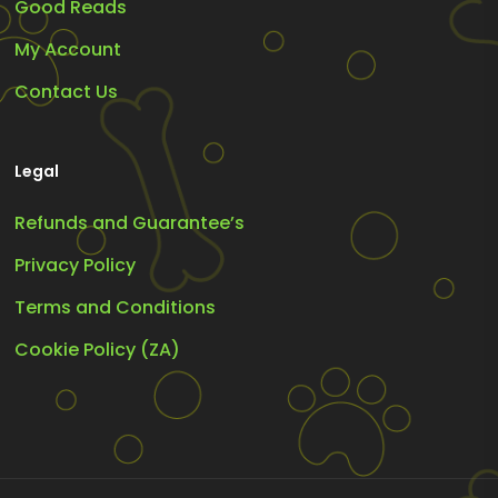
Good Reads
My Account
Contact Us
Legal
Refunds and Guarantee’s
Privacy Policy
Terms and Conditions
Cookie Policy (ZA)