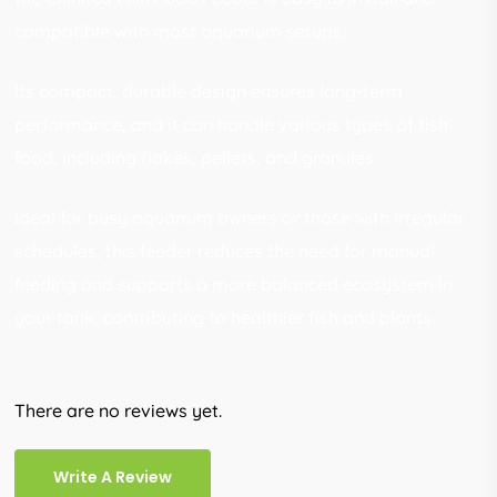
compatible with most aquarium setups.
Its compact, durable design ensures long-term
performance, and it can handle various types of fish
food, including flakes, pellets, and granules.
Ideal for busy aquarium owners or those with irregular
schedules, this feeder reduces the need for manual
feeding and supports a more balanced ecosystem in
your tank, contributing to healthier fish and plants.
There are no reviews yet.
Write A Review