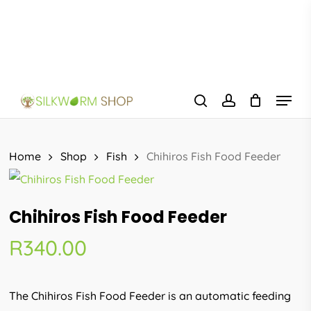
Skip
to
main
content
Menu
search
account
Home
Shop
Fish
Chihiros Fish Food Feeder
Chihiros Fish Food Feeder
R
340.00
The Chihiros Fish Food Feeder is an automatic feeding