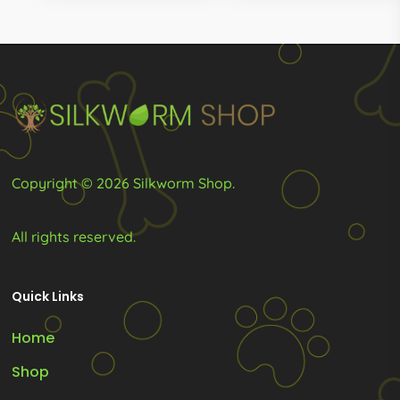
t
options
R1
may
be
chosen
on
the
product
Copyright © 2026 Silkworm Shop.
page
All rights reserved.
Quick Links
Home
Shop