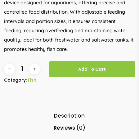
device designed for aquariums, offering precise and
controlled food distribution. With adjustable feeding
intervals and portion sizes, it ensures consistent
feeding, reducing overfeeding and maintaining water
quality. Ideal for both freshwater and saltwater tanks, it
promotes healthy fish care.
Add To Cart
Category:
Fish
Description
Reviews (0)