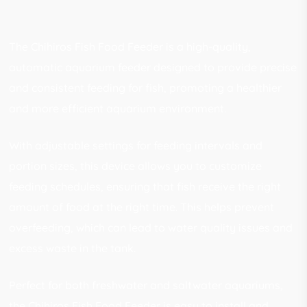
The Chihiros Fish Food Feeder is a high-quality,
automatic aquarium feeder designed to provide precise
and consistent feeding for fish, promoting a healthier
and more efficient aquarium environment.
With adjustable settings for feeding intervals and
portion sizes, this device allows you to customize
feeding schedules, ensuring that fish receive the right
amount of food at the right time. This helps prevent
overfeeding, which can lead to water quality issues and
excess waste in the tank.
Perfect for both freshwater and saltwater aquariums,
the Chihiros Fish Food Feeder is easy to install and