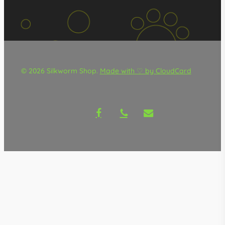
© 2026 Silkworm Shop.
Made with ♡ by CloudCard
facebook
phone
email