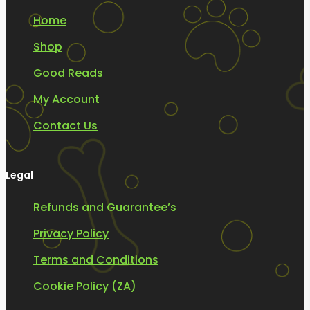
Home
Shop
Good Reads
My Account
Contact Us
Legal
Refunds and Guarantee’s
Privacy Policy
Terms and Conditions
Cookie Policy (ZA)