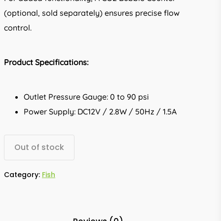
(optional, sold separately) ensures precise flow
control.
Product Specifications:
Outlet Pressure Gauge: 0 to 90 psi
Power Supply: DC12V / 2.8W / 50Hz / 1.5A
Out of stock
Category:
Fish