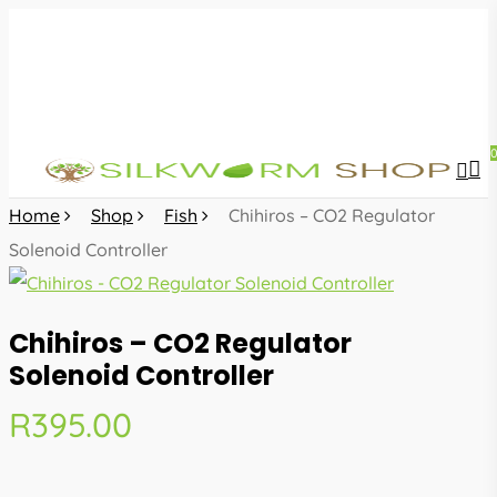
Skip
to
main
content
sea
acc
Home
Shop
Fish
Chihiros – CO2 Regulator
Solenoid Controller
Chihiros – CO2 Regulator
Solenoid Controller
R
395.00