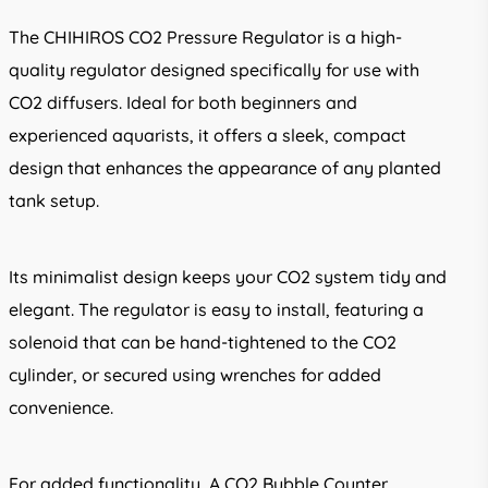
The CHIHIROS CO2 Pressure Regulator is a high-
quality regulator designed specifically for use with
CO2 diffusers. Ideal for both beginners and
experienced aquarists, it offers a sleek, compact
design that enhances the appearance of any planted
tank setup.
Its minimalist design keeps your CO2 system tidy and
elegant. The regulator is easy to install, featuring a
solenoid that can be hand-tightened to the CO2
cylinder, or secured using wrenches for added
convenience.
For added functionality, A CO2 Bubble Counter