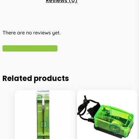
Reviews (0)
There are no reviews yet.
Write A Review
Related products