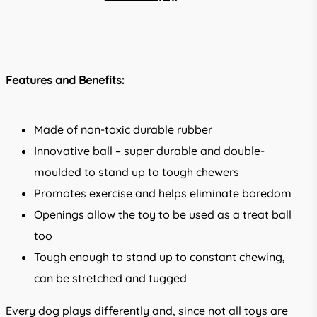
Features and Benefits:
Made of non-toxic durable rubber
Innovative ball – super durable and double-
moulded to stand up to tough chewers
Promotes exercise and helps eliminate boredom
Openings allow the toy to be used as a treat ball
too
Tough enough to stand up to constant chewing,
can be stretched and tugged
Every dog plays differently and, since not all toys are