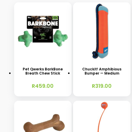
This
product
has
Pet Qwerks BarkBone
Chuckit! Amphibious
Breath Chew Stick
Bumper — Medium
multiple
variants.
R
459.00
R
319.00
The
options
may
be
chosen