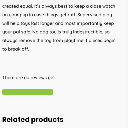
created equal, it’s always best to keep a close watch
on your pup in case things get ruff. Supervised play
will help toys last longer and most importantly keep
your pal safe. No dog toy is truly indestructible, so
always remove the toy from playtime if pieces begin
to break off.
There are no reviews yet.
Write A Review
Related products