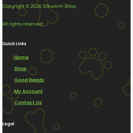
Copyright © 2026 Silkworm Shop.
All rights reserved.
Quick Links
Home
Shop
Good Reads
My Account
Contact Us
Legal