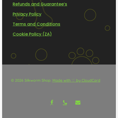
Refunds and Guarantee’s
Privacy Policy
Terms and Conditions
Cookie Policy (ZA)
© 2026 Silkworm Shop.
Made with ♡ by CloudCard
facebook
phone
email