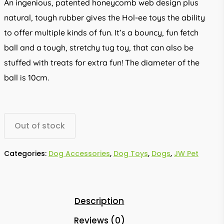
An ingenious, patented honeycomb web design plus
natural, tough rubber gives the Hol-ee toys the ability
to offer multiple kinds of fun. It’s a bouncy, fun fetch
ball and a tough, stretchy tug toy, that can also be
stuffed with treats for extra fun! The diameter of the
ball is 10cm.
Out of stock
Categories:
Dog Accessories
,
Dog Toys
,
Dogs
,
JW Pet
Description
Reviews (0)