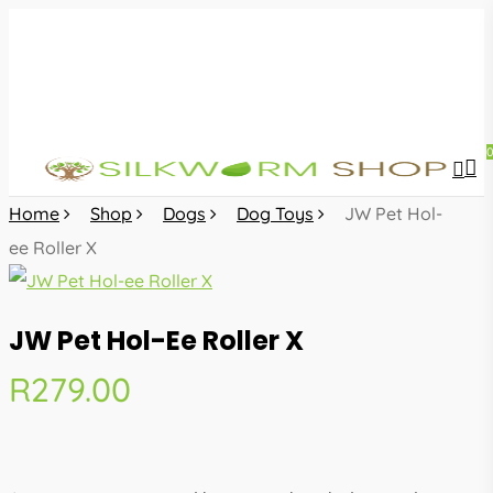
Skip
to
main
content
sea
acc
Home
Shop
Dogs
Dog Toys
JW Pet Hol-
ee Roller X
JW Pet Hol-Ee Roller X
R
279.00