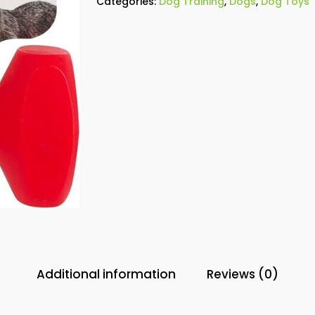
Categories:
Dog Training
,
Dogs
,
Dog Toys
Additional information
Reviews (0)