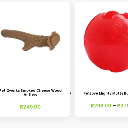
s
This
oduct
product
s
has
Pet Qwerks Smoked Cheese Wood
PetLove Mighty Mutts R
Antlers
tiple
multiple
R
299.00
–
R
37
iants.
variants.
R
249.00
e
The
ions
options