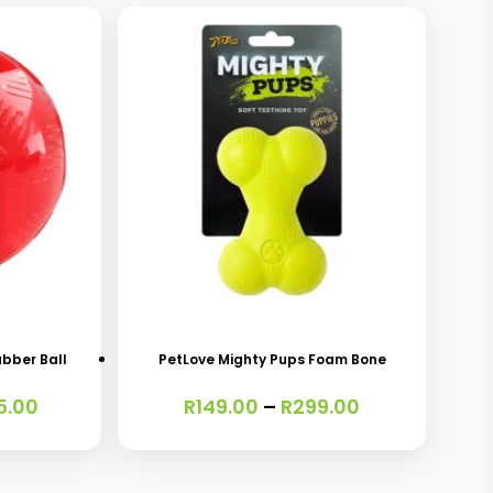
This
product
has
ubber Ball
PetLove Mighty Pups Foam Bone
multiple
Price
Price
5.00
R
149.00
–
R
299.00
variants.
range:
range:
The
R299.00
R149.00
through
through
options