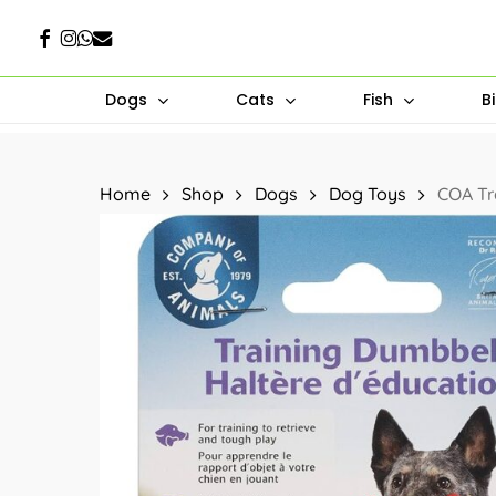
Skip
Facebook
Instagram
Whatsapp
Email
to
main
Dogs
Cats
Fish
B
content
Hit enter to search or ESC to close
Home
Shop
Dogs
Dog Toys
COA Tr