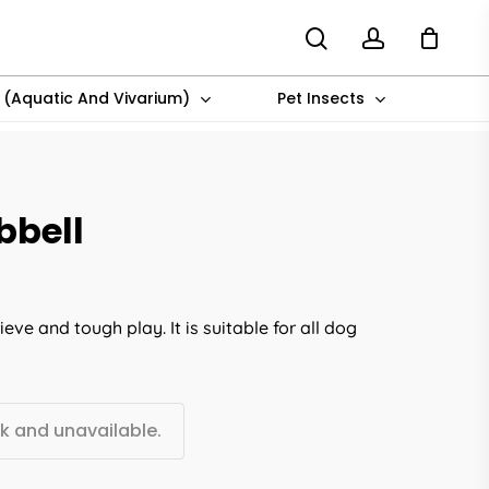
search
account
s (Aquatic And Vivarium)
Pet Insects
bbell
eve and tough play. It is suitable for all dog
ck and unavailable.