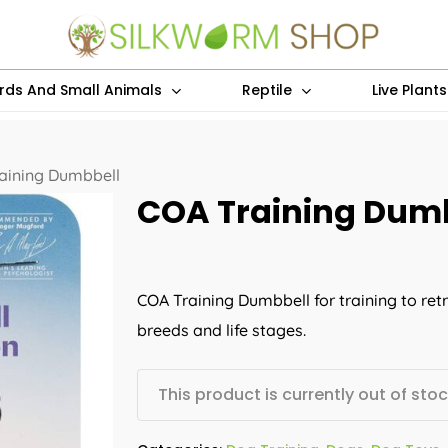
irds And Small Animals
Reptile
Live Plant
aining Dumbbell
COA Training Dum
COA Training Dumbbell for training to retri
breeds and life stages.
This product is currently out of sto