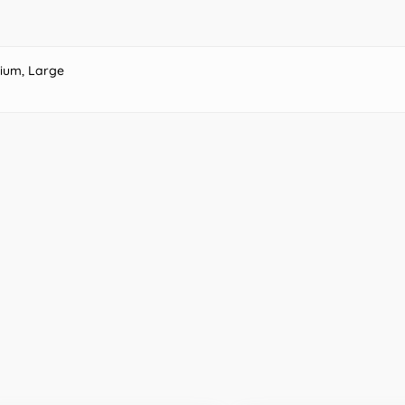
ium, Large