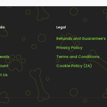
y
may
be
osen
chosen
on
nks
Legal
the
Refunds and Guarantee’s
oduct
product
ge
page
Privacy Policy
eads
Terms and Conditions
ount
Cookie Policy (ZA)
t Us