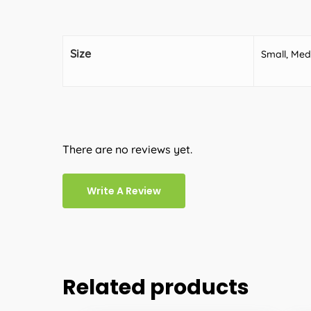
Size
Small, Med
There are no reviews yet.
Write A Review
Related products