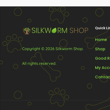
R70.00
may
ma
be
be
chosen
ch
on
on
Quick Li
the
the
Home
product
pr
page
pa
Copyright © 2026 Silkworm Shop.
Shop
Good R
All rights reserved.
My Acc
Contac