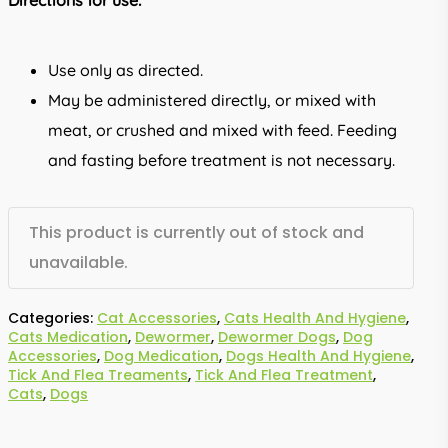
Directions for use:
Use only as directed.
May be administered directly, or mixed with
meat, or crushed and mixed with feed. Feeding
and fasting before treatment is not necessary.
This product is currently out of stock and
unavailable.
Categories:
Cat Accessories
,
Cats Health And Hygiene
,
Cats Medication
,
Dewormer
,
Dewormer Dogs
,
Dog
Accessories
,
Dog Medication
,
Dogs Health And Hygiene
,
Tick And Flea Treaments
,
Tick And Flea Treatment
,
Cats
,
Dogs