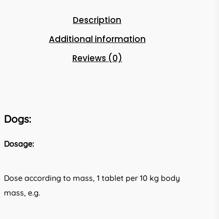
Description
Additional information
Reviews (0)
Dogs:
Dosage:
Dose according to mass, 1 tablet per 10 kg body
mass, e.g.