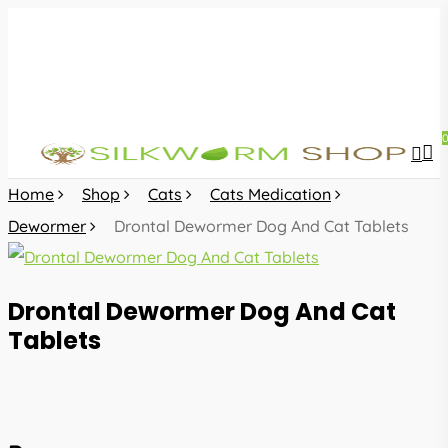
Skip
to
main
content
sea
acc
Home
Shop
Cats
Cats Medication
Dewormer
Drontal Dewormer Dog And Cat Tablets
Drontal Dewormer Dog And Cat
Tablets