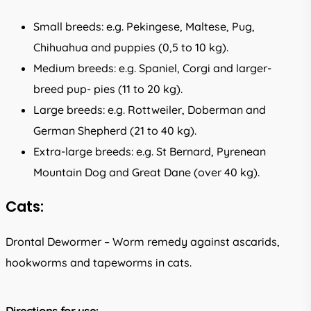
Small breeds: e.g. Pekingese, Maltese, Pug,
Chihuahua and puppies (0,5 to 10 kg).
Medium breeds: e.g. Spaniel, Corgi and larger-
breed pup- pies (11 to 20 kg).
Large breeds: e.g. Rottweiler, Doberman and
German Shepherd (21 to 40 kg).
Extra-large breeds: e.g. St Bernard, Pyrenean
Mountain Dog and Great Dane (over 40 kg).
Cats:
Drontal Dewormer – Worm remedy against ascarids,
hookworms and tapeworms in cats.