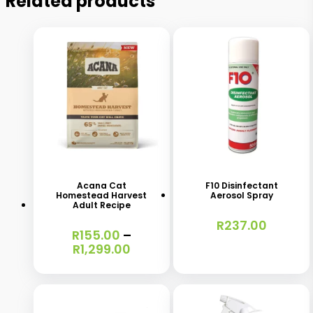
Related products
This
product
has
Acana Cat
F10 Disinfectant
Homestead Harvest
Aerosol Spray
multiple
Adult Recipe
variants.
R
237.00
R
155.00
–
The
Price
R
1,299.00
range:
options
R155.00
may
through
R1,299.00
be