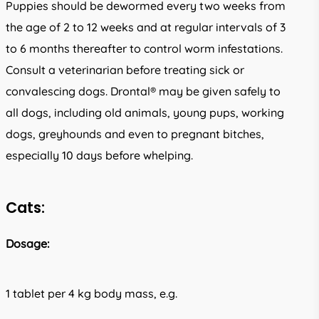
Puppies should be dewormed every two weeks from
the age of 2 to 12 weeks and at regular intervals of 3
to 6 months thereafter to control worm infestations.
Consult a veterinarian before treating sick or
convalescing dogs. Drontal® may be given safely to
all dogs, including old animals, young pups, working
dogs, greyhounds and even to pregnant bitches,
especially 10 days before whelping.
Cats:
Dosage:
1 tablet per 4 kg body mass, e.g.