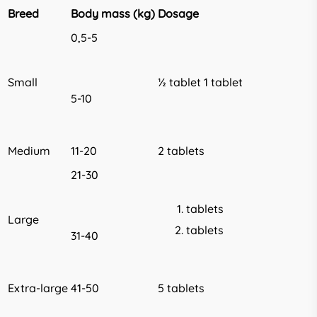
Breed
Body mass (kg)
Dosage
0,5-5
Small
½ tablet 1 tablet
5-10
Medium
11-20
2 tablets
21-30
tablets
Large
tablets
31-40
Extra-large
41-50
5 tablets