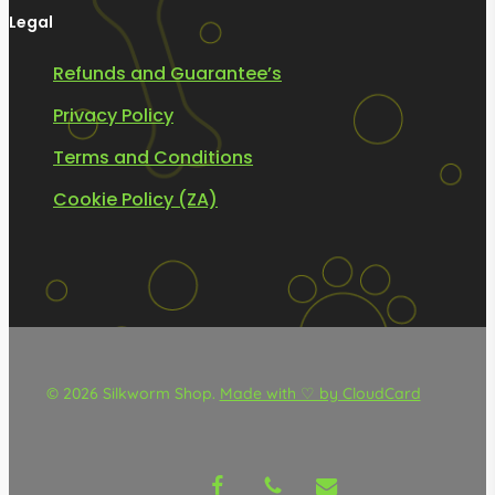
Legal
Refunds and Guarantee’s
Privacy Policy
Terms and Conditions
Cookie Policy (ZA)
© 2026 Silkworm Shop.
Made with ♡ by CloudCard
facebook
phone
email