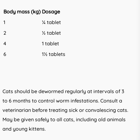
Body mass (kg)
Dosage
1
¼ tablet
2
½ tablet
4
1 tablet
6
1½ tablets
Cats should be dewormed regularly at intervals of 3
to 6 months to control worm infestations. Consult a
veterinarian before treating sick or convalescing cats.
May be given safely to all cats, including old animals
and young kittens.