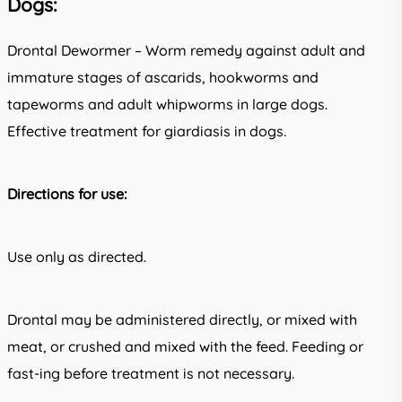
Dogs:
Drontal Dewormer – Worm remedy against adult and
immature stages of ascarids, hookworms and
tapeworms and adult whipworms in large dogs.
Effective treatment for giardiasis in dogs.
Directions for use:
Use only as directed.
Drontal may be administered directly, or mixed with
meat, or crushed and mixed with the feed. Feeding or
fast-ing before treatment is not necessary.