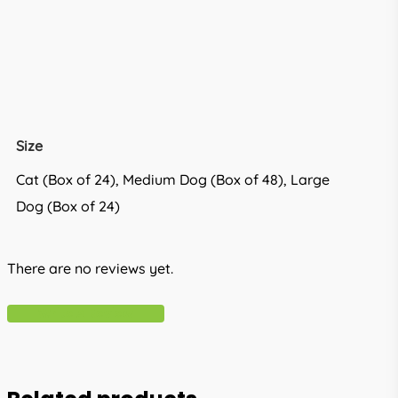
Size
Cat (Box of 24), Medium Dog (Box of 48), Large
Dog (Box of 24)
There are no reviews yet.
Write A Review