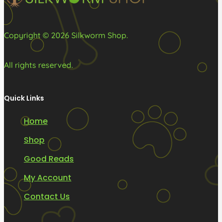
product
product
page
page
Copyright © 2026 Silkworm Shop.
All rights reserved.
Quick Links
Home
Shop
Good Reads
My Account
Contact Us