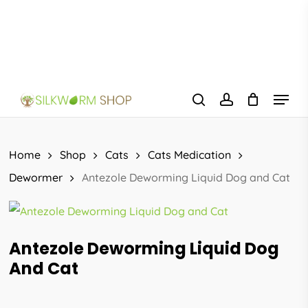
Skip
to
main
content
Menu
search
account
Home
Shop
Cats
Cats Medication
Dewormer
Antezole Deworming Liquid Dog and Cat
Antezole Deworming Liquid Dog
And Cat