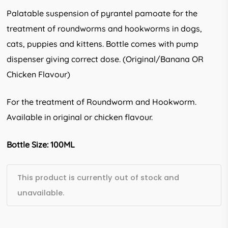
Palatable suspension of pyrantel pamoate for the
treatment of roundworms and hookworms in dogs,
cats, puppies and kittens. Bottle comes with pump
dispenser giving correct dose. (Original/Banana OR
Chicken Flavour)
For the treatment of Roundworm and Hookworm.
Available in original or chicken flavour.
Bottle Size: 100ML
This product is currently out of stock and
unavailable.