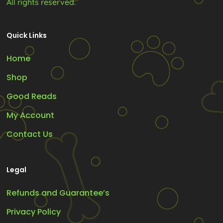
All rights reserved.
Quick Links
Home
Shop
Good Reads
My Account
Contact Us
Legal
Refunds and Guarantee’s
Privacy Policy