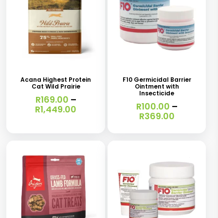
This
This
product
product
has
has
Acana Highest Protein
F10 Germicidal Barrier
Cat Wild Prairie
Ointment with
multiple
multiple
Insecticide
R
169.00
–
variants.
variants.
R
100.00
–
Price
R
1,449.00
Price
R
369.00
range:
The
The
range:
R169.00
R100.00
options
options
through
through
R1,449.00
may
may
R369.00
be
be
chosen
chosen
on
on
the
the