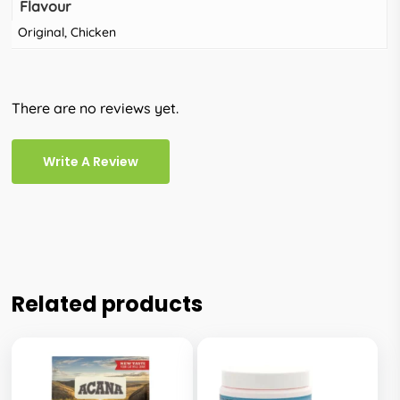
Flavour
Original, Chicken
There are no reviews yet.
Write A Review
Related products