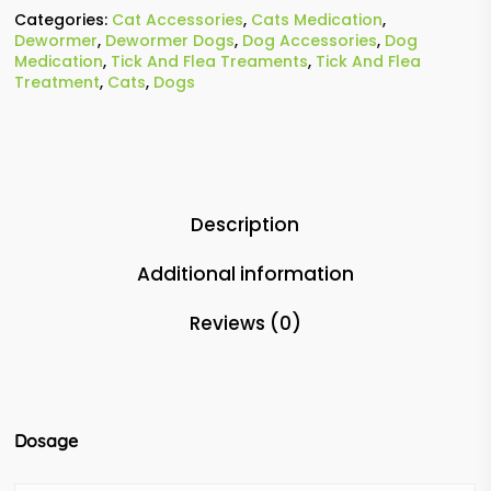
Categories:
Cat Accessories
,
Cats Medication
,
Dewormer
,
Dewormer Dogs
,
Dog Accessories
,
Dog
Medication
,
Tick And Flea Treaments
,
Tick And Flea
Treatment
,
Cats
,
Dogs
Description
Additional information
Reviews (0)
Dosage