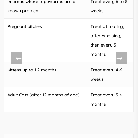
In areas where tapeworms are a
Treat every 6 to 8
known problem
weeks
Pregnant bitches
Treat at mating,
after whelping,
then every 3
months
Kittens up to 1 2 months
Treat every 4-6
weeks
Adult Cats (after 12 months of age)
Treat every 3-4
months