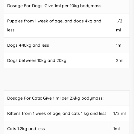
Dosage For Dogs: Give 1ml per 10kg bodymass:
Puppies from 1 week of age, and dogs 4kg and
1/2
less
ml
Dogs 4-10kg and less
1ml
Dogs between 10kg and 20kg
2ml
Dosage For Cats: Give 1 ml per 2½kg bodymass:
Kittens from 1 week of age, and cats 1 kg and less
1/2 ml
Cats 1.2kg and less
1ml