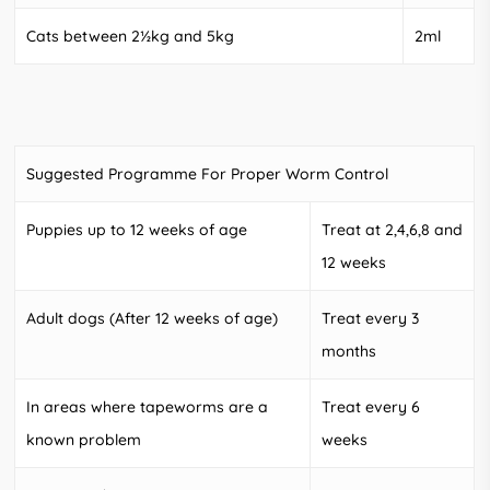
Cats between 2½kg and 5kg
2ml
Suggested Programme For Proper Worm Control
Puppies up to 12 weeks of age
Treat at 2,4,6,8 and
12 weeks
Adult dogs (After 12 weeks of age)
Treat every 3
months
In areas where tapeworms are a
Treat every 6
known problem
weeks