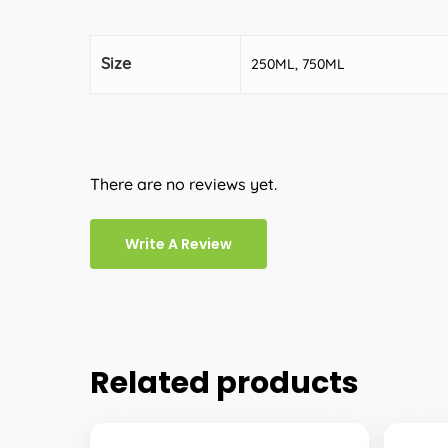
Size
250ML, 750ML
There are no reviews yet.
Write A Review
Related products