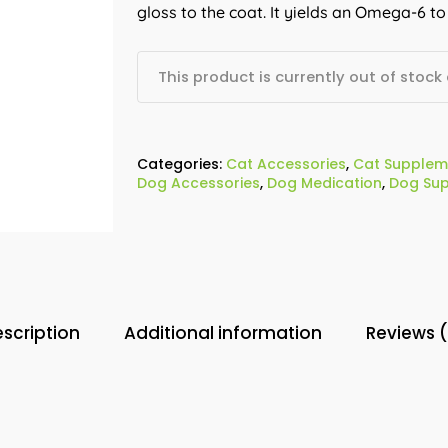
gloss to the coat. It yields an Omega-6 to
This product is currently out of stock
Categories:
Cat Accessories
,
Cat Supplem
Dog Accessories
,
Dog Medication
,
Dog Su
scription
Additional information
Reviews 