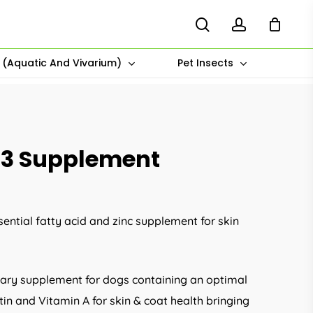
search
account
s (Aquatic And Vivarium)
Pet Insects
 3 Supplement
ential fatty acid and zinc supplement for skin
tary supplement for dogs containing an optimal
otin and Vitamin A for skin & coat health bringing