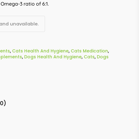
 Omega-3 ratio of 6:1.
 and unavailable.
ents
,
Cats Health And Hygiene
,
Cats Medication
,
pplements
,
Dogs Health And Hygiene
,
Cats
,
Dogs
(0)