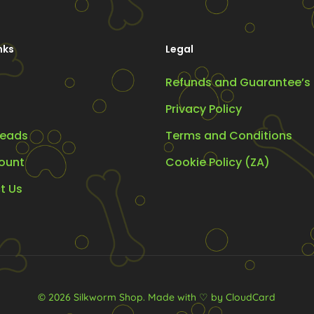
be
chosen
nks
Legal
on
the
Refunds and Guarantee’s
t
product
Privacy Policy
page
eads
Terms and Conditions
ount
Cookie Policy (ZA)
t Us
© 2026 Silkworm Shop.
Made with ♡ by CloudCard