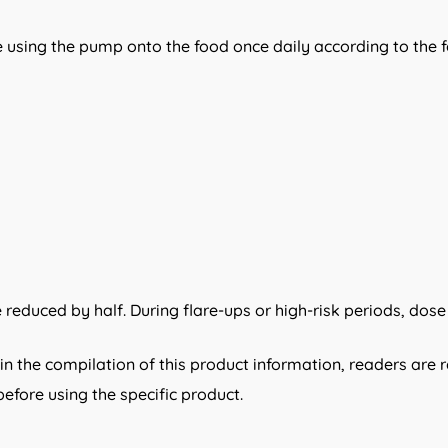
 using the pump onto the food once daily according to the f
reduced by half. During flare-ups or high-risk periods, dose
n the compilation of this product information, readers are 
efore using the specific product.