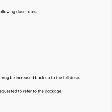
ollowing dose rates:
 may be increased back up to the full dose.
requested to refer to the package