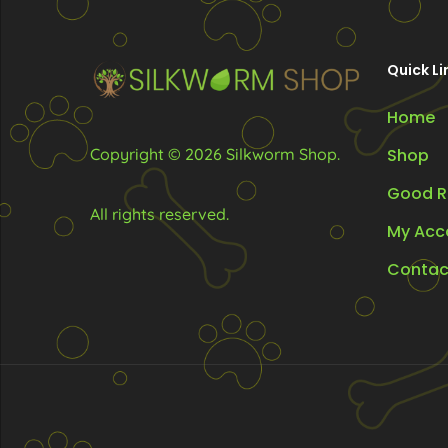
be
be
chosen
chosen
Quick Li
on
on
the
the
Home
product
produc
Copyright © 2026 Silkworm Shop.
Shop
page
page
Good R
All rights reserved.
My Acc
Contac