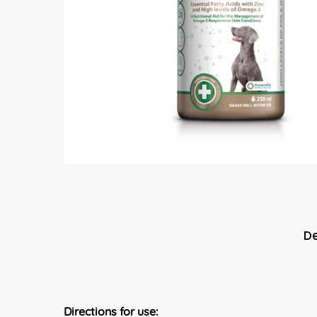
De
Directions for use: