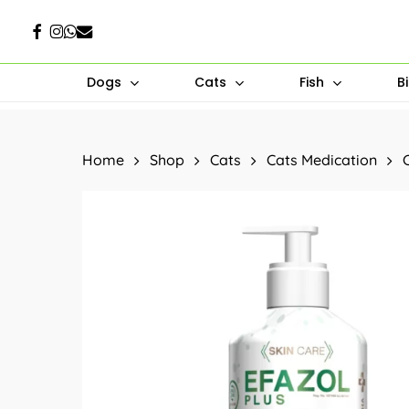
Skip
Facebook
Instagram
Whatsapp
Email
to
main
Dogs
Cats
Fish
B
content
Hit enter to search or ESC to close
Home
Shop
Cats
Cats Medication