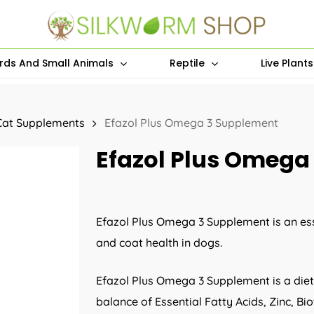
irds And Small Animals
Reptile
Live Plant
Cat Supplements
Efazol Plus Omega 3 Supplement
Efazol Plus Omega
Efazol Plus Omega 3 Supplement is an ess
and coat health in dogs.
Efazol Plus Omega 3 Supplement is a die
balance of Essential Fatty Acids, Zinc, Bi