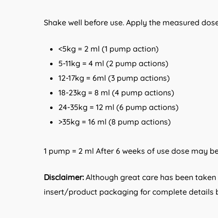
Shake well before use. Apply the measured dose
<5kg = 2 ml (1 pump action)
5-11kg = 4 ml (2 pump actions)
12-17kg = 6ml (3 pump actions)
18-23kg = 8 ml (4 pump actions)
24-35kg = 12 ml (6 pump actions)
>35kg = 16 ml (8 pump actions)
1 pump = 2 ml After 6 weeks of use dose may be 
Disclaimer:
Although great care has been taken i
insert/product packaging for complete details b