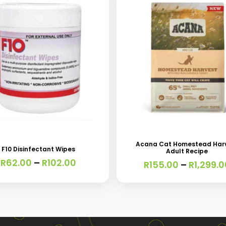
This
t
product
has
Acana Cat Homestead Har
F10 Disinfectant Wipes
Adult Recipe
e
multiple
Price
R
62.00
–
R
102.00
R
155.00
–
R
1,299.0
s.
variants.
range:
R62.00
The
through
s
options
R102.00
may