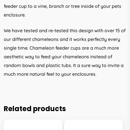
feeder cup to a vine, branch or tree inside of your pets
enclosure.
We have tested and re-tested this design with over 15 of
our different chameleons and it works perfectly every
single time. Chameleon feeder cups are a much more
aesthetic way to feed your chameleons instead of
random bowls and plastic tubs. It a sure way to invite a
much more natural feel to your enclosures.
Related products