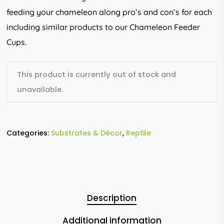
feeding your chameleon along pro’s and con’s for each
including similar products to our Chameleon Feeder
Cups.
This product is currently out of stock and
unavailable.
Categories:
Substrates & Décor
,
Reptile
Description
Additional information