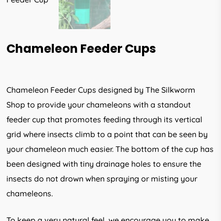
Chameleon Feeder Cups
Chameleon Feeder Cups designed by The Silkworm
Shop to provide your chameleons with a standout
feeder cup that promotes feeding through its vertical
grid where insects climb to a point that can be seen by
your chameleon much easier. The bottom of the cup has
been designed with tiny drainage holes to ensure the
insects do not drown when spraying or misting your
chameleons.
To keep a very natural feel, we encourage you to make