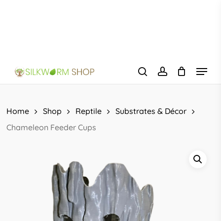
Skip
to
main
content
Menu
search
account
Home
Shop
Reptile
Substrates & Décor
Chameleon Feeder Cups