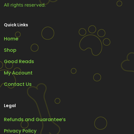
All rights reserved.
Quick Links
Home
Shop
Good Reads
My Account
Contact Us
Legal
Refunds and Guarantee’s
Privacy Policy