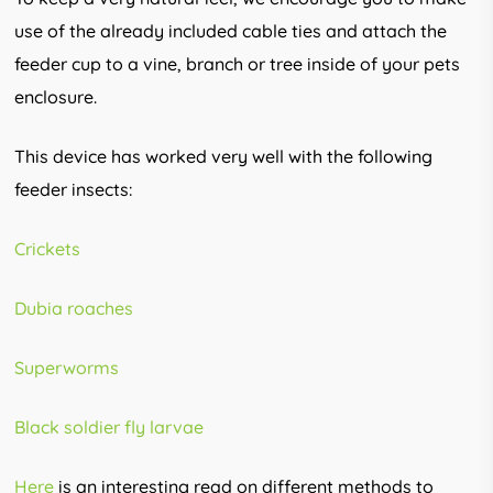
use of the already included cable ties and attach the
feeder cup to a vine, branch or tree inside of your pets
enclosure.
This device has worked very well with the following
feeder insects:
Crickets
Dubia roaches
Superworms
Black soldier fly larvae
Here
is an interesting read on different methods to