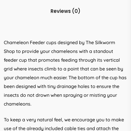
Reviews (0)
Chameleon Feeder cups designed by The Silkworm
Shop to provide your chameleons with a standout
feeder cup that promotes feeding through its vertical
grid where insects climb to a point that can be seen by
your chameleon much easier. The bottom of the cup has
been designed with tiny drainage holes to ensure the
insects do not drown when spraying or misting your
chameleons.
To keep a very natural feel, we encourage you to make
use of the already included cable ties and attach the