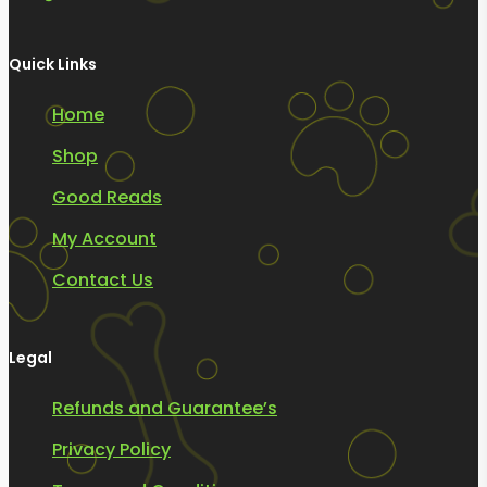
Quick Links
Home
Shop
Good Reads
My Account
Contact Us
Legal
Refunds and Guarantee’s
Privacy Policy