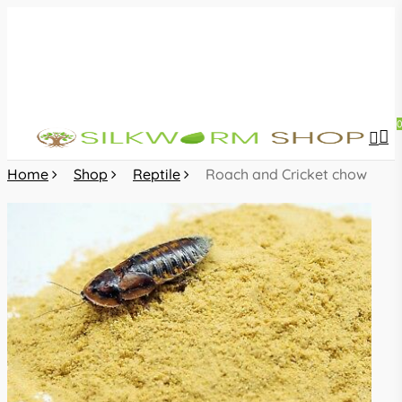
Skip
to
main
content
sea
acc
Home
Shop
Reptile
Roach and Cricket chow