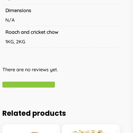
Dimensions
N/A
Roach and cricket chow
1KG, 2KG
There are no reviews yet.
Write A Review
Related products