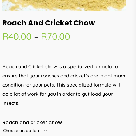
Roach And Cricket Chow
Price
R
40.00
–
R
70.00
range:
R40.00
through
Roach and Cricket chow is a specialized formula to
R70.00
ensure that your roaches and cricket’s are in optimum
condition for your pets. This specialized formula will
do a lot of work for you in order to gut load your
insects.
Roach and cricket chow