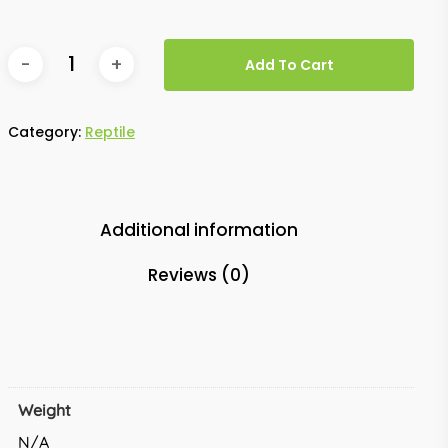
Add To Cart
Category:
Reptile
Additional information
Reviews (0)
Weight
N/A