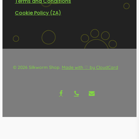
Terms and Conditions
Cookie Policy (ZA)
© 2026 Silkworm Shop.
Made with ♡ by CloudCard
facebook
phone
email