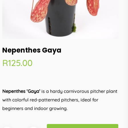
Nepenthes Gaya
R
125.00
Nepenthes ‘Gaya’
is a hardy carnivorous pitcher plant
with colorful red-patterned pitchers, ideal for
beginners and indoor growing.