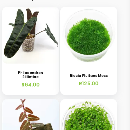
Philodendron
Riccia Fluitans Moss
Billietiae
R
125.00
R
64.00