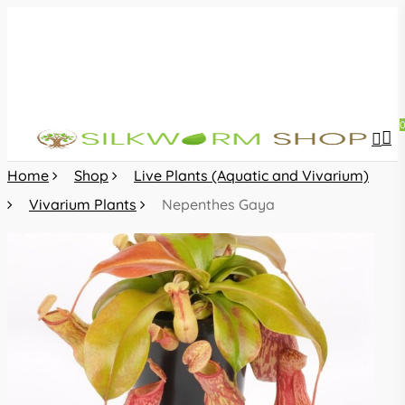
Skip
to
main
content
sea
acc
Home
Shop
Live Plants (Aquatic and Vivarium)
Vivarium Plants
Nepenthes Gaya