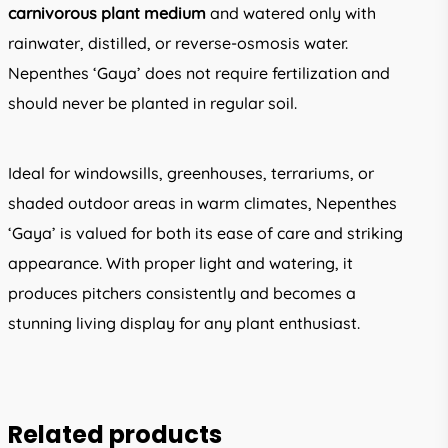
carnivorous plant medium
and watered only with
rainwater, distilled, or reverse-osmosis water.
Nepenthes ‘Gaya’ does not require fertilization and
should never be planted in regular soil.
Ideal for windowsills, greenhouses, terrariums, or
shaded outdoor areas in warm climates, Nepenthes
‘Gaya’ is valued for both its ease of care and striking
appearance. With proper light and watering, it
produces pitchers consistently and becomes a
stunning living display for any plant enthusiast.
Related products