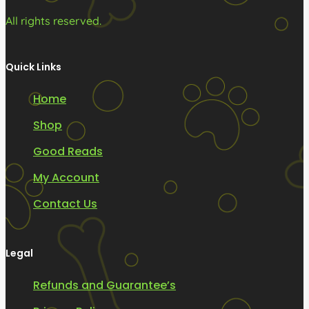
All rights reserved.
Quick Links
Home
Shop
Good Reads
My Account
Contact Us
Legal
Refunds and Guarantee’s