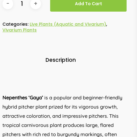
Add To Cart
Categories:
Live Plants (Aquatic and Vivarium)
,
Vivarium Plants
Description
Nepenthes ‘Gaya’
is a popular and beginner-friendly
hybrid pitcher plant prized for its vigorous growth,
attractive coloration, and impressive pitchers. This
tropical carnivorous plant produces large, flared
pitchers with rich red to burgundy markings, often