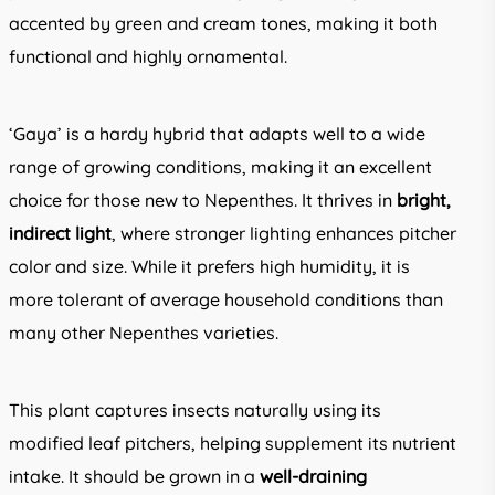
accented by green and cream tones, making it both
functional and highly ornamental.
‘Gaya’ is a hardy hybrid that adapts well to a wide
range of growing conditions, making it an excellent
choice for those new to Nepenthes. It thrives in
bright,
indirect light
, where stronger lighting enhances pitcher
color and size. While it prefers high humidity, it is
more tolerant of average household conditions than
many other Nepenthes varieties.
This plant captures insects naturally using its
modified leaf pitchers, helping supplement its nutrient
intake. It should be grown in a
well-draining