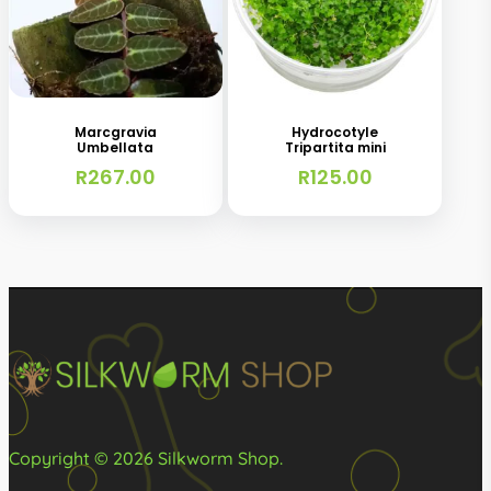
Marcgravia
Hydrocotyle
Umbellata
Tripartita mini
R
267.00
R
125.00
Copyright © 2026 Silkworm Shop.