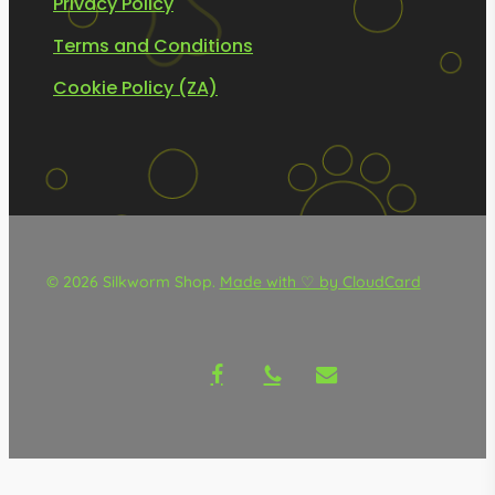
Privacy Policy
Terms and Conditions
Cookie Policy (ZA)
© 2026 Silkworm Shop.
Made with ♡ by CloudCard
facebook
phone
email