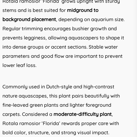
Rotala ramosior ‘Florida’ grows upright with sturdy
stems and is best suited for
midground to
background placement
, depending on aquarium size.
Regular trimming encourages bushier growth and
prevents legginess, allowing aquascapers to shape it
into dense groups or accent sections. Stable water
parameters and good flow are important to prevent
lower leaf loss.
Commonly used in Dutch-style and high-contrast
nature aquascapes, this plant pairs beautifully with
fine-leaved green plants and lighter foreground
carpets. Considered a
moderate-difficulty plant
,
Rotala ramosior ‘Florida’ rewards proper care with
bold color, structure, and strong visual impact.