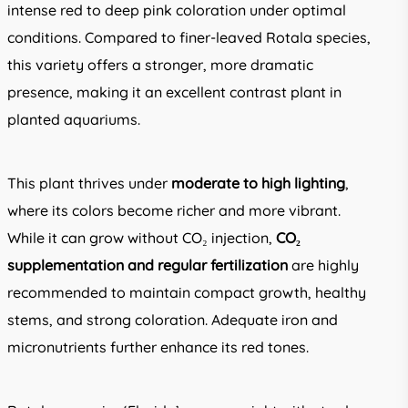
intense red to deep pink coloration under optimal
conditions. Compared to finer-leaved Rotala species,
this variety offers a stronger, more dramatic
presence, making it an excellent contrast plant in
planted aquariums.
This plant thrives under
moderate to high lighting
,
where its colors become richer and more vibrant.
While it can grow without CO₂ injection,
CO₂
supplementation and regular fertilization
are highly
recommended to maintain compact growth, healthy
stems, and strong coloration. Adequate iron and
micronutrients further enhance its red tones.