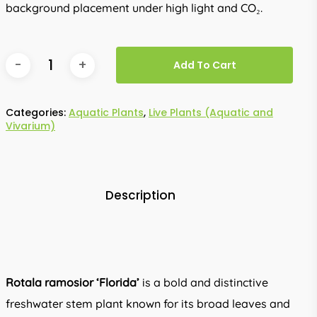
background placement under high light and CO₂.
Add To Cart
Categories:
Aquatic Plants
,
Live Plants (Aquatic and
Vivarium)
Description
Rotala ramosior ‘Florida’
is a bold and distinctive
freshwater stem plant known for its broad leaves and