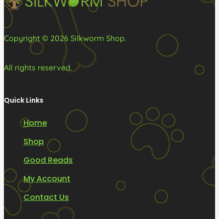
Copyright © 2026 Silkworm Shop.
All rights reserved.
Quick Links
Home
Shop
Good Reads
My Account
Contact Us