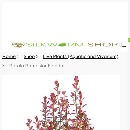
Skip
to
main
content
sea
acc
Home
Shop
Live Plants (Aquatic and Vivarium)
Rotala Ramosior Florida