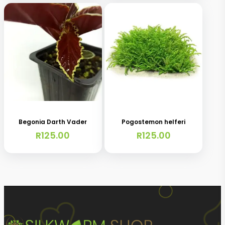
Begonia Darth Vader
Pogostemon helferi
R
125.00
R
125.00