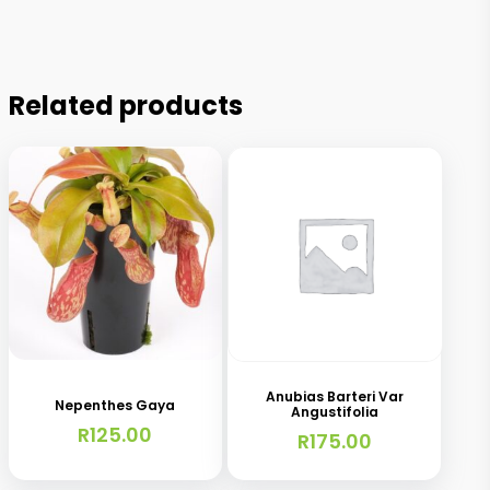
Related products
Anubias Barteri Var
Nepenthes Gaya
Angustifolia
R
125.00
R
175.00