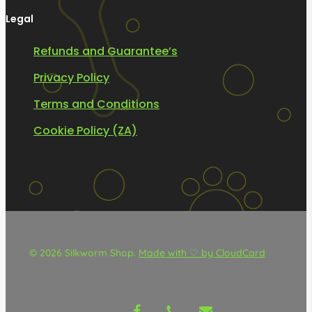
Legal
Refunds and Guarantee’s
Privacy Policy
Terms and Conditions
Cookie Policy (ZA)
© 2026 Silkworm Shop.
Made with ♡ by CloudCard
facebook
phone
email