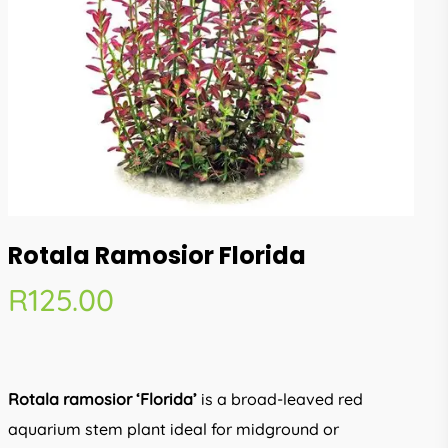
Rotala Ramosior Florida
R
125.00
Rotala ramosior ‘Florida’
is a broad-leaved red
aquarium stem plant ideal for midground or